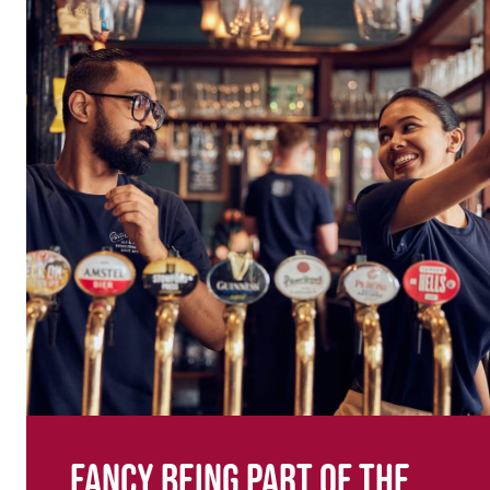
Fancy being part of the