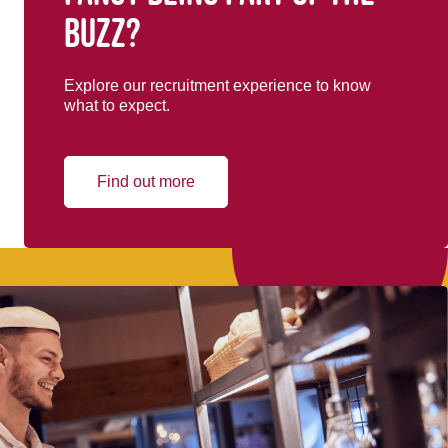
buzz?
Explore our recruitment experience to know
what to expect.
Find out more