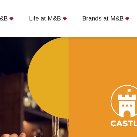
M&B
Life at M&B
Brands at M&B
gh, London, SE22 8JJ