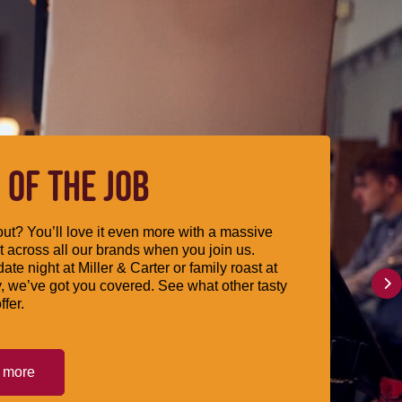
 OF THE JOB
ut? You’ll love it even more with a massive
 across all our brands when you join us.
date night at Miller & Carter or family roast at
, we’ve got you covered. See what other tasty
ffer.
t more