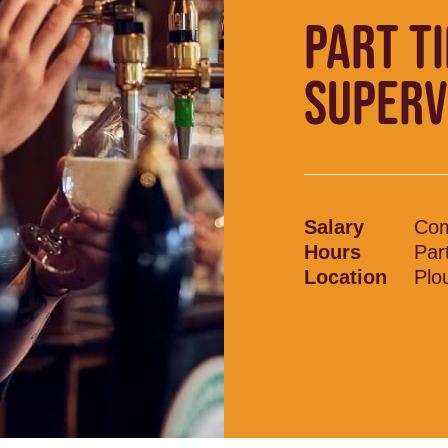
PART T
SUPERV
Salary
Com
Hours
Par
Location
Plo