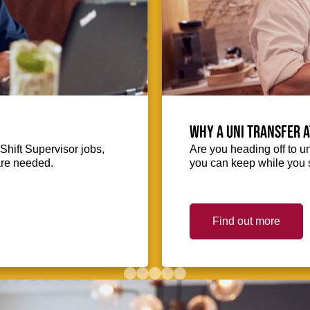
Why a uni transfer 
Shift Supervisor jobs,
Are you heading off to u
 are needed.
you can keep while you s
Find out more