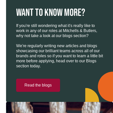
WANT TO KNOW MORE?
If you're still wondering what it's really like to
work in any of our roles at Mitchells & Butlers,
why not take a look at our blogs section?
We're regularly writing new articles and blogs
showcasing our brilliant teams across all of our
brands and roles so if you want to learn a little bit
more before applying, head over to our Blogs
section today.
Read the blogs