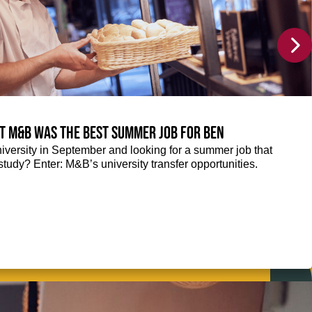
at M&B was the best summer job for Ben
niversity in September and looking for a summer job that
tudy? Enter: M&B’s university transfer opportunities.