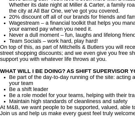
Whether its date night at Miller & Carter, a family roa
the city at All Bar One, we’ve got you covered.
20% discount off all of our brands for friends and fam
Wagestream – a financial toolkit that helps you man
your earned pay when you need it.
Never a dull moment – fun, laughs and lifelong frien
Team Socials – work hard, play hard!
On top of this, as part of Mitchells & Butlers you will re
street shopping discounts; and we even give you free sh
support you with whatever life throws at you.
WHAT WILL I BE DOING? AS SHIFT SUPERVISOR 
Be part of the day-to-day running of the site: acting 
your team
Be a shift leader
Be a role model for your teams, helping with their tra
Maintain high standards of cleanliness and safety
At M&B, we want people to be supported, valued, able t
Join us and help us make every guest feel truly welcome