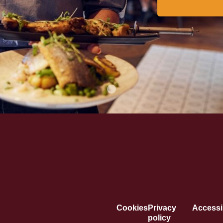
Cookies
Privacy
Accessib
policy