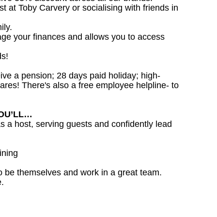
st at Toby Carvery or socialising with friends in
ily.
age your finances and allows you to access
ds!
ceive a pension; 28 days paid holiday; high-
ares! There's also a free employee helpline- to
YOU’LL…
as a host, serving guests and confidently lead
ining
o be themselves and work in a great team.
.