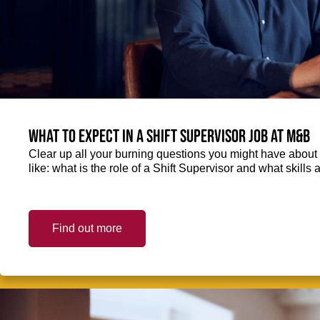
What to expect in a Shift Supervisor job at M&B
Clear up all your burning questions you might have about 
like: what is the role of a Shift Supervisor and what skills
Find out more