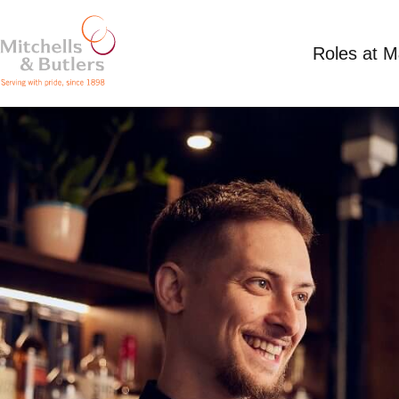
Roles at 
PART TIME SHIFT SUPERVISOR
Competitive Salary plus tips
Part Time
Plou