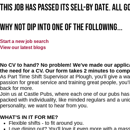
This job has passed its sell-by date. All 
Why not dip into one of the following...
Start a new job search
View our latest blogs
No CV to hand? No problem! We've made our applica
the need for a CV. Our form takes 2 minutes to comp
As Part Time Shift Supervisor at Plough, you’ll give a 
passion for great service and training great people, you
back for more.
Join us at Castle Pubs, where each one of our pubs has it
packed with individuality, like minded regulars and a uni
personality, we want to hear from you.
WHAT’S IN IT FOR ME?
Flexible shifts - to fit around you.
Love dining out? You'll love it even more with a mas