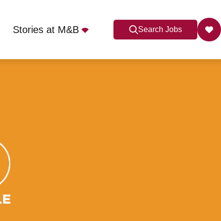
Stories at M&B
Search Jobs