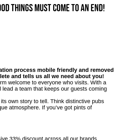
good things must come to an end!
tion process mobile friendly and removed
lete and tells us all we need about you!
warm welcome to everyone who visits. With a
’ll lead a team that keeps our guests coming
s own story to tell. Think distinctive pubs
que atmosphere. If you’ve got pints of
sive 33% discount across all our brands.