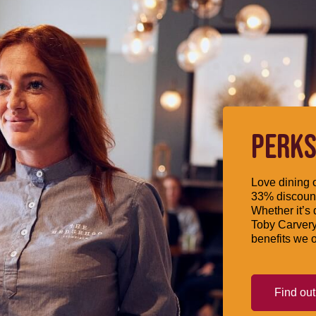
PERKS
Love dining o
33% discount
Whether it’s 
Toby Carvery
benefits we o
Find ou