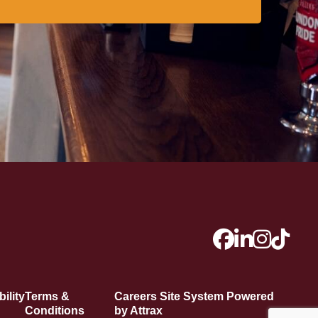
ility
Terms &
Careers Site System Powered
Conditions
by Attrax