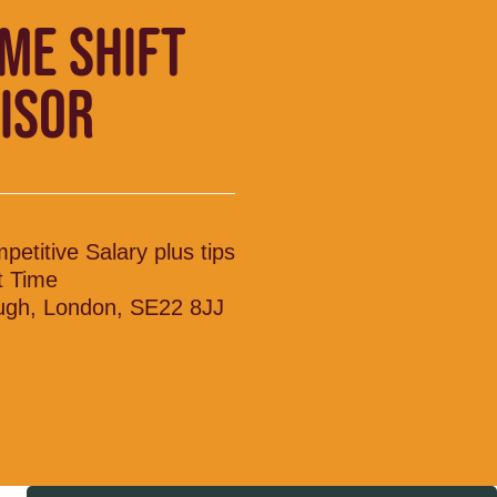
IME SHIFT
ISOR
petitive Salary plus tips
t Time
ugh, London, SE22 8JJ