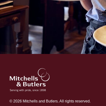
© 2026 Mitchells and Butlers. All rights reserved.