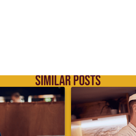
SIMILAR POSTS