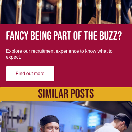
Fancy being part of the buzz?
Explore our recruitment experience to know what to
expect.
Find out more
SIMILAR POSTS