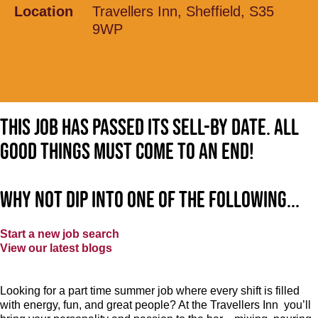
Location
Travellers Inn, Sheffield, S35
9WP
This job has passed its sell-by date. All
good things must come to an end!
Why not dip into one of the following...
Start a new job search
View our latest blogs
Looking for a part time summer job where every shift is filled
with energy, fun, and great people? At the Travellers Inn
you’ll