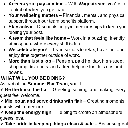
Access your pay anytime
– With
Wagestream
, you’re in
control of when you get paid.
Your wellbeing matters
– Financial, mental, and physical
support through our team benefits platform.
Stay active
– Discounts on gym memberships to keep you
feeling your best.
A team that feels like home
– Work in a buzzing, friendly
atmosphere where every shift is fun.
We celebrate you!
– Team socials to relax, have fun, and
enjoy time together outside of work.
More than just a job
– Pension, paid holiday, high-street
shopping discounts, and a free helpline for life’s ups and
downs.
WHAT WILL YOU BE DOING?
As part of the
Summer Bar Team
, you’ll:
✔
Be the life of the bar
– Greeting, serving, and making every
guest feel welcome.
✔
Mix, pour, and serve drinks with flair
– Creating moments
guests will remember.
✔
Keep the energy high
– Helping to create an atmosphere
guests love.
✔
Take pride in keeping things clean & safe
– Because great