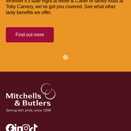
Whether it’s date night at Miller & Carter or family roast at
Toby Carvery, we’ve got you covered. See what other
tasty benefits we offer.
Find out more