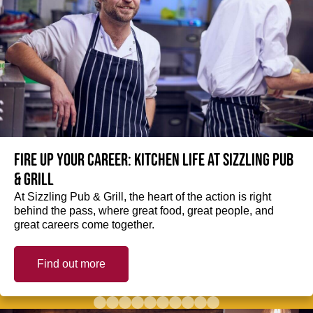
Fire up your Career: Kitchen life at Sizzling Pub
& Grill
At Sizzling Pub & Grill, the heart of the action is right
behind the pass, where great food, great people, and
great careers come together.
Find out more