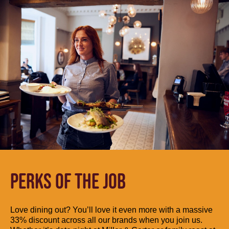
PERKS OF THE JOB
Love dining out? You’ll love it even more with a massive
33% discount across all our brands when you join us.