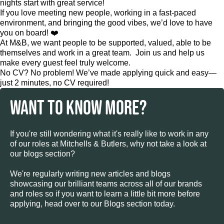
nights start with great service!
If you love meeting new people, working in a fast-paced
environment, and bringing the good vibes, we’d love to have
you on board! ❤️
At M&B, we want people to be supported, valued, able to be
themselves and work in a great team. Join us and help us
make every guest feel truly welcome.
No CV? No problem! We’ve made applying quick and easy—
just 2 minutes, no CV required!
WANT TO KNOW MORE?
If you're still wondering what it's really like to work in any
of our roles at Mitchells & Butlers, why not take a look at
our blogs section?
We're regularly writing new articles and blogs
showcasing our brilliant teams across all of our brands
and roles so if you want to learn a little bit more before
applying, head over to our Blogs section today.