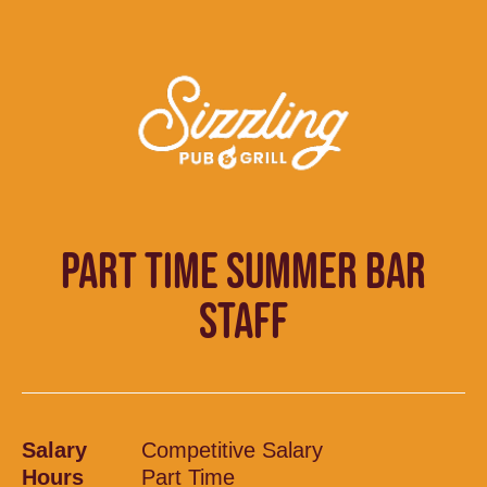
PART TIME SUMMER BAR
STAFF
Salary
Competitive Salary
Hours
Part Time