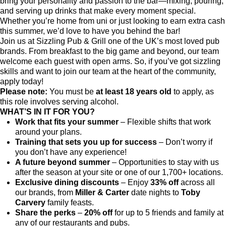
bring your personality and passion to the bar—mixing, pouring,
and serving up drinks that make every moment special.
Whether you’re home from uni or just looking to earn extra cash
this summer, we’d love to have you behind the bar!
Join us at Sizzling Pub & Grill one of the UK’s most loved pub
brands. From breakfast to the big game and beyond, our team
welcome each guest with open arms. So, if you’ve got sizzling
skills and want to join our team at the heart of the community,
apply today!
Please note:
You must be
at least 18 years old
to apply, as
this role involves serving alcohol.
WHAT’S IN IT FOR YOU?
Work that fits your summer
– Flexible shifts that work
around your plans.
Training that sets you up for success
– Don’t worry if
you don’t have any experience!
A future beyond summer
– Opportunities to stay with us
after the season at your site or one of our 1,700+ locations.
Exclusive dining discounts
– Enjoy
33% off
across all
our brands, from
Miller & Carter
date nights to
Toby
Carvery
family feasts.
Share the perks
–
20% off
for up to 5 friends and family at
any of our restaurants and pubs.