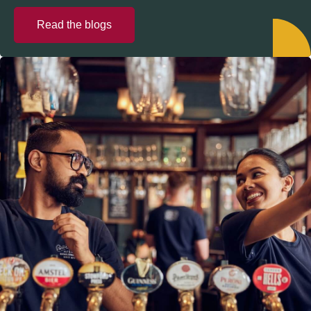
Read the blogs