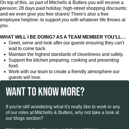
On top of this, as part of Mitchells & Butlers you will receive a
pension; 28 days paid holiday; high-street shopping discounts;
and we even give you free shares! There's also a free
employee helpline- to support you with whatever life throws at
you.
WHAT WILL I BE DOING? AS A TEAM MEMBER YOU’LL…
Greet, serve and look after our guests ensuring they can't
wait to come back.
Maintain the highest standards of cleanliness and safety.
Support the kitchen preparing, cooking and presenting
food.
Work with our team to create a friendly atmosphere our
guests will love.
WANT TO KNOW MORE?
If you're still wondering what it's really like to work in any
of our roles at Mitchells & Butlers, why not take a look at
our blogs section?