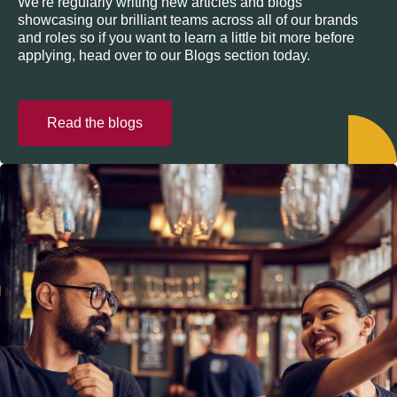
We're regularly writing new articles and blogs
showcasing our brilliant teams across all of our brands
and roles so if you want to learn a little bit more before
applying, head over to our Blogs section today.
Read the blogs