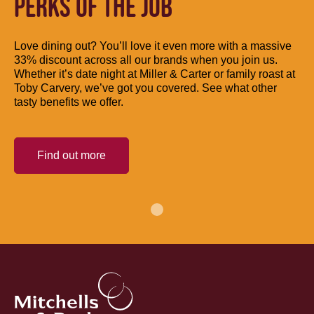
PERKS OF THE JOB
Love dining out? You’ll love it even more with a massive
33% discount across all our brands when you join us.
Whether it’s date night at Miller & Carter or family roast at
Toby Carvery, we’ve got you covered. See what other
tasty benefits we offer.
Find out more