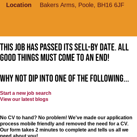
Location
Bakers Arms, Poole, BH16 6JF
This job has passed its sell-by date. All
good things must come to an end!
Why not dip into one of the following...
Start a new job search
View our latest blogs
No CV to hand? No problem! We've made our application
process mobile friendly and removed the need for a CV.
Our form takes 2 minutes to complete and tells us all we
need about you!