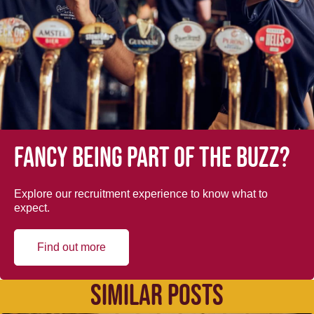
Fancy being part of the buzz?
Explore our recruitment experience to know what to
expect.
Find out more
SIMILAR POSTS