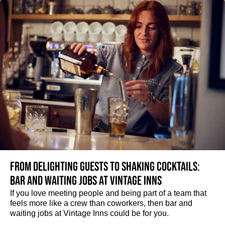
From delighting guests to shaking cocktails:
Bar and waiting jobs at Vintage Inns
If you love meeting people and being part of a team that
feels more like a crew than coworkers, then bar and
waiting jobs at Vintage Inns could be for you.