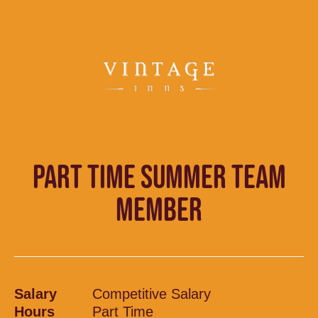
PART TIME SUMMER TEAM
MEMBER
Salary
Competitive Salary
Hours
Part Time