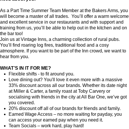
As a Part Time Summer Team Member at the Bakers Arms, you
will become a master of all trades. You’ll offer a warm welcome
and excellent service in our restaurants and with support and
training from us, you’ll be able to help out in the kitchen and on
the bar too!
Join us at Vintage Inns, a charming collection of rural pubs.
You’ll find roaring log fires, traditional food and a cosy
atmosphere. If you want to be part of the Inn crowd, we want to
hear from you.
WHAT’S IN IT FOR ME?
Flexible shifts - to fit around you.
Love dining out? You'll love it even more with a massive
33% discount across all our brands. Whether its date night
at Miller & Carter, a family roast at Toby Carvery or
socialising with friends in the city at All Bar One, we’ve got
you covered.
20% discount off all of our brands for friends and family.
Earned Wage Access – no more waiting for payday, you
can access your earned pay when you need it.
Team Socials – work hard, play hard!