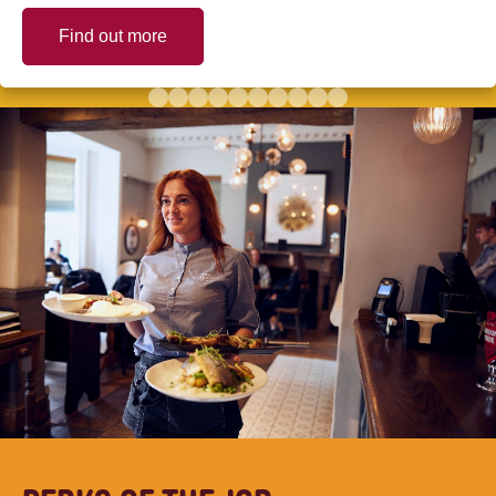
Find out more