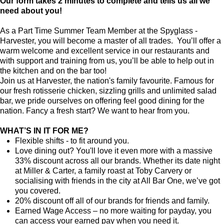
Our form takes 2 minutes to complete and tells us all we
need about you!
As a Part Time Summer Team Member at the Spyglass -
Harvester, you will become a master of all trades. You’ll offer a
warm welcome and excellent service in our restaurants and
with support and training from us, you’ll be able to help out in
the kitchen and on the bar too!
Join us at Harvester, the nation's family favourite. Famous for
our fresh rotisserie chicken, sizzling grills and unlimited salad
bar, we pride ourselves on offering feel good dining for the
nation. Fancy a fresh start? We want to hear from you.
WHAT’S IN IT FOR ME?
Flexible shifts - to fit around you.
Love dining out? You'll love it even more with a massive
33% discount across all our brands. Whether its date night
at Miller & Carter, a family roast at Toby Carvery or
socialising with friends in the city at All Bar One, we’ve got
you covered.
20% discount off all of our brands for friends and family.
Earned Wage Access – no more waiting for payday, you
can access your earned pay when you need it.