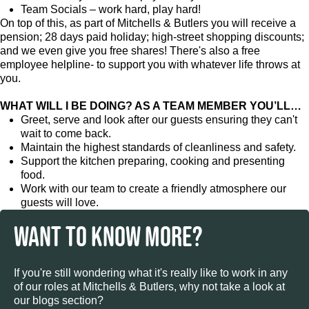
Team Socials – work hard, play hard!
On top of this, as part of Mitchells & Butlers you will receive a
pension; 28 days paid holiday; high-street shopping discounts;
and we even give you free shares! There's also a free
employee helpline- to support you with whatever life throws at
you.
WHAT WILL I BE DOING? AS A TEAM MEMBER YOU’LL…
Greet, serve and look after our guests ensuring they can't
wait to come back.
Maintain the highest standards of cleanliness and safety.
Support the kitchen preparing, cooking and presenting
food.
Work with our team to create a friendly atmosphere our
guests will love.
WANT TO KNOW MORE?
If you're still wondering what it's really like to work in any
of our roles at Mitchells & Butlers, why not take a look at
our blogs section?