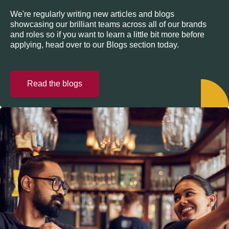
We're regularly writing new articles and blogs
showcasing our brilliant teams across all of our brands
and roles so if you want to learn a little bit more before
applying, head over to our Blogs section today.
Read the blogs