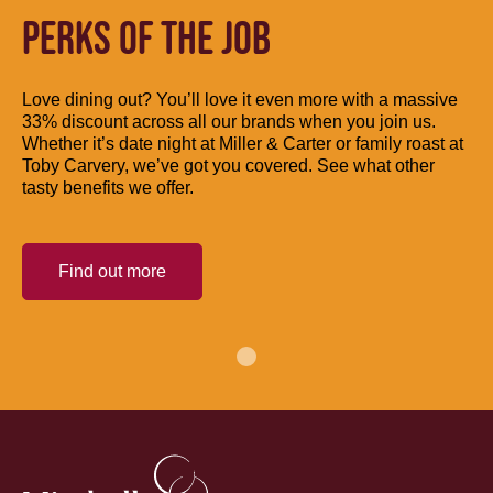
PERKS OF THE JOB
Love dining out? You’ll love it even more with a massive
33% discount across all our brands when you join us.
Whether it’s date night at Miller & Carter or family roast at
Toby Carvery, we’ve got you covered. See what other
tasty benefits we offer.
Find out more