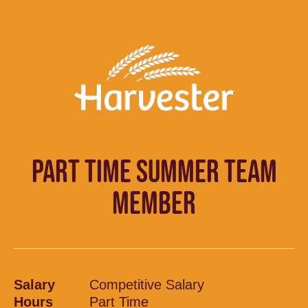
PART TIME SUMMER TEAM
MEMBER
Salary
Competitive Salary
Hours
Part Time