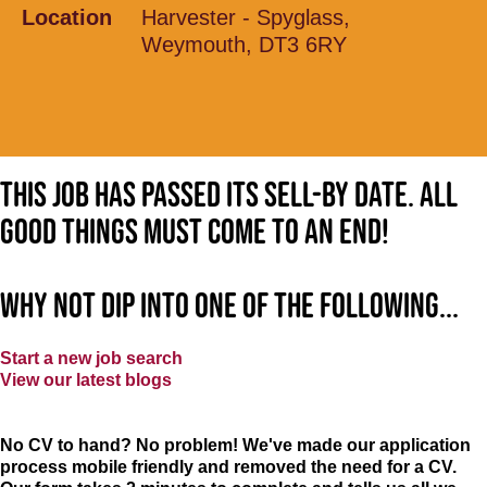
Location
Harvester - Spyglass,
Weymouth, DT3 6RY
This job has passed its sell-by date. All
good things must come to an end!
Why not dip into one of the following...
Start a new job search
View our latest blogs
No CV to hand? No problem! We've made our application
process mobile friendly and removed the need for a CV.