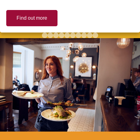
Find out more