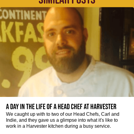
A day in the life of a Head Chef at Harvester
We caught up with to two of our Head Chefs, Carl and
Indie, and they gave us a glimpse into what it's like to
work in a Harvester kitchen during a busy service.