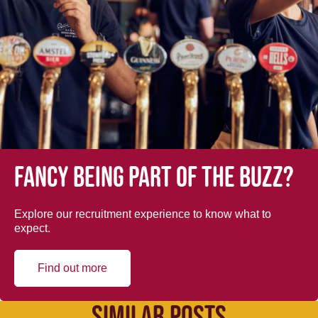
Fancy being part of the buzz?
Explore our recruitment experience to know what to
expect.
Find out more
SIMILAR POSTS