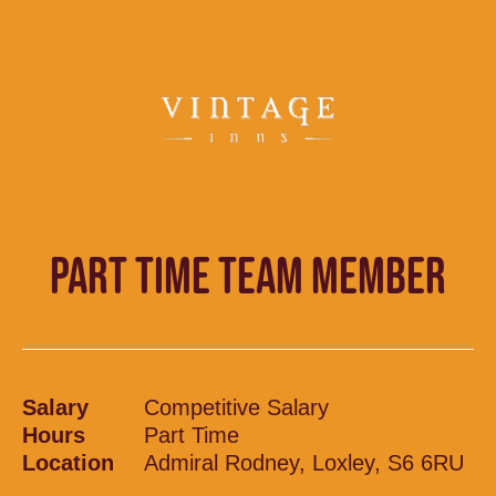
PART TIME TEAM MEMBER
Salary
Competitive Salary
Hours
Part Time
Location
Admiral Rodney, Loxley, S6 6RU