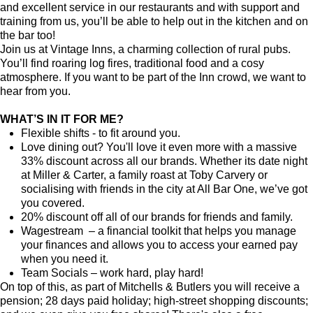
and excellent service in our restaurants and with support and
training from us, you’ll be able to help out in the kitchen and on
the bar too!
Join us at Vintage Inns, a charming collection of rural pubs.
You’ll find roaring log fires, traditional food and a cosy
atmosphere. If you want to be part of the Inn crowd, we want to
hear from you.
WHAT’S IN IT FOR ME?
Flexible shifts - to fit around you.
Love dining out? You'll love it even more with a massive
33% discount across all our brands. Whether its date night
at Miller & Carter, a family roast at Toby Carvery or
socialising with friends in the city at All Bar One, we’ve got
you covered.
20% discount off all of our brands for friends and family.
Wagestream – a financial toolkit that helps you manage
your finances and allows you to access your earned pay
when you need it.
Team Socials – work hard, play hard!
On top of this, as part of Mitchells & Butlers you will receive a
pension; 28 days paid holiday; high-street shopping discounts;