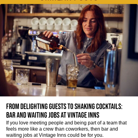
From delighting guests to shaking cocktails:
Bar and waiting jobs at Vintage Inns
If you love meeting people and being part of a team that
feels more like a crew than coworkers, then bar and
waiting jobs at Vintage Inns could be for you.