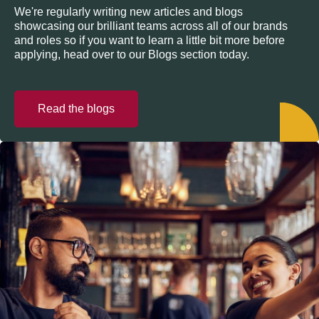
We're regularly writing new articles and blogs
showcasing our brilliant teams across all of our brands
and roles so if you want to learn a little bit more before
applying, head over to our Blogs section today.
Read the blogs