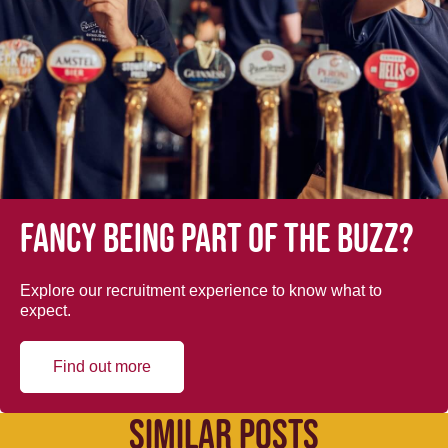
Fancy being part of the buzz?
Explore our recruitment experience to know what to
expect.
Find out more
SIMILAR POSTS