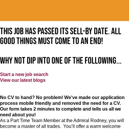
This job has passed its sell-by date. All
good things must come to an end!
Why not dip into one of the following...
Start a new job search
View our latest blogs
No CV to hand? No problem! We've made our application
process mobile friendly and removed the need for a CV.
Our form takes 2 minutes to complete and tells us all we
need about you!
As a Part Time Team Member at
the Admiral Rodney
, you will
become a master of all trades. You’ll offer a warm welcome