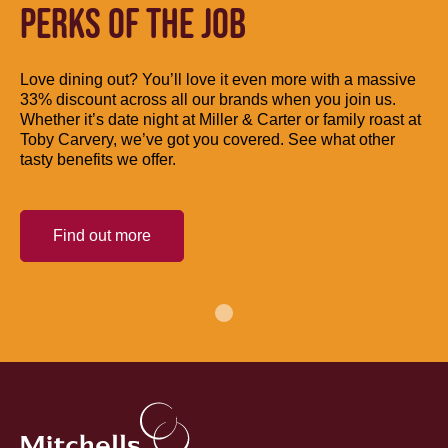
PERKS OF THE JOB
Love dining out? You’ll love it even more with a massive
33% discount across all our brands when you join us.
Whether it’s date night at Miller & Carter or family roast at
Toby Carvery, we’ve got you covered. See what other
tasty benefits we offer.
Find out more