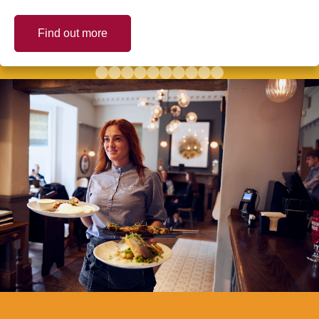
Find out more