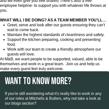
and we even give you free shares! There's also a free
employee helpline- to support you with whatever life throws at
you.
WHAT WILL I BE DOING? AS A TEAM MEMBER YOU’LL…
Greet, serve and look after our guests ensuring they can't
wait to come back.
Maintain the highest standards of cleanliness and safety.
Support the kitchen preparing, cooking and presenting
food.
Work with our team to create a friendly atmosphere our
guests will love.
At M&B, we want people to be supported, valued, able to be
themselves and work in a great team. Join us and help us
make every guest feel truly welcome.
WANT TO KNOW MORE?
If you're still wondering what it's really like to work in any
of our roles at Mitchells & Butlers, why not take a look at
our blogs section?