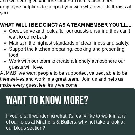
and we even give you free shares! There's also a free
employee helpline- to support you with whatever life throws at
you.
WHAT WILL I BE DOING? AS A TEAM MEMBER YOU’LL…
Greet, serve and look after our guests ensuring they can't
wait to come back.
Maintain the highest standards of cleanliness and safety.
Support the kitchen preparing, cooking and presenting
food.
Work with our team to create a friendly atmosphere our
guests will love.
At M&B, we want people to be supported, valued, able to be
themselves and work in a great team. Join us and help us
make every guest feel truly welcome.
WANT TO KNOW MORE?
If you're still wondering what it's really like to work in any
of our roles at Mitchells & Butlers, why not take a look at
our blogs section?