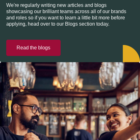
We're regularly writing new articles and blogs
showcasing our brilliant teams across all of our brands
and roles so if you want to learn a little bit more before
applying, head over to our Blogs section today.
Read the blogs