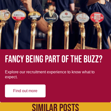
Fancy being part of the buzz?
Explore our recruitment experience to know what to
expect.
Find out more
SIMILAR POSTS