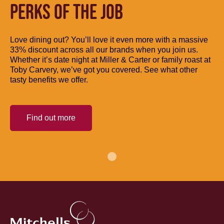
PERKS OF THE JOB
Love dining out? You’ll love it even more with a massive
33% discount across all our brands when you join us.
Whether it’s date night at Miller & Carter or family roast at
Toby Carvery, we’ve got you covered. See what other
tasty benefits we offer.
Find out more