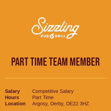
PART TIME TEAM MEMBER
Salary
Competitive Salary
Hours
Part Time
Location
Argosy, Derby, DE22 3HZ