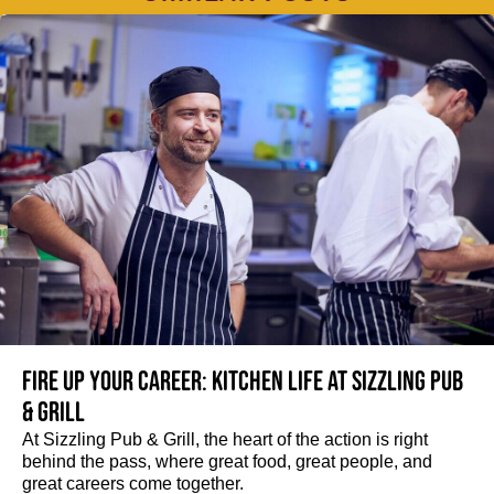
Fire up your Career: Kitchen life at Sizzling Pub
& Grill
At Sizzling Pub & Grill, the heart of the action is right
behind the pass, where great food, great people, and
great careers come together.