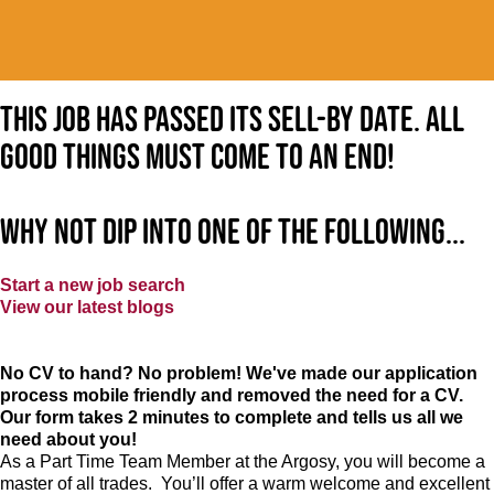
This job has passed its sell-by date. All
good things must come to an end!
Why not dip into one of the following...
Start a new job search
View our latest blogs
No CV to hand? No problem! We've made our application
process mobile friendly and removed the need for a CV.
Our form takes 2 minutes to complete and tells us all we
need about you!
As a Part Time Team Member at
the Argosy
, you will become a
master of all trades. You’ll offer a warm welcome and excellent