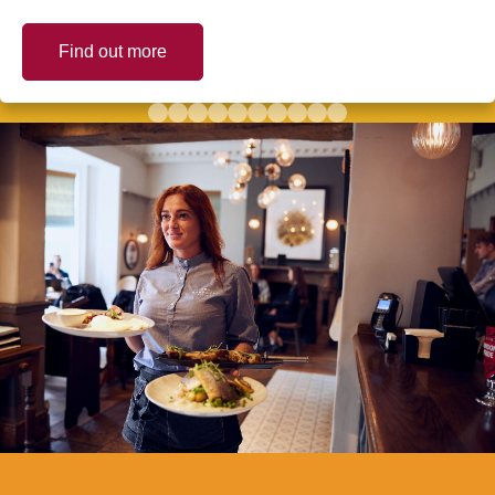
Find out more