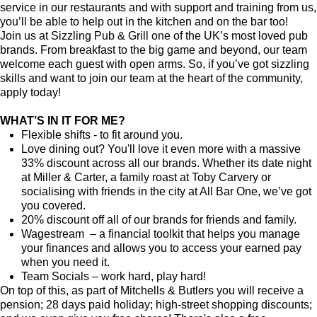
service in our restaurants and with support and training from us,
you’ll be able to help out in the kitchen and on the bar too!
Join us at Sizzling Pub & Grill one of the UK’s most loved pub
brands. From breakfast to the big game and beyond, our team
welcome each guest with open arms. So, if you’ve got sizzling
skills and want to join our team at the heart of the community,
apply today!
WHAT’S IN IT FOR ME?
Flexible shifts - to fit around you.
Love dining out? You'll love it even more with a massive
33% discount across all our brands. Whether its date night
at Miller & Carter, a family roast at Toby Carvery or
socialising with friends in the city at All Bar One, we’ve got
you covered.
20% discount off all of our brands for friends and family.
Wagestream – a financial toolkit that helps you manage
your finances and allows you to access your earned pay
when you need it.
Team Socials – work hard, play hard!
On top of this, as part of Mitchells & Butlers you will receive a
pension; 28 days paid holiday; high-street shopping discounts;