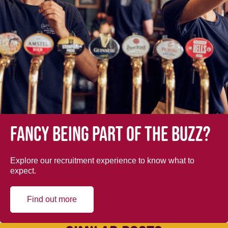
Fancy being part of the buzz?
Explore our recruitment experience to know what to
expect.
Find out more