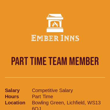
PART TIME TEAM MEMBER
Salary
Competitive Salary
Hours
Part Time
Location
Bowling Green, Lichfield, WS13
6QJ