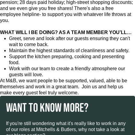
pension; 28 days paid holiday; high-street shopping discounts;
and we even give you free shares! There's also a free
employee helpline- to support you with whatever life throws at
you.
WHAT WILL I BE DOING? AS A TEAM MEMBER YOU’LL…
Greet, serve and look after our guests ensuring they can't
wait to come back.
Maintain the highest standards of cleanliness and safety.
Support the kitchen preparing, cooking and presenting
food.
Work with our team to create a friendly atmosphere our
guests will love.
At M&B, we want people to be supported, valued, able to be
themselves and work in a great team. Join us and help us
make every guest feel truly welcome.
WANT TO KNOW MORE?
If you're still wondering what it's really like to work in any
of our roles at Mitchells & Butlers, why not take a look at