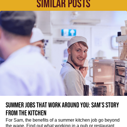
SIMILAR POSTS
Summer jobs that work around you: Sam’s story
from the kitchen
For Sam, the benefits of a summer kitchen job go beyond
the wage. Find out what working in a pub or restaurant