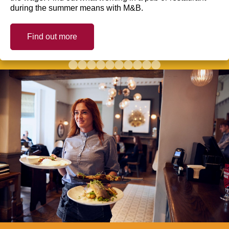
during the summer means with M&B.
Find out more