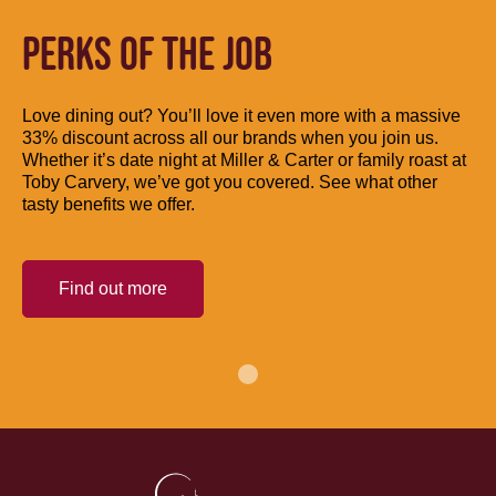
PERKS OF THE JOB
Love dining out? You’ll love it even more with a massive
33% discount across all our brands when you join us.
Whether it’s date night at Miller & Carter or family roast at
Toby Carvery, we’ve got you covered. See what other
tasty benefits we offer.
Find out more