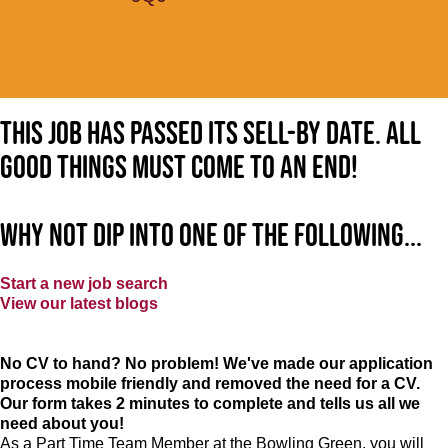
This job has passed its sell-by date. All
good things must come to an end!
Why not dip into one of the following...
Start a new job search
View our latest blogs
No CV to hand? No problem! We've made our application
process mobile friendly and removed the need for a CV.
Our form takes 2 minutes to complete and tells us all we
need about you!
As a Part Time Team Member at
the Bowling Green
, you will