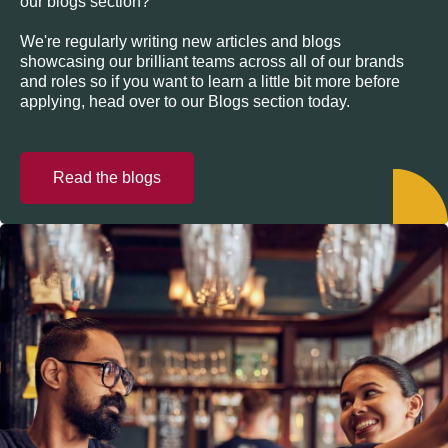
our blogs section?
We're regularly writing new articles and blogs
showcasing our brilliant teams across all of our brands
and roles so if you want to learn a little bit more before
applying, head over to our Blogs section today.
Read the blogs