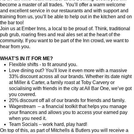
become a master of all trades. You’ll offer a warm welcome
and excellent service in our restaurants and with support and
training from us, you’ll be able to help out in the kitchen and on
the bar too!
Join us at Ember Inns, a local to be proud of. Think, traditional
pub grub, roaring fires and real ales set at the heart of the
community. If you want to be part of the Inn crowd, we want to
hear from you.
WHAT’S IN IT FOR ME?
Flexible shifts - to fit around you.
Love dining out? You'll love it even more with a massive
33% discount across all our brands. Whether its date night
at Miller & Carter, a family roast at Toby Carvery or
socialising with friends in the city at All Bar One, we’ve got
you covered.
20% discount off all of our brands for friends and family.
Wagestream – a financial toolkit that helps you manage
your finances and allows you to access your earned pay
when you need it.
Team Socials – work hard, play hard!
On top of this, as part of Mitchells & Butlers you will receive a