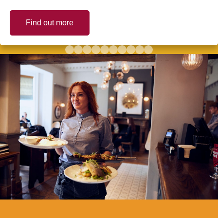
Find out more