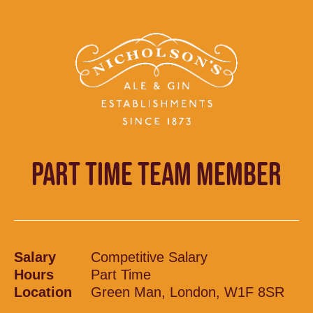
PART TIME TEAM MEMBER
Salary
Competitive Salary
Hours
Part Time
Location
Green Man, London, W1F 8SR