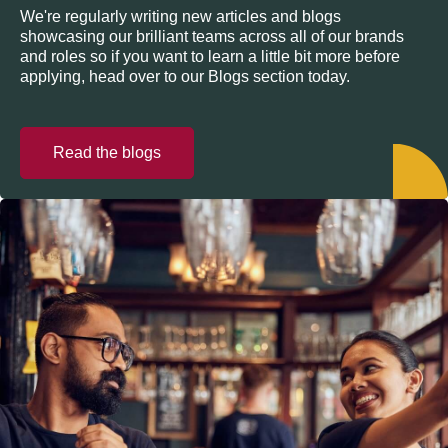
We're regularly writing new articles and blogs
showcasing our brilliant teams across all of our brands
and roles so if you want to learn a little bit more before
applying, head over to our Blogs section today.
Read the blogs