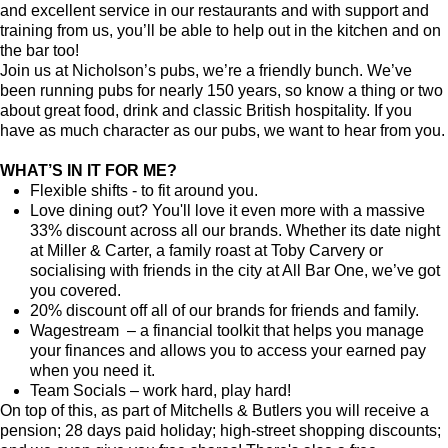
and excellent service in our restaurants and with support and
training from us, you’ll be able to help out in the kitchen and on
the bar too!
Join us at Nicholson’s pubs, we’re a friendly bunch. We’ve
been running pubs for nearly 150 years, so know a thing or two
about great food, drink and classic British hospitality. If you
have as much character as our pubs, we want to hear from you.
WHAT’S IN IT FOR ME?
Flexible shifts - to fit around you.
Love dining out? You'll love it even more with a massive
33% discount across all our brands. Whether its date night
at Miller & Carter, a family roast at Toby Carvery or
socialising with friends in the city at All Bar One, we’ve got
you covered.
20% discount off all of our brands for friends and family.
Wagestream – a financial toolkit that helps you manage
your finances and allows you to access your earned pay
when you need it.
Team Socials – work hard, play hard!
On top of this, as part of Mitchells & Butlers you will receive a
pension; 28 days paid holiday; high-street shopping discounts;