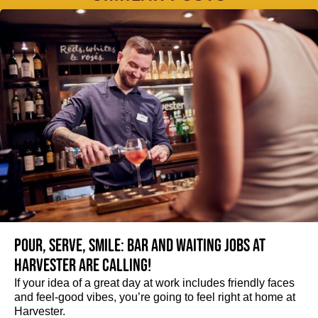
Pour, serve, smile: Bar and Waiting jobs at
Harvester are calling!
If your idea of a great day at work includes friendly faces
and feel-good vibes, you’re going to feel right at home at
Harvester.