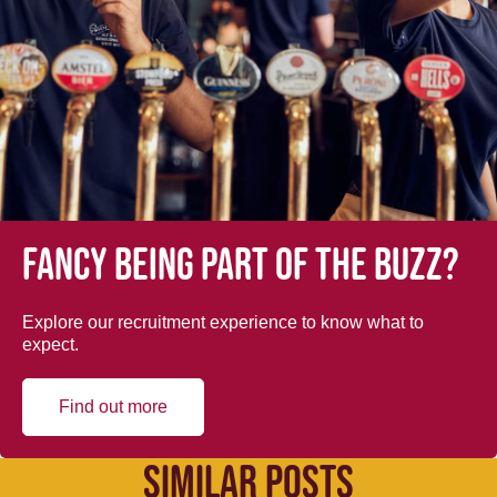
Fancy being part of the buzz?
Explore our recruitment experience to know what to
expect.
Find out more
SIMILAR POSTS