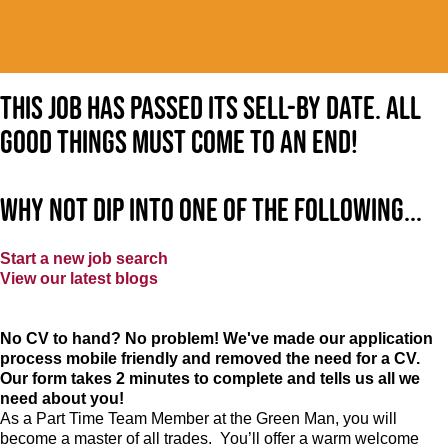
This job has passed its sell-by date. All
good things must come to an end!
Why not dip into one of the following...
Start a new job search
View our latest blogs
No CV to hand? No problem! We've made our application
process mobile friendly and removed the need for a CV.
Our form takes 2 minutes to complete and tells us all we
need about you!
As a Part Time Team Member at
the Green Man
, you will
become a master of all trades. You’ll offer a warm welcome