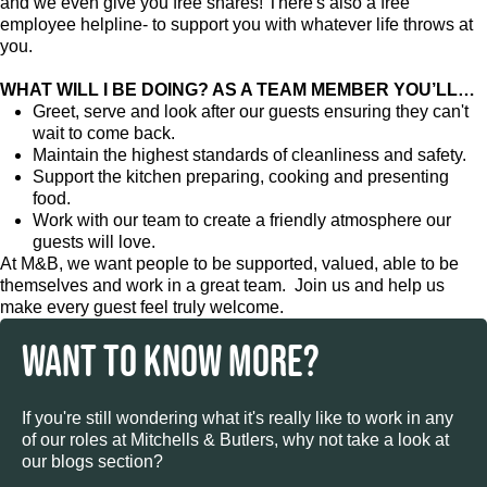
and we even give you free shares! There's also a free
employee helpline- to support you with whatever life throws at
you.
WHAT WILL I BE DOING? AS A TEAM MEMBER YOU’LL…
Greet, serve and look after our guests ensuring they can't
wait to come back.
Maintain the highest standards of cleanliness and safety.
Support the kitchen preparing, cooking and presenting
food.
Work with our team to create a friendly atmosphere our
guests will love.
At M&B, we want people to be supported, valued, able to be
themselves and work in a great team. Join us and help us
make every guest feel truly welcome.
WANT TO KNOW MORE?
If you're still wondering what it's really like to work in any
of our roles at Mitchells & Butlers, why not take a look at
our blogs section?