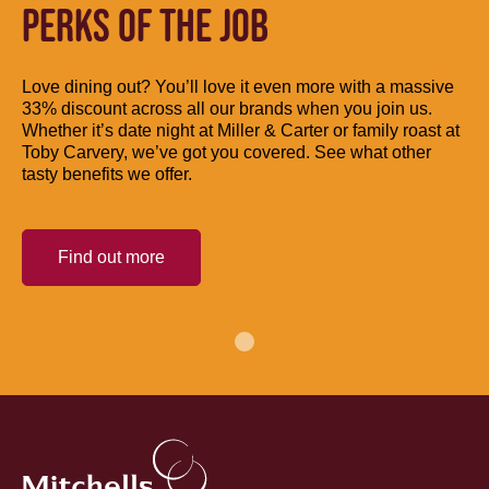
PERKS OF THE JOB
Love dining out? You’ll love it even more with a massive
33% discount across all our brands when you join us.
Whether it’s date night at Miller & Carter or family roast at
Toby Carvery, we’ve got you covered. See what other
tasty benefits we offer.
Find out more