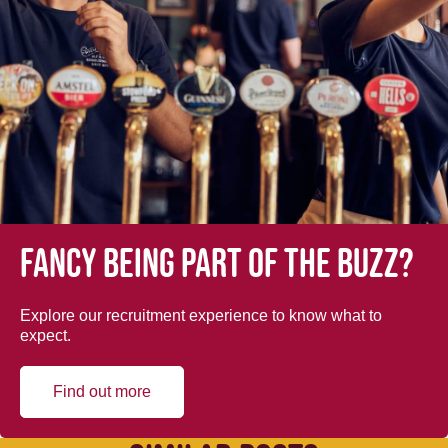
Fancy being part of the buzz?
Explore our recruitment experience to know what to
expect.
Find out more