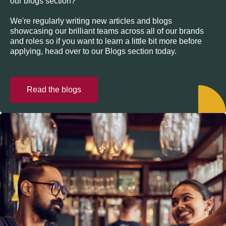
our blogs section?
We're regularly writing new articles and blogs
showcasing our brilliant teams across all of our brands
and roles so if you want to learn a little bit more before
applying, head over to our Blogs section today.
Read the blogs