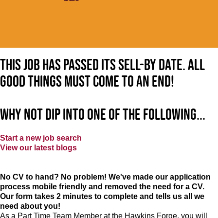
This job has passed its sell-by date. All
good things must come to an end!
Why not dip into one of the following...
Start a new job search
View our latest blogs
No CV to hand? No problem! We've made our application
process mobile friendly and removed the need for a CV.
Our form takes 2 minutes to complete and tells us all we
need about you!
As a Part Time Team Member at
the Hawkins Forge
, you will