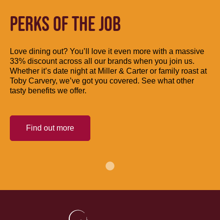
PERKS OF THE JOB
Love dining out? You’ll love it even more with a massive
33% discount across all our brands when you join us.
Whether it’s date night at Miller & Carter or family roast at
Toby Carvery, we’ve got you covered. See what other
tasty benefits we offer.
Find out more