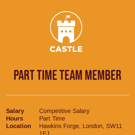
PART TIME TEAM MEMBER
Salary
Competitive Salary
Hours
Part Time
Location
Hawkins Forge, London, SW11
1EJ