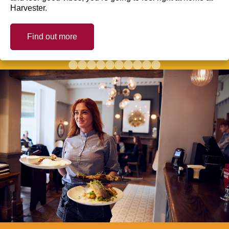
Harvester.
Find out more