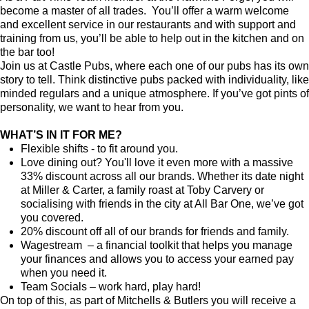
become a master of all trades. You’ll offer a warm welcome
and excellent service in our restaurants and with support and
training from us, you’ll be able to help out in the kitchen and on
the bar too!
Join us at Castle Pubs, where each one of our pubs has its own
story to tell. Think distinctive pubs packed with individuality, like
minded regulars and a unique atmosphere. If you’ve got pints of
personality, we want to hear from you.
WHAT’S IN IT FOR ME?
Flexible shifts - to fit around you.
Love dining out? You'll love it even more with a massive
33% discount across all our brands. Whether its date night
at Miller & Carter, a family roast at Toby Carvery or
socialising with friends in the city at All Bar One, we’ve got
you covered.
20% discount off all of our brands for friends and family.
Wagestream – a financial toolkit that helps you manage
your finances and allows you to access your earned pay
when you need it.
Team Socials – work hard, play hard!
On top of this, as part of Mitchells & Butlers you will receive a