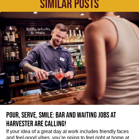
SIMILAR POSTS
Pour, serve, smile: Bar and Waiting jobs at
Harvester are calling!
If your idea of a great day at work includes friendly faces
and feel-good vibes, you’re going to feel right at home at