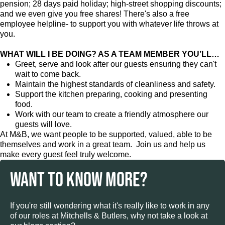
pension; 28 days paid holiday; high-street shopping discounts;
and we even give you free shares! There's also a free
employee helpline- to support you with whatever life throws at
you.
WHAT WILL I BE DOING? AS A TEAM MEMBER YOU’LL…
Greet, serve and look after our guests ensuring they can't
wait to come back.
Maintain the highest standards of cleanliness and safety.
Support the kitchen preparing, cooking and presenting
food.
Work with our team to create a friendly atmosphere our
guests will love.
At M&B, we want people to be supported, valued, able to be
themselves and work in a great team. Join us and help us
make every guest feel truly welcome.
WANT TO KNOW MORE?
If you're still wondering what it's really like to work in any
of our roles at Mitchells & Butlers, why not take a look at