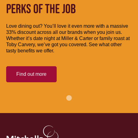
PERKS OF THE JOB
Love dining out? You’ll love it even more with a massive
33% discount across all our brands when you join us.
Whether it’s date night at Miller & Carter or family roast at
Toby Carvery, we’ve got you covered. See what other
tasty benefits we offer.
Find out more