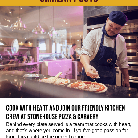
Cook with heart and join our friendly kitchen
crew at Stonehouse Pizza & Carvery
Behind every plate served is a team that cooks with heart,
and that’s where you come in. if you’ve got a passion for
food, this could be the perfect recipe.