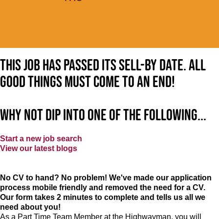
This job has passed its sell-by date. All
good things must come to an end!
Why not dip into one of the following...
Start a new job search
View our latest blogs
No CV to hand? No problem! We've made our application
process mobile friendly and removed the need for a CV.
Our form takes 2 minutes to complete and tells us all we
need about you!
As a Part Time Team Member at
the Highwayman
, you will