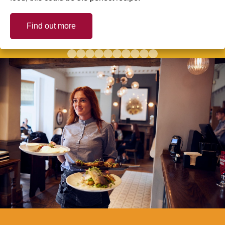
Find out more