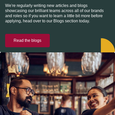
We're regularly writing new articles and blogs
showcasing our brilliant teams across all of our brands
and roles so if you want to learn a little bit more before
applying, head over to our Blogs section today.
Read the blogs