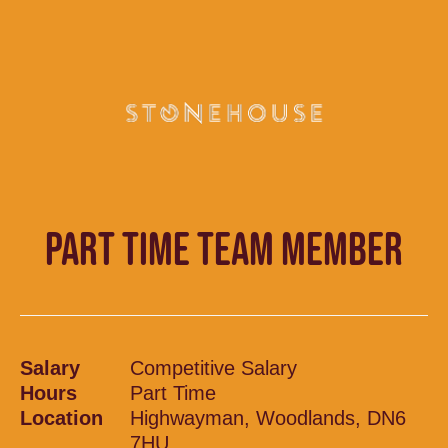
PART TIME TEAM MEMBER
Salary
Competitive Salary
Hours
Part Time
Location
Highwayman, Woodlands, DN6
7HU