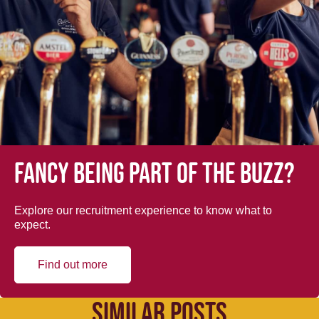
Fancy being part of the buzz?
Explore our recruitment experience to know what to
expect.
Find out more
SIMILAR POSTS