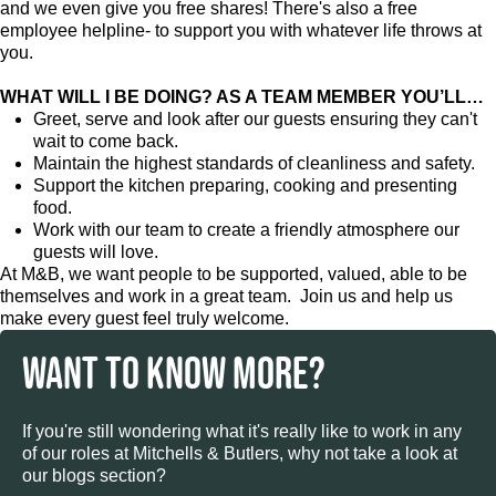
and we even give you free shares! There's also a free
employee helpline- to support you with whatever life throws at
you.
WHAT WILL I BE DOING? AS A TEAM MEMBER YOU’LL…
Greet, serve and look after our guests ensuring they can't
wait to come back.
Maintain the highest standards of cleanliness and safety.
Support the kitchen preparing, cooking and presenting
food.
Work with our team to create a friendly atmosphere our
guests will love.
At M&B, we want people to be supported, valued, able to be
themselves and work in a great team. Join us and help us
make every guest feel truly welcome.
WANT TO KNOW MORE?
If you're still wondering what it's really like to work in any
of our roles at Mitchells & Butlers, why not take a look at
our blogs section?