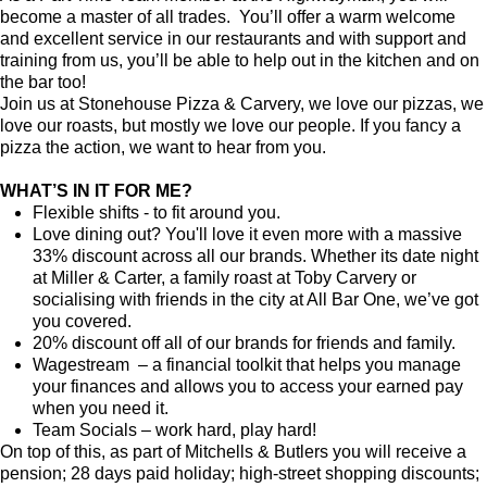
become a master of all trades. You’ll offer a warm welcome
and excellent service in our restaurants and with support and
training from us, you’ll be able to help out in the kitchen and on
the bar too!
Join us at Stonehouse Pizza & Carvery, we love our pizzas, we
love our roasts, but mostly we love our people. If you fancy a
pizza the action, we want to hear from you.
WHAT’S IN IT FOR ME?
Flexible shifts - to fit around you.
Love dining out? You'll love it even more with a massive
33% discount across all our brands. Whether its date night
at Miller & Carter, a family roast at Toby Carvery or
socialising with friends in the city at All Bar One, we’ve got
you covered.
20% discount off all of our brands for friends and family.
Wagestream – a financial toolkit that helps you manage
your finances and allows you to access your earned pay
when you need it.
Team Socials – work hard, play hard!
On top of this, as part of Mitchells & Butlers you will receive a
pension; 28 days paid holiday; high-street shopping discounts;