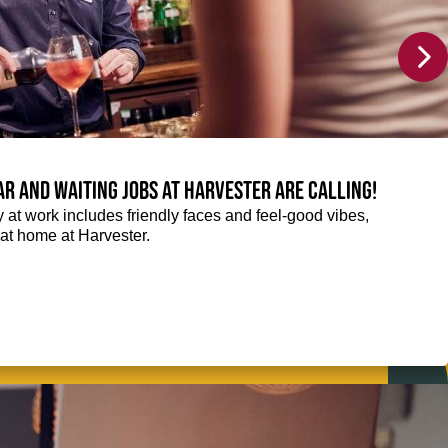
Bar and Waiting jobs at Harvester are calling!
ay at work includes friendly faces and feel-good vibes,
t at home at Harvester.