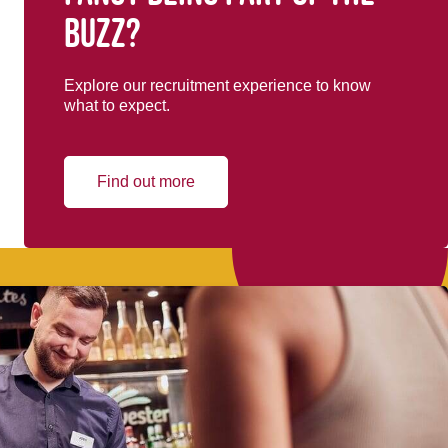
buzz?
Explore our recruitment experience to know
what to expect.
Find out more