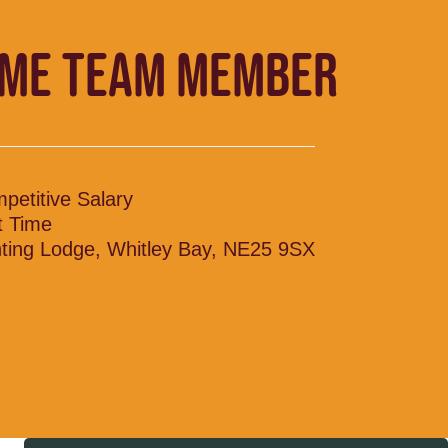
IME TEAM MEMBER
petitive Salary
t Time
ting Lodge, Whitley Bay, NE25 9SX