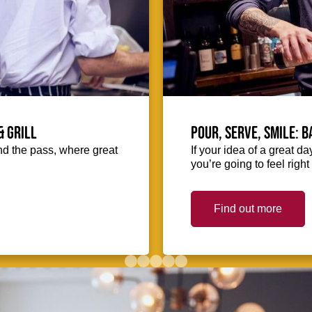
& Grill
Pour, serve, smile: 
hind the pass, where great
If your idea of a great d
you’re going to feel righ
Find out more