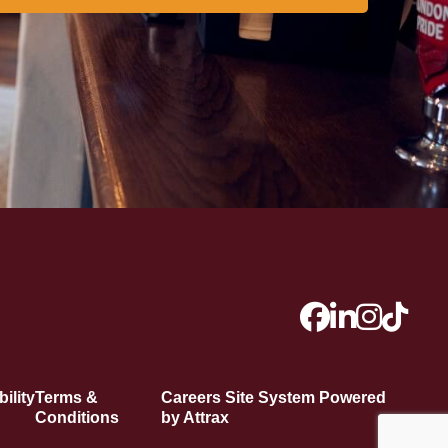
ility
Terms &
Careers Site System Powered
Conditions
by Attrax