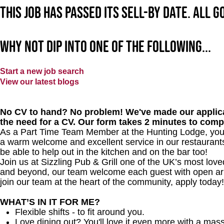
This job has passed its sell-by date. All 
Why not dip into one of the following...
Start a new job search
View our latest blogs
No CV to hand? No problem! We've made our applica
the need for a CV. Our form takes 2 minutes to comp
As a Part Time Team Member at
the Hunting Lodge
, you
a warm welcome and excellent service in our restaurants 
be able to help out in the kitchen and on the bar too!
Join us at Sizzling Pub & Grill one of the UK’s most lo
and beyond, our team welcome each guest with open arms.
join our team at the heart of the community, apply today!
WHAT’S IN IT FOR ME?
Flexible shifts - to fit around you.
Love dining out? You'll love it even more with a mas