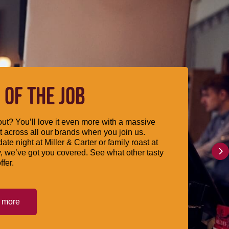
 OF THE JOB
ut? You’ll love it even more with a massive
 across all our brands when you join us.
date night at Miller & Carter or family roast at
, we’ve got you covered. See what other tasty
ffer.
t more