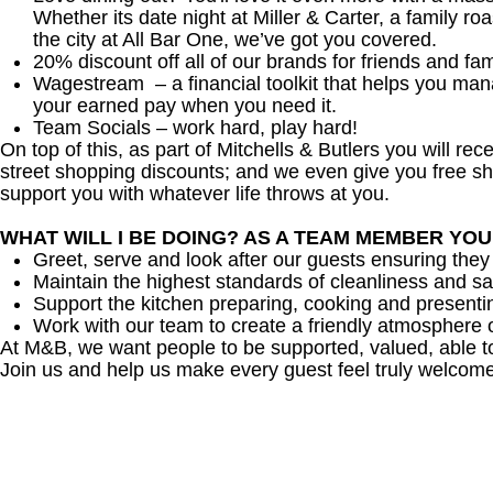
Whether its date night at Miller & Carter, a family roa
the city at All Bar One, we’ve got you covered.
20% discount off all of our brands for friends and fam
Wagestream – a financial toolkit that helps you ma
your earned pay when you need it.
Team Socials – work hard, play hard!
On top of this, as part of Mitchells & Butlers you will re
street shopping discounts; and we even give you free sh
support you with whatever life throws at you.
WHAT WILL I BE DOING? AS A TEAM MEMBER YO
Greet, serve and look after our guests ensuring they
Maintain the highest standards of cleanliness and sa
Support the kitchen preparing, cooking and presenti
Work with our team to create a friendly atmosphere o
At M&B, we want people to be supported, valued, able t
Join us and help us make every guest feel truly welcome