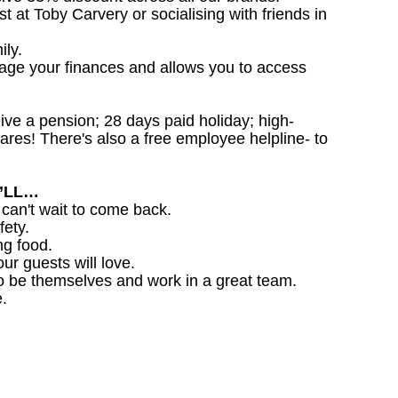
st at Toby Carvery or socialising with friends in
ily.
nage your finances and allows you to access
ceive a pension; 28 days paid holiday; high-
ares! There's also a free employee helpline- to
U’LL…
 can't wait to come back.
fety.
ng food.
ur guests will love.
o be themselves and work in a great team.
.