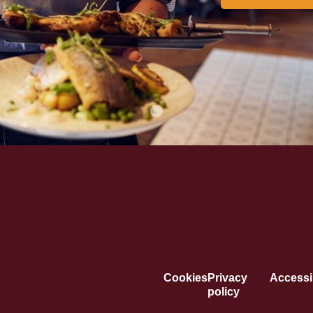
Cookies
Privacy
Accessib
policy