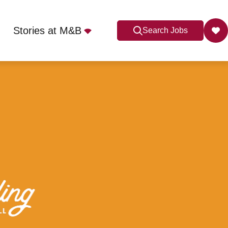
Stories at M&B
Search Jobs