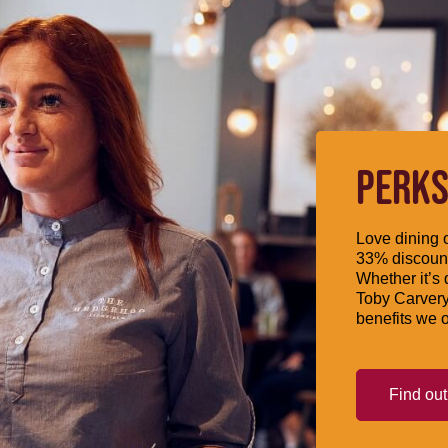
PERKS
Love dining o
33% discount
Whether it’s 
Toby Carvery
benefits we o
Find ou