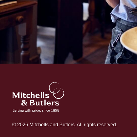
© 2026 Mitchells and Butlers. All rights reserved.