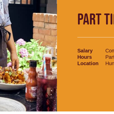
PART T
Salary
Com
Hours
Par
Location
Hun