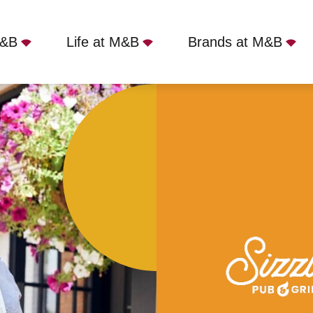
M&B
Life at M&B
Brands at M&B
e, Whitley Bay, NE25 9SX