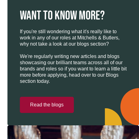
WANT TO KNOW MORE?
If you're still wondering what it's really like to
work in any of our roles at Mitchells & Butlers,
why not take a look at our blogs section?
We're regularly writing new articles and blogs
showcasing our brilliant teams across all of our
brands and roles so if you want to learn a little bit
more before applying, head over to our Blogs
section today.
Read the blogs