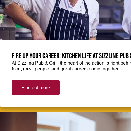
Fire up your Career: Kitchen life at Sizzling Pub 
At Sizzling Pub & Grill, the heart of the action is right be
food, great people, and great careers come together.
Find out more