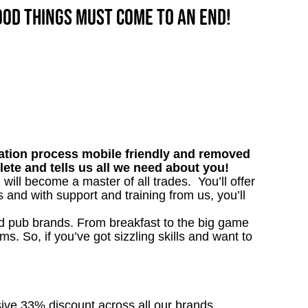
good things must come to an end!
tion process mobile friendly and removed
lete and tells us all we need about you!
 will become a master of all trades. You’ll offer
and with support and training from us, you’ll
ved pub brands. From breakfast to the big game
 So, if you’ve got sizzling skills and want to
sive 33% discount across all our brands.