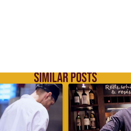
SIMILAR POSTS