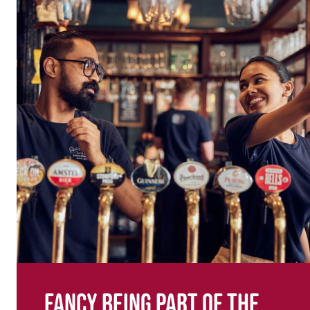
Fancy being part of the