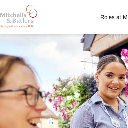
Roles at 
PART TIME TEAM MEMBER
Competitive Salary
Part Time
Hunting Lodg