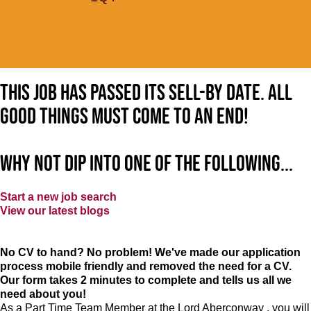
This job has passed its sell-by date. All
good things must come to an end!
Why not dip into one of the following...
Start a new job search
View our latest blogs
No CV to hand? No problem! We've made our application
process mobile friendly and removed the need for a CV.
Our form takes 2 minutes to complete and tells us all we
need about you!
As a Part Time Team Member at
the Lord Aberconway
, you will