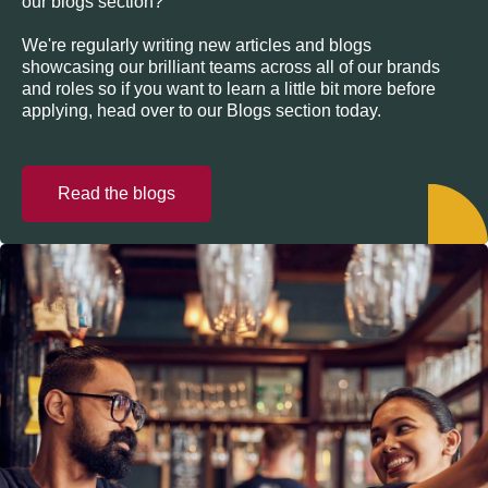
our blogs section?
We're regularly writing new articles and blogs
showcasing our brilliant teams across all of our brands
and roles so if you want to learn a little bit more before
applying, head over to our Blogs section today.
Read the blogs