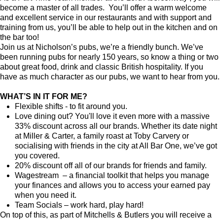
become a master of all trades. You’ll offer a warm welcome
and excellent service in our restaurants and with support and
training from us, you’ll be able to help out in the kitchen and on
the bar too!
Join us at Nicholson’s pubs, we’re a friendly bunch. We’ve
been running pubs for nearly 150 years, so know a thing or two
about great food, drink and classic British hospitality. If you
have as much character as our pubs, we want to hear from you.
WHAT’S IN IT FOR ME?
Flexible shifts - to fit around you.
Love dining out? You'll love it even more with a massive
33% discount across all our brands. Whether its date night
at Miller & Carter, a family roast at Toby Carvery or
socialising with friends in the city at All Bar One, we’ve got
you covered.
20% discount off all of our brands for friends and family.
Wagestream – a financial toolkit that helps you manage
your finances and allows you to access your earned pay
when you need it.
Team Socials – work hard, play hard!
On top of this, as part of Mitchells & Butlers you will receive a