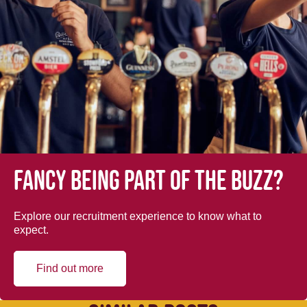
Fancy being part of the buzz?
Explore our recruitment experience to know what to
expect.
Find out more