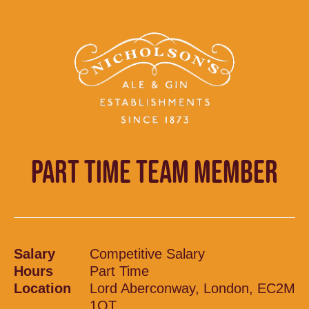
PART TIME TEAM MEMBER
Salary
Competitive Salary
Hours
Part Time
Location
Lord Aberconway, London, EC2M
1QT