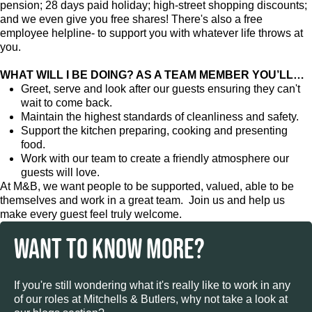
pension; 28 days paid holiday; high-street shopping discounts;
and we even give you free shares! There's also a free
employee helpline- to support you with whatever life throws at
you.
WHAT WILL I BE DOING? AS A TEAM MEMBER YOU’LL…
Greet, serve and look after our guests ensuring they can't
wait to come back.
Maintain the highest standards of cleanliness and safety.
Support the kitchen preparing, cooking and presenting
food.
Work with our team to create a friendly atmosphere our
guests will love.
At M&B, we want people to be supported, valued, able to be
themselves and work in a great team. Join us and help us
make every guest feel truly welcome.
WANT TO KNOW MORE?
If you're still wondering what it's really like to work in any
of our roles at Mitchells & Butlers, why not take a look at