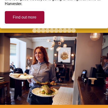
Harvester.
Find out more