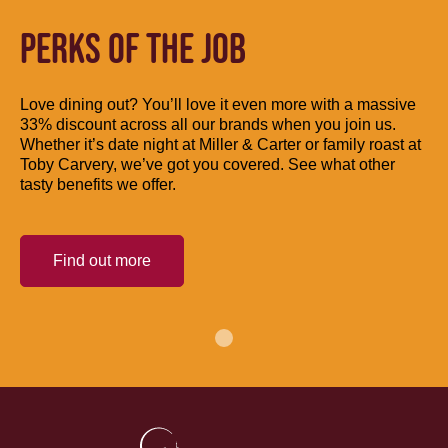
PERKS OF THE JOB
Love dining out? You’ll love it even more with a massive
33% discount across all our brands when you join us.
Whether it’s date night at Miller & Carter or family roast at
Toby Carvery, we’ve got you covered. See what other
tasty benefits we offer.
Find out more