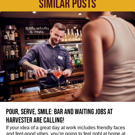
SIMILAR POSTS
Pour, serve, smile: Bar and Waiting jobs at
Harvester are calling!
If your idea of a great day at work includes friendly faces
and feel-good vibes, you’re going to feel right at home at