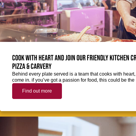
Cook with heart and join our friendly kitchen 
Pizza & Carvery
Behind every plate served is a team that cooks with heart
come in. if you’ve got a passion for food, this could be the 
Find out more