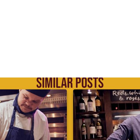
SIMILAR POSTS