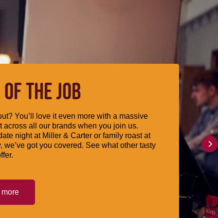
 OF THE JOB
ut? You’ll love it even more with a massive
 across all our brands when you join us.
date night at Miller & Carter or family roast at
, we’ve got you covered. See what other tasty
ffer.
t more