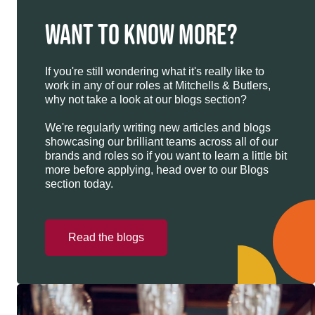
WANT TO KNOW MORE?
If you're still wondering what it's really like to
work in any of our roles at Mitchells & Butlers,
why not take a look at our blogs section?
We're regularly writing new articles and blogs
showcasing our brilliant teams across all of our
brands and roles so if you want to learn a little bit
more before applying, head over to our Blogs
section today.
Read the blogs