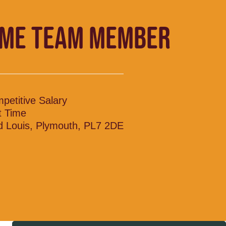
IME TEAM MEMBER
petitive Salary
t Time
d Louis, Plymouth, PL7 2DE