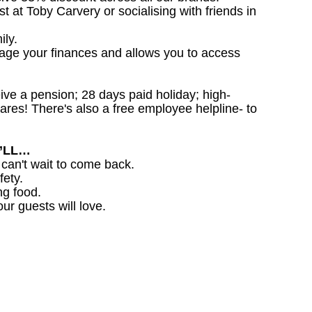
st at Toby Carvery or socialising with friends in
ily.
nage your finances and allows you to access
ceive a pension; 28 days paid holiday; high-
ares! There's also a free employee helpline- to
U’LL…
 can't wait to come back.
fety.
ng food.
ur guests will love.