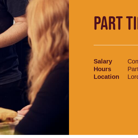
PART T
Salary
Com
Hours
Par
Location
Lor