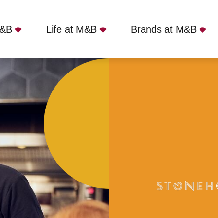
M&B
Life at M&B
Brands at M&B
Plymouth, PL7 2DE