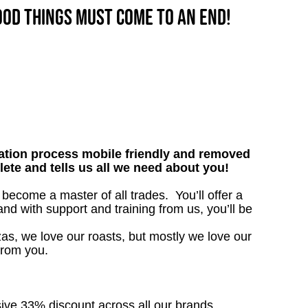
good things must come to an end!
tion process mobile friendly and removed
lete and tells us all we need about you!
become a master of all trades. You’ll offer a
d with support and training from us, you’ll be
as, we love our roasts, but mostly we love our
from you.
sive 33% discount across all our brands.