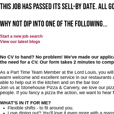
This job has passed its sell-by date. All 
Why not dip into one of the following...
Start a new job search
View our latest blogs
No CV to hand? No problem! We've made our applica
the need for a CV. Our form takes 2 minutes to comp
As a Part Time Team Member at the Lord Louis, you will 
warm welcome and excellent service in our restaurants an
able to help out in the kitchen and on the bar too!
Join us at Stonehouse Pizza & Carvery, we love our pizz
people. If you fancy a pizza the action, we want to hear 
WHAT’S IN IT FOR ME?
Flexible shifts - to fit around you.
Love dining out? You'll love it even more with a mas