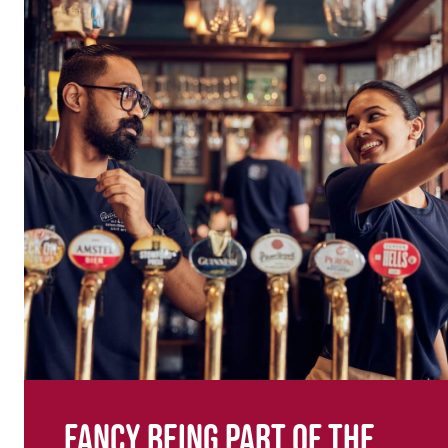
Fancy being part of the