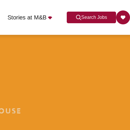
Stories at M&B
Search Jobs