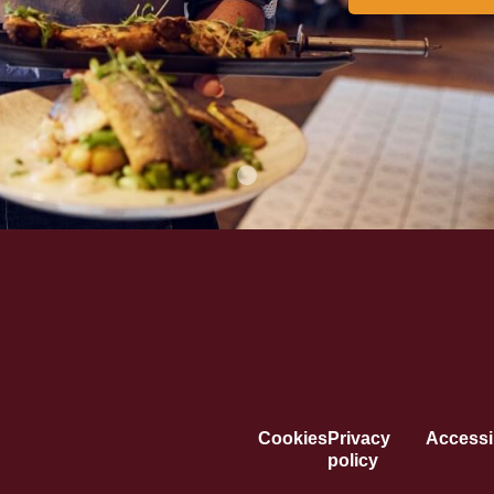
Cookies
Privacy
Accessib
policy