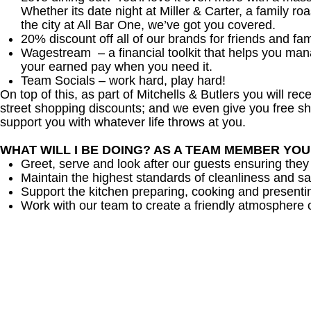
Whether its date night at Miller & Carter, a family roa
the city at All Bar One, we’ve got you covered.
20% discount off all of our brands for friends and fam
Wagestream – a financial toolkit that helps you ma
your earned pay when you need it.
Team Socials – work hard, play hard!
On top of this, as part of Mitchells & Butlers you will re
street shopping discounts; and we even give you free sh
support you with whatever life throws at you.
WHAT WILL I BE DOING? AS A TEAM MEMBER YO
Greet, serve and look after our guests ensuring they
Maintain the highest standards of cleanliness and sa
Support the kitchen preparing, cooking and presenti
Work with our team to create a friendly atmosphere o