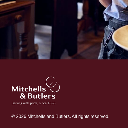
© 2026 Mitchells and Butlers. All rights reserved.