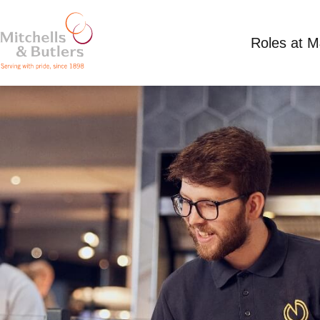
Roles at 
PART TIME TEAM MEMBER
Competitive Salary
Part Time
Lord Louis, 