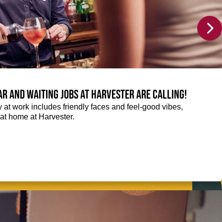
Bar and Waiting jobs at Harvester are calling!
ay at work includes friendly faces and feel-good vibes,
t at home at Harvester.