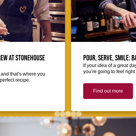
crew at Stonehouse
Pour, serve, smile: 
If your idea of a great d
you’re going to feel righ
, and that’s where you
perfect recipe.
Find out more