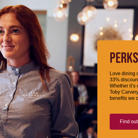
PERKS
Love dining o
33% discount
Whether it’s 
Toby Carvery
benefits we o
Find ou