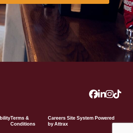
ility
Terms &
Careers Site System Powered
Conditions
by Attrax