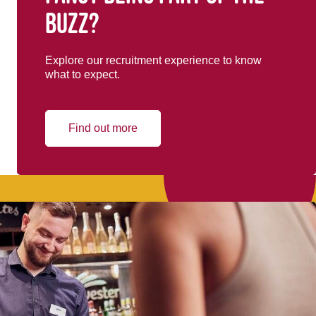
buzz?
Explore our recruitment experience to know
what to expect.
Find out more