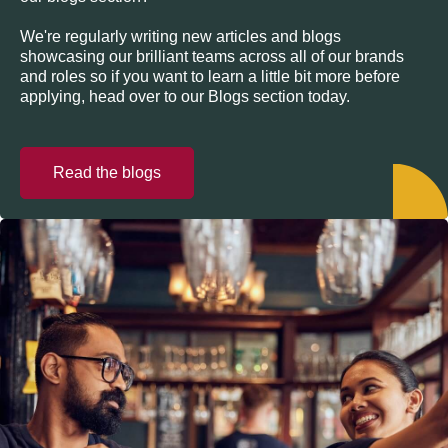
We're regularly writing new articles and blogs
showcasing our brilliant teams across all of our brands
and roles so if you want to learn a little bit more before
applying, head over to our Blogs section today.
Read the blogs