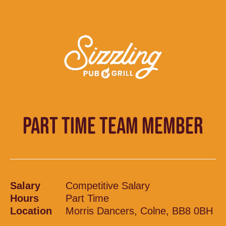
PART TIME TEAM MEMBER
Salary
Competitive Salary
Hours
Part Time
Location
Morris Dancers, Colne, BB8 0BH