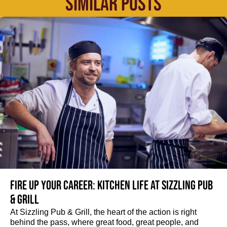
SIMILAR POSTS
Fire up your Career: Kitchen life at Sizzling Pub
& Grill
At Sizzling Pub & Grill, the heart of the action is right
behind the pass, where great food, great people, and