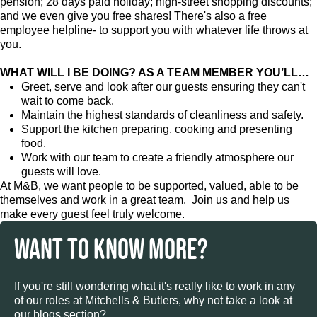
pension; 28 days paid holiday; high-street shopping discounts;
and we even give you free shares! There's also a free
employee helpline- to support you with whatever life throws at
you.
WHAT WILL I BE DOING? AS A TEAM MEMBER YOU’LL…
Greet, serve and look after our guests ensuring they can't
wait to come back.
Maintain the highest standards of cleanliness and safety.
Support the kitchen preparing, cooking and presenting
food.
Work with our team to create a friendly atmosphere our
guests will love.
At M&B, we want people to be supported, valued, able to be
themselves and work in a great team. Join us and help us
make every guest feel truly welcome.
WANT TO KNOW MORE?
If you're still wondering what it's really like to work in any
of our roles at Mitchells & Butlers, why not take a look at
our blogs section?