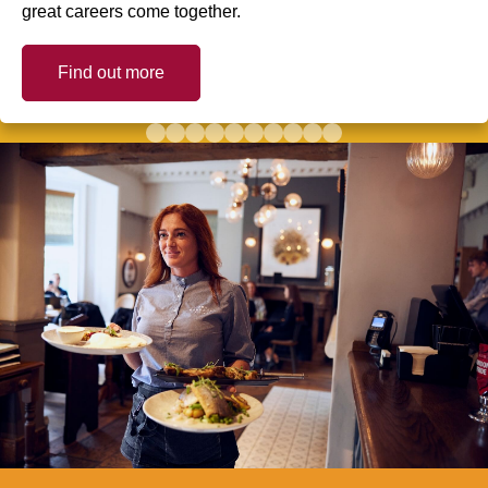
great careers come together.
Find out more