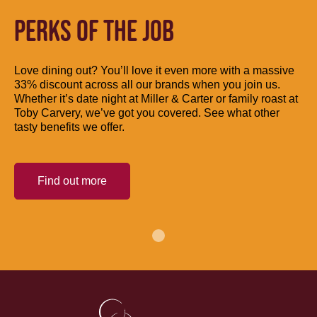
PERKS OF THE JOB
Love dining out? You’ll love it even more with a massive
33% discount across all our brands when you join us.
Whether it’s date night at Miller & Carter or family roast at
Toby Carvery, we’ve got you covered. See what other
tasty benefits we offer.
Find out more