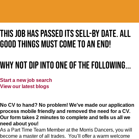
This job has passed its sell-by date. All
good things must come to an end!
Why not dip into one of the following...
Start a new job search
View our latest blogs
No CV to hand? No problem! We've made our application
process mobile friendly and removed the need for a CV.
Our form takes 2 minutes to complete and tells us all we
need about you!
As a Part Time Team Member at
the Morris Dancers
, you will
become a master of all trades. You’ll offer a warm welcome