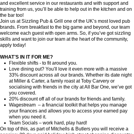
and excellent service in our restaurants and with support and
training from us, you’ll be able to help out in the kitchen and on
the bar too!
Join us at Sizzling Pub & Grill one of the UK’s most loved pub
brands. From breakfast to the big game and beyond, our team
welcome each guest with open arms. So, if you’ve got sizzling
skills and want to join our team at the heart of the community,
apply today!
WHAT’S IN IT FOR ME?
Flexible shifts - to fit around you.
Love dining out? You'll love it even more with a massive
33% discount across all our brands. Whether its date night
at Miller & Carter, a family roast at Toby Carvery or
socialising with friends in the city at All Bar One, we’ve got
you covered.
20% discount off all of our brands for friends and family.
Wagestream – a financial toolkit that helps you manage
your finances and allows you to access your earned pay
when you need it.
Team Socials – work hard, play hard!
On top of this, as part of Mitchells & Butlers you will receive a