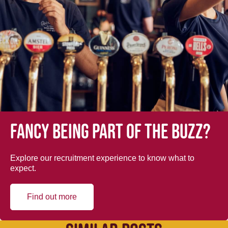
Fancy being part of the buzz?
Explore our recruitment experience to know what to
expect.
Find out more