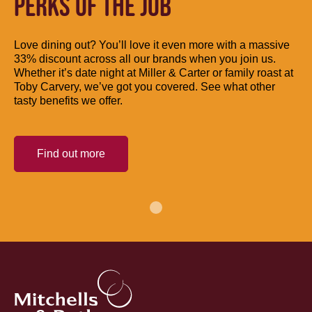
PERKS OF THE JOB
Love dining out? You’ll love it even more with a massive
33% discount across all our brands when you join us.
Whether it’s date night at Miller & Carter or family roast at
Toby Carvery, we’ve got you covered. See what other
tasty benefits we offer.
Find out more