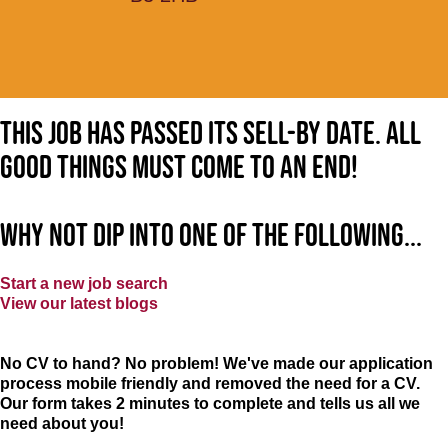
This job has passed its sell-by date. All
good things must come to an end!
Why not dip into one of the following...
Start a new job search
View our latest blogs
No CV to hand? No problem! We've made our application
process mobile friendly and removed the need for a CV.
Our form takes 2 minutes to complete and tells us all we
need about you!