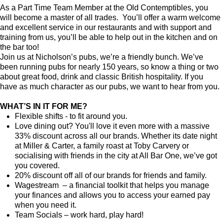
As a Part Time Team Member at the Old Contemptibles, you
will become a master of all trades. You’ll offer a warm welcome
and excellent service in our restaurants and with support and
training from us, you’ll be able to help out in the kitchen and on
the bar too!
Join us at Nicholson’s pubs, we’re a friendly bunch. We’ve
been running pubs for nearly 150 years, so know a thing or two
about great food, drink and classic British hospitality. If you
have as much character as our pubs, we want to hear from you.
WHAT’S IN IT FOR ME?
Flexible shifts - to fit around you.
Love dining out? You'll love it even more with a massive
33% discount across all our brands. Whether its date night
at Miller & Carter, a family roast at Toby Carvery or
socialising with friends in the city at All Bar One, we’ve got
you covered.
20% discount off all of our brands for friends and family.
Wagestream – a financial toolkit that helps you manage
your finances and allows you to access your earned pay
when you need it.
Team Socials – work hard, play hard!