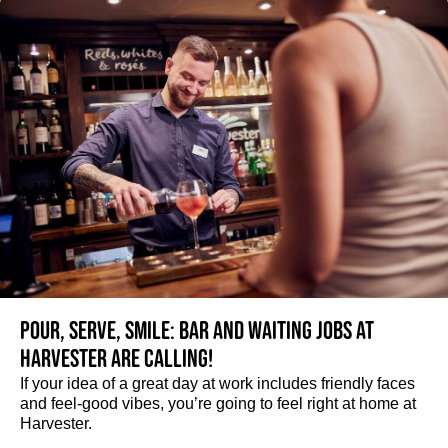
Pour, serve, smile: Bar and Waiting jobs at
Harvester are calling!
If your idea of a great day at work includes friendly faces
and feel-good vibes, you’re going to feel right at home at
Harvester.