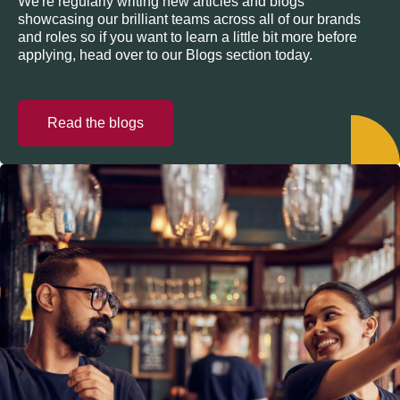
We're regularly writing new articles and blogs
showcasing our brilliant teams across all of our brands
and roles so if you want to learn a little bit more before
applying, head over to our Blogs section today.
Read the blogs