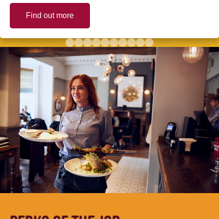
Find out more