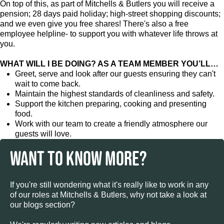
On top of this, as part of Mitchells & Butlers you will receive a
pension; 28 days paid holiday; high-street shopping discounts;
and we even give you free shares! There's also a free
employee helpline- to support you with whatever life throws at
you.
WHAT WILL I BE DOING? AS A TEAM MEMBER YOU’LL…
Greet, serve and look after our guests ensuring they can't
wait to come back.
Maintain the highest standards of cleanliness and safety.
Support the kitchen preparing, cooking and presenting
food.
Work with our team to create a friendly atmosphere our
guests will love.
WANT TO KNOW MORE?
If you're still wondering what it's really like to work in any
of our roles at Mitchells & Butlers, why not take a look at
our blogs section?