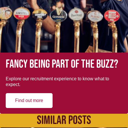
Fancy being part of the buzz?
Explore our recruitment experience to know what to
expect.
Find out more
SIMILAR POSTS