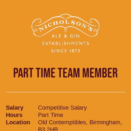
PART TIME TEAM MEMBER
Salary
Competitive Salary
Hours
Part Time
Location
Old Contemptibles, Birmingham,
B3 2HB