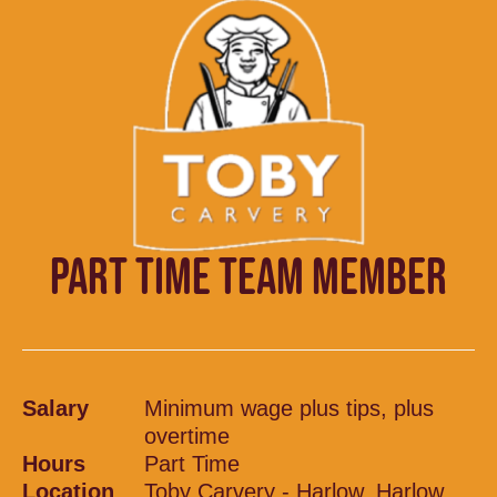
PART TIME TEAM MEMBER
Salary
Minimum wage plus tips, plus
overtime
Hours
Part Time
Location
Toby Carvery - Harlow, Harlow,