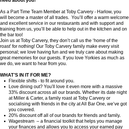
need about you!
As a Part Time Team Member at Toby Carvery - Harlow, you
will become a master of all trades. You’ll offer a warm welcome
and excellent service in our restaurants and with support and
training from us, you’ll be able to help out in the kitchen and on
the bar too!
Join us at Toby Carvery, they don’t call us the ‘home of the
roast’ for nothing! Our Toby Carvery family make every visit
personal; we love having fun and we truly care about making
great memories for our guests. If you love Yorkies as much as
we do, we want to hear from you.
WHAT’S IN IT FOR ME?
Flexible shifts - to fit around you.
Love dining out? You'll love it even more with a massive
33% discount across all our brands. Whether its date night
at Miller & Carter, a family roast at Toby Carvery or
socialising with friends in the city at All Bar One, we’ve got
you covered.
20% discount off all of our brands for friends and family.
Wagestream – a financial toolkit that helps you manage
your finances and allows you to access your earned pay