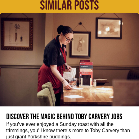
SIMILAR POSTS
Discover the magic behind Toby Carvery jobs
If you’ve ever enjoyed a Sunday roast with all the
trimmings, you’ll know there’s more to Toby Carvery than
just giant Yorkshire puddings.