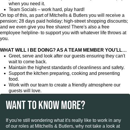
when you need it.
Team Socials – work hard, play hard!
On top of this, as part of Mitchells & Butlers you will receive a
pension; 28 days paid holiday; high-street shopping discounts;
and we even give you free shares! There's also a free
employee helpline- to support you with whatever life throws at
you.
WHAT WILL I BE DOING? AS A TEAM MEMBER YOU’LL…
Greet, serve and look after our guests ensuring they can't
wait to come back.
Maintain the highest standards of cleanliness and safety.
Support the kitchen preparing, cooking and presenting
food.
Work with our team to create a friendly atmosphere our
guests will love.
WANT TO KNOW MORE?
If you're still wondering what it's really like to work in any
of our roles at Mitchells & Butlers, why not take a look at