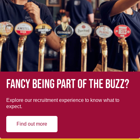
Fancy being part of the buzz?
Explore our recruitment experience to know what to
expect.
Find out more