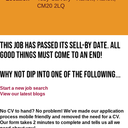
CM20 2LQ
This job has passed its sell-by date. All
good things must come to an end!
Why not dip into one of the following...
Start a new job search
View our latest blogs
No CV to hand? No problem! We've made our application
process mobile friendly and removed the need for a CV.
Our form takes 2 minutes to complete and tells us all we