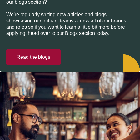
our blogs section?
We're regularly writing new articles and blogs
showcasing our brilliant teams across all of our brands
and roles so if you want to learn a little bit more before
applying, head over to our Blogs section today.
Read the blogs