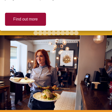
Find out more