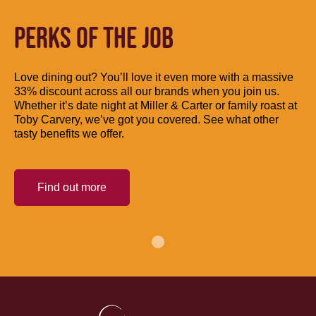
PERKS OF THE JOB
Love dining out? You’ll love it even more with a massive
33% discount across all our brands when you join us.
Whether it’s date night at Miller & Carter or family roast at
Toby Carvery, we’ve got you covered. See what other
tasty benefits we offer.
Find out more