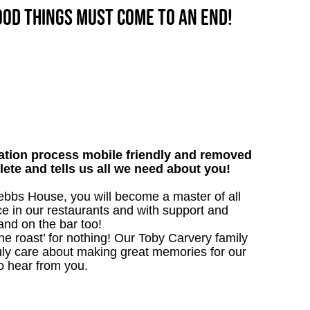
good things must come to an end!
tion process mobile friendly and removed
lete and tells us all we need about you!
bbs House, you will become a master of all
ce in our restaurants and with support and
 and on the bar too!
the roast’ for nothing! Our Toby Carvery family
uly care about making great memories for our
o hear from you.