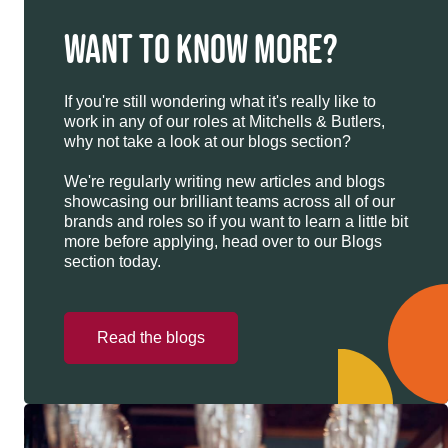
WANT TO KNOW MORE?
If you're still wondering what it's really like to
work in any of our roles at Mitchells & Butlers,
why not take a look at our blogs section?
We're regularly writing new articles and blogs
showcasing our brilliant teams across all of our
brands and roles so if you want to learn a little bit
more before applying, head over to our Blogs
section today.
Read the blogs