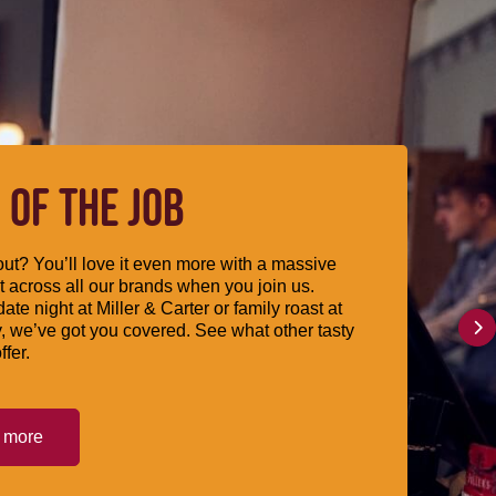
 OF THE JOB
ut? You’ll love it even more with a massive
 across all our brands when you join us.
date night at Miller & Carter or family roast at
, we’ve got you covered. See what other tasty
ffer.
t more