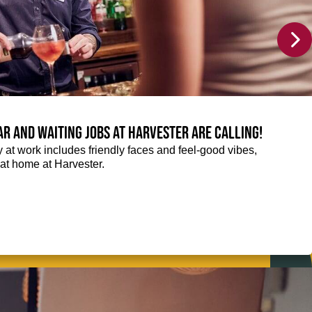
Bar and Waiting jobs at Harvester are calling!
ay at work includes friendly faces and feel-good vibes,
t at home at Harvester.