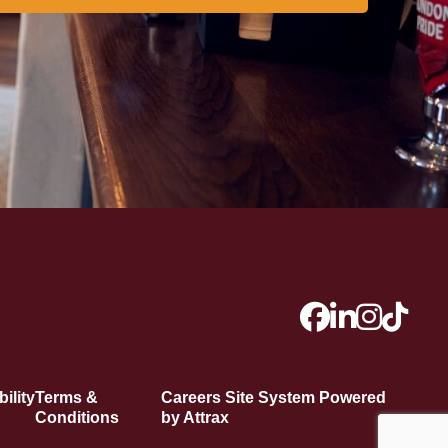
ility
Terms &
Careers Site System Powered
Conditions
by Attrax