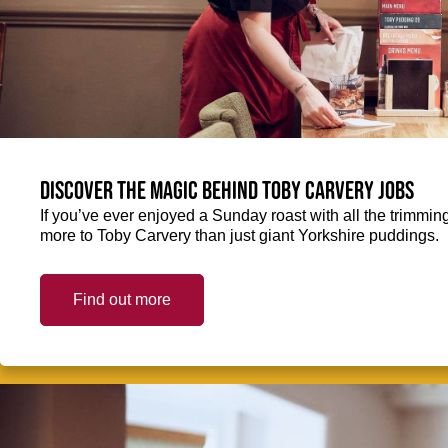
Discover the magic behind Toby Carvery jobs
If you’ve ever enjoyed a Sunday roast with all the trimming
more to Toby Carvery than just giant Yorkshire puddings.
Find out more