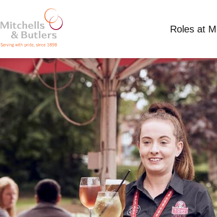
Roles at 
PART TIME TEAM MEMBER
Competitive Salary
Part Time
Toby Carvery