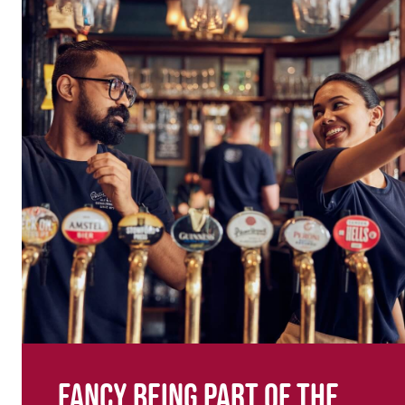
Fancy being part of the