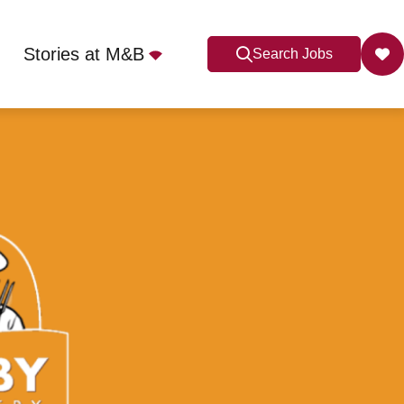
Stories at M&B
Search Jobs