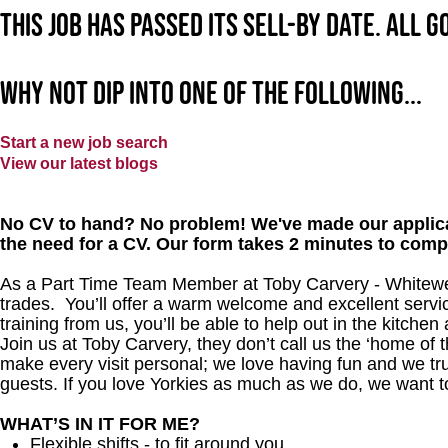
This job has passed its sell-by date. All 
Why not dip into one of the following...
Start a new job search
View our latest blogs
No CV to hand? No problem! We've made our applica
the need for a CV. Our form takes 2 minutes to comp
As a Part Time Team Member at Toby Carvery - Whitewe
trades. You’ll offer a warm welcome and excellent servi
training from us, you’ll be able to help out in the kitchen
Join us at Toby Carvery, they don’t call us the ‘home of 
make every visit personal; we love having fun and we tr
guests. If you love Yorkies as much as we do, we want t
WHAT’S IN IT FOR ME?
Flexible shifts - to fit around you.