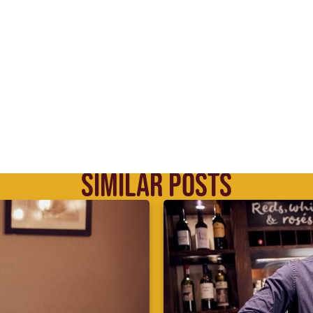
SIMILAR POSTS