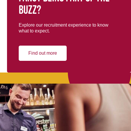
buzz?
Explore our recruitment experience to know
what to expect.
Find out more