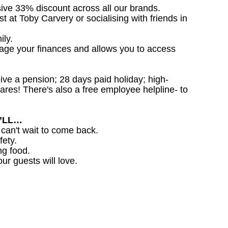
sive 33% discount across all our brands.
st at Toby Carvery or socialising with friends in
ily.
nage your finances and allows you to access
ceive a pension; 28 days paid holiday; high-
ares! There's also a free employee helpline- to
U’LL…
 can't wait to come back.
fety.
ng food.
ur guests will love.