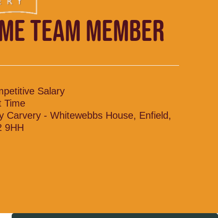
IME TEAM MEMBER
petitive Salary
t Time
y Carvery - Whitewebbs House, Enfield,
2 9HH