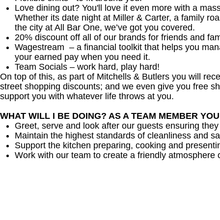
Love dining out? You'll love it even more with a mas
Whether its date night at Miller & Carter, a family roa
the city at All Bar One, we’ve got you covered.
20% discount off all of our brands for friends and fam
Wagestream – a financial toolkit that helps you ma
your earned pay when you need it.
Team Socials – work hard, play hard!
On top of this, as part of Mitchells & Butlers you will re
street shopping discounts; and we even give you free sh
support you with whatever life throws at you.
WHAT WILL I BE DOING? AS A TEAM MEMBER YO
Greet, serve and look after our guests ensuring they
Maintain the highest standards of cleanliness and sa
Support the kitchen preparing, cooking and presenti
Work with our team to create a friendly atmosphere o