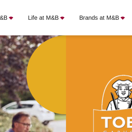
M&B
Life at M&B
Brands at M&B
 - Whitewebbs House, Enfield, EN2 9HH