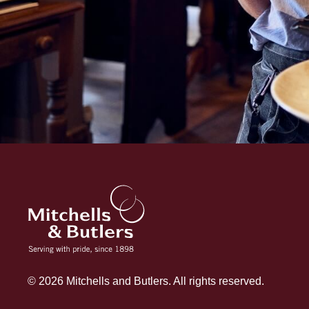
© 2026 Mitchells and Butlers. All rights reserved.