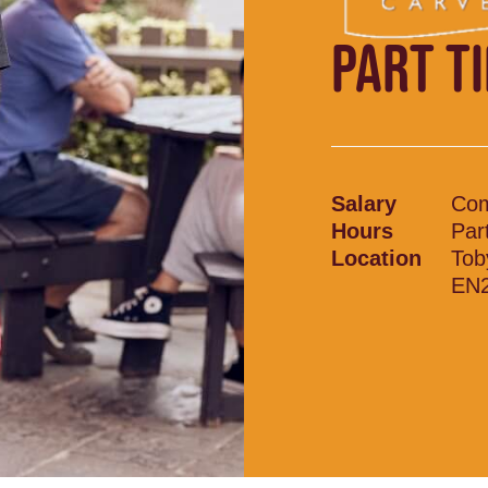
PART T
Salary
Com
Hours
Par
Location
Tob
EN