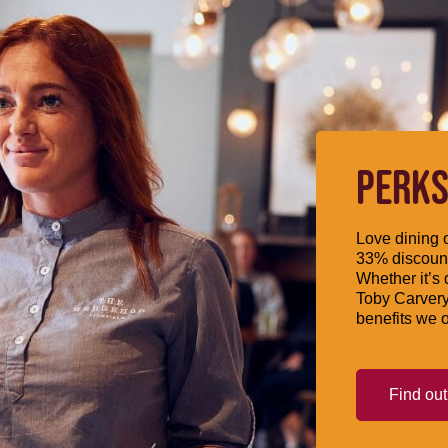
PERKS
Love dining o
33% discount
Whether it’s 
Toby Carvery
benefits we o
Find ou