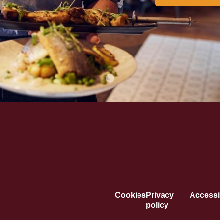
Cookies
Privacy
Accessib
policy