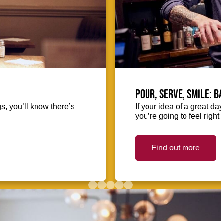
Pour, serve, smile: 
s, you’ll know there’s
If your idea of a great d
you’re going to feel righ
Find out more