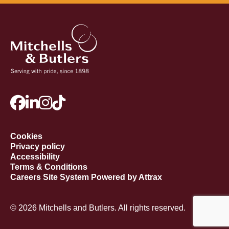
Cookies
Privacy policy
Accessibility
Terms & Conditions
Careers Site System Powered by Attrax
© 2026 Mitchells and Butlers. All rights reserved.