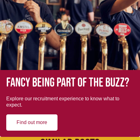
Fancy being part of the buzz?
Explore our recruitment experience to know what to
expect.
Find out more