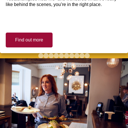
like behind the scenes, you’re in the right place.
Find out more