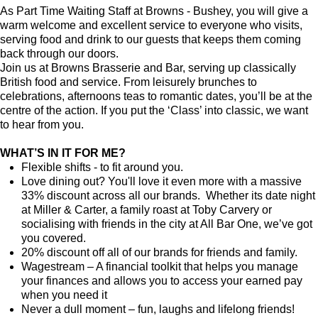
As Part Time Waiting Staff at Browns - Bushey, you will give a
warm welcome and excellent service to everyone who visits,
serving food and drink to our guests that keeps them coming
back through our doors.
Join us at Browns Brasserie and Bar, serving up classically
British food and service. From leisurely brunches to
celebrations, afternoons teas to romantic dates, you’ll be at the
centre of the action. If you put the ‘Class’ into classic, we want
to hear from you.
WHAT’S IN IT FOR ME?
Flexible shifts - to fit around you.
Love dining out? You'll love it even more with a massive
33% discount across all our brands. Whether its date night
at Miller & Carter, a family roast at Toby Carvery or
socialising with friends in the city at All Bar One, we’ve got
you covered.
20% discount off all of our brands for friends and family.
Wagestream – A financial toolkit that helps you manage
your finances and allows you to access your earned pay
when you need it
Never a dull moment – fun, laughs and lifelong friends!