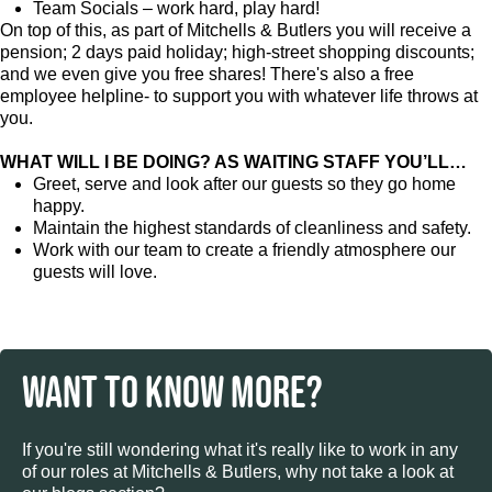
Team Socials – work hard, play hard!
On top of this, as part of Mitchells & Butlers you will receive a
pension; 2 days paid holiday; high-street shopping discounts;
and we even give you free shares! There's also a free
employee helpline- to support you with whatever life throws at
you.
WHAT WILL I BE DOING? AS WAITING STAFF YOU’LL…
Greet, serve and look after our guests so they go home
happy.
Maintain the highest standards of cleanliness and safety.
Work with our team to create a friendly atmosphere our
guests will love.
WANT TO KNOW MORE?
If you're still wondering what it's really like to work in any
of our roles at Mitchells & Butlers, why not take a look at