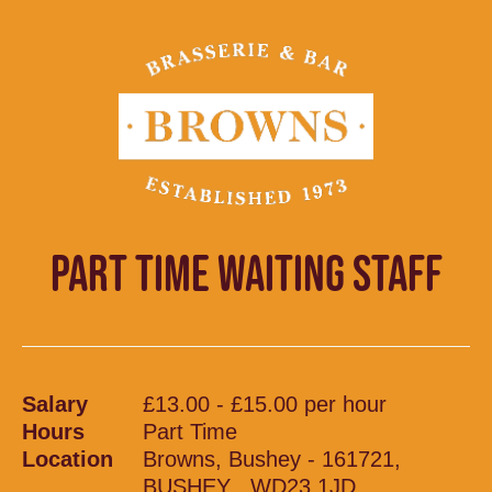
PART TIME WAITING STAFF
Salary
£13.00 - £15.00 per hour
Hours
Part Time
Location
Browns, Bushey - 161721,
BUSHEY , WD23 1JD