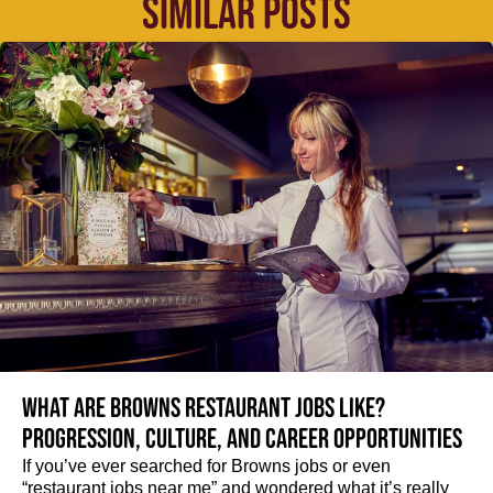
SIMILAR POSTS
What are Browns restaurant jobs like?
Progression, culture, and career opportunities
If you’ve ever searched for Browns jobs or even
“restaurant jobs near me” and wondered what it’s really