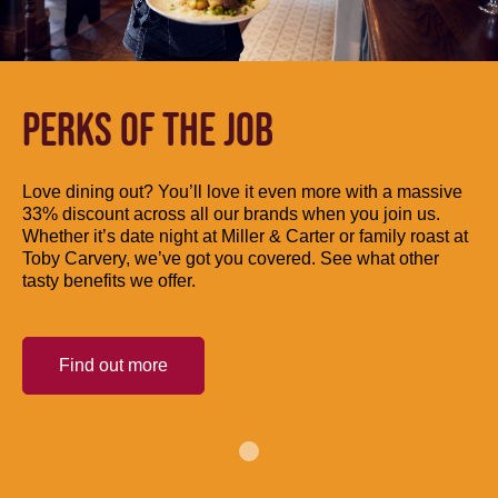
PERKS OF THE JOB
Love dining out? You’ll love it even more with a massive
33% discount across all our brands when you join us.
Whether it’s date night at Miller & Carter or family roast at
Toby Carvery, we’ve got you covered. See what other
tasty benefits we offer.
Find out more