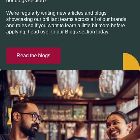
our blogs section?
We're regularly writing new articles and blogs
showcasing our brilliant teams across all of our brands
and roles so if you want to learn a little bit more before
applying, head over to our Blogs section today.
Read the blogs