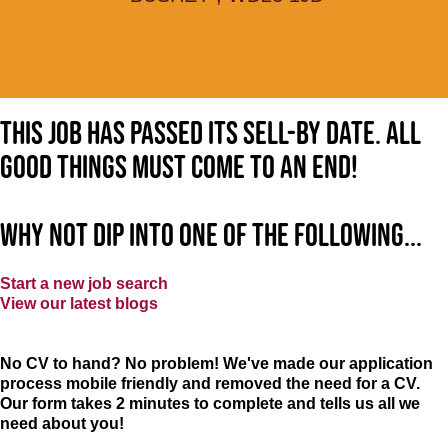
This job has passed its sell-by date. All
good things must come to an end!
Why not dip into one of the following...
Start a new job search
View our latest blogs
No CV to hand? No problem! We've made our application
process mobile friendly and removed the need for a CV.
Our form takes 2 minutes to complete and tells us all we
need about you!