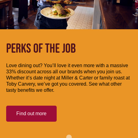
PERKS OF THE JOB
Love dining out? You’ll love it even more with a massive
33% discount across all our brands when you join us.
Whether it’s date night at Miller & Carter or family roast at
Toby Carvery, we’ve got you covered. See what other
tasty benefits we offer.
Find out more