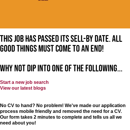
This job has passed its sell-by date. All
good things must come to an end!
Why not dip into one of the following...
Start a new job search
View our latest blogs
No CV to hand? No problem! We've made our application
process mobile friendly and removed the need for a CV.
Our form takes 2 minutes to complete and tells us all we
need about you!