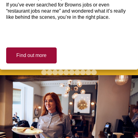
If you’ve ever searched for Browns jobs or even
“restaurant jobs near me” and wondered what it’s really
like behind the scenes, you’re in the right place.
Find out more