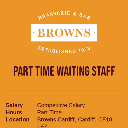
PART TIME WAITING STAFF
Salary
Competitive Salary
Hours
Part Time
Location
Browns Cardiff, Cardiff, CF10
1EZ