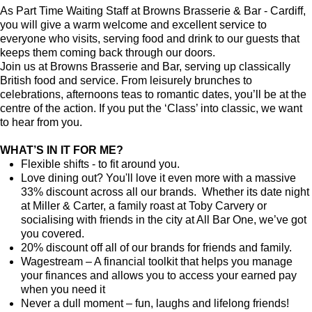
As Part Time Waiting Staff at Browns Brasserie & Bar - Cardiff,
you will give a warm welcome and excellent service to
everyone who visits, serving food and drink to our guests that
keeps them coming back through our doors.
Join us at Browns Brasserie and Bar, serving up classically
British food and service. From leisurely brunches to
celebrations, afternoons teas to romantic dates, you’ll be at the
centre of the action. If you put the ‘Class’ into classic, we want
to hear from you.
WHAT’S IN IT FOR ME?
Flexible shifts - to fit around you.
Love dining out? You'll love it even more with a massive
33% discount across all our brands. Whether its date night
at Miller & Carter, a family roast at Toby Carvery or
socialising with friends in the city at All Bar One, we’ve got
you covered.
20% discount off all of our brands for friends and family.
Wagestream – A financial toolkit that helps you manage
your finances and allows you to access your earned pay
when you need it
Never a dull moment – fun, laughs and lifelong friends!