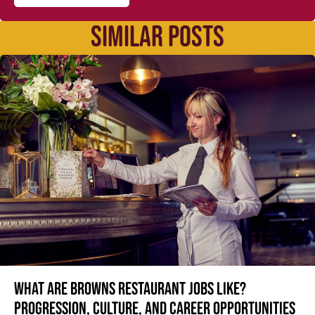
SIMILAR POSTS
What are Browns restaurant jobs like?
Progression, culture, and career opportunities