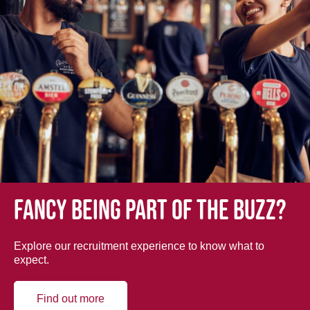
Fancy being part of the buzz?
Explore our recruitment experience to know what to
expect.
Find out more