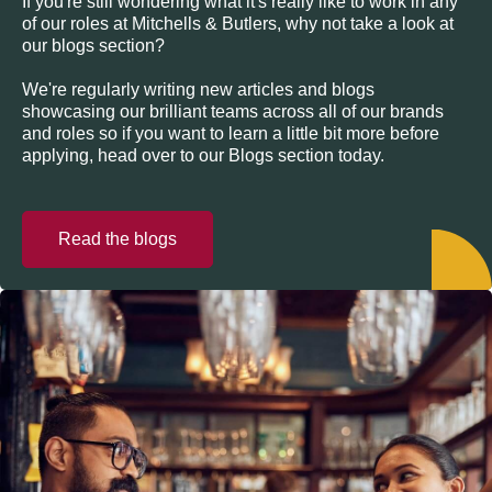
If you're still wondering what it's really like to work in any
of our roles at Mitchells & Butlers, why not take a look at
our blogs section?
We're regularly writing new articles and blogs
showcasing our brilliant teams across all of our brands
and roles so if you want to learn a little bit more before
applying, head over to our Blogs section today.
Read the blogs