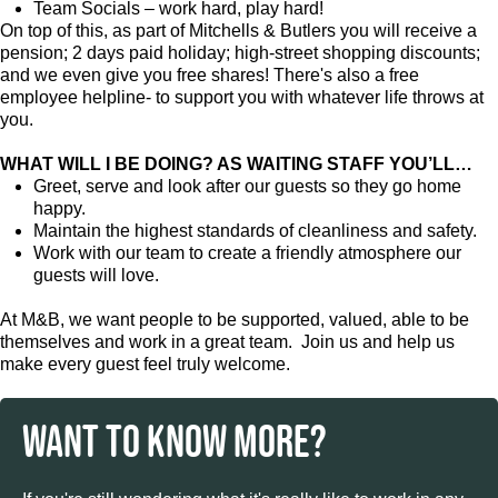
Team Socials – work hard, play hard!
On top of this, as part of Mitchells & Butlers you will receive a
pension; 2 days paid holiday; high-street shopping discounts;
and we even give you free shares! There's also a free
employee helpline- to support you with whatever life throws at
you.
WHAT WILL I BE DOING? AS WAITING STAFF YOU’LL…
Greet, serve and look after our guests so they go home
happy.
Maintain the highest standards of cleanliness and safety.
Work with our team to create a friendly atmosphere our
guests will love.
At M&B, we want people to be supported, valued, able to be
themselves and work in a great team. Join us and help us
make every guest feel truly welcome.
WANT TO KNOW MORE?