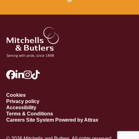
Cookies
Privacy policy
Accessibility
Terms & Conditions
Careers Site System Powered by Attrax
© 2026 Mitchells and Butlers. All rights reserved.