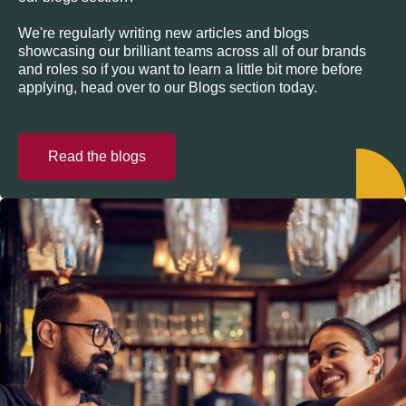
We're regularly writing new articles and blogs
showcasing our brilliant teams across all of our brands
and roles so if you want to learn a little bit more before
applying, head over to our Blogs section today.
Read the blogs