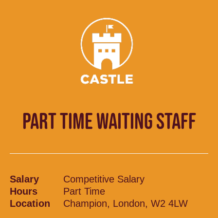
PART TIME WAITING STAFF
Salary
Competitive Salary
Hours
Part Time
Location
Champion, London, W2 4LW