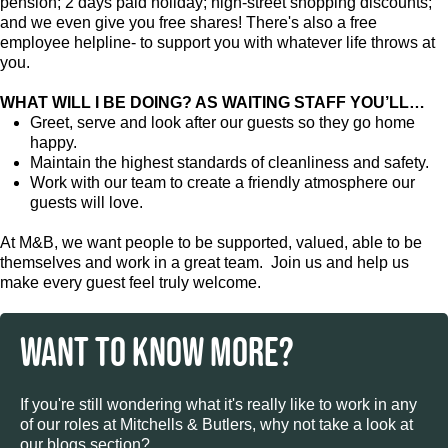
pension; 2 days paid holiday; high-street shopping discounts;
and we even give you free shares! There's also a free
employee helpline- to support you with whatever life throws at
you.
WHAT WILL I BE DOING? AS WAITING STAFF YOU’LL…
Greet, serve and look after our guests so they go home
happy.
Maintain the highest standards of cleanliness and safety.
Work with our team to create a friendly atmosphere our
guests will love.
At M&B, we want people to be supported, valued, able to be
themselves and work in a great team. Join us and help us
make every guest feel truly welcome.
WANT TO KNOW MORE?
If you're still wondering what it's really like to work in any
of our roles at Mitchells & Butlers, why not take a look at
our blogs section?