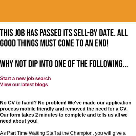
This job has passed its sell-by date. All
good things must come to an end!
Why not dip into one of the following...
Start a new job search
View our latest blogs
No CV to hand? No problem! We've made our application
process mobile friendly and removed the need for a CV.
Our form takes 2 minutes to complete and tells us all we
need about you!
As Part Time Waiting Staff at the Champion, you will give a