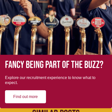
Fancy being part of the buzz?
Explore our recruitment experience to know what to
expect.
Find out more