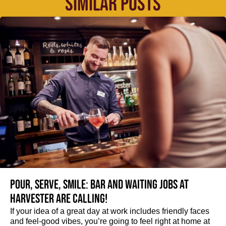
SIMILAR POSTS
Pour, serve, smile: Bar and Waiting jobs at
Harvester are calling!
If your idea of a great day at work includes friendly faces
and feel-good vibes, you’re going to feel right at home at