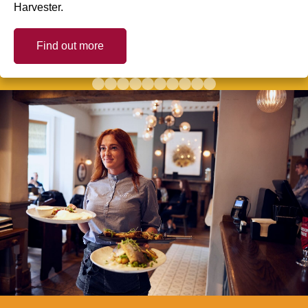
Harvester.
Find out more