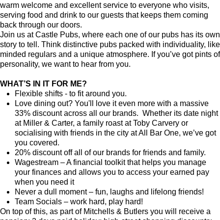
warm welcome and excellent service to everyone who visits,
serving food and drink to our guests that keeps them coming
back through our doors.
Join us at Castle Pubs, where each one of our pubs has its own
story to tell. Think distinctive pubs packed with individuality, like
minded regulars and a unique atmosphere. If you’ve got pints of
personality, we want to hear from you.
WHAT’S IN IT FOR ME?
Flexible shifts - to fit around you.
Love dining out? You'll love it even more with a massive
33% discount across all our brands. Whether its date night
at Miller & Carter, a family roast at Toby Carvery or
socialising with friends in the city at All Bar One, we’ve got
you covered.
20% discount off all of our brands for friends and family.
Wagestream – A financial toolkit that helps you manage
your finances and allows you to access your earned pay
when you need it
Never a dull moment – fun, laughs and lifelong friends!
Team Socials – work hard, play hard!
On top of this, as part of Mitchells & Butlers you will receive a