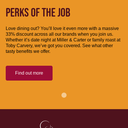
PERKS OF THE JOB
Love dining out? You’ll love it even more with a massive
33% discount across all our brands when you join us.
Whether it’s date night at Miller & Carter or family roast at
Toby Carvery, we’ve got you covered. See what other
tasty benefits we offer.
Find out more