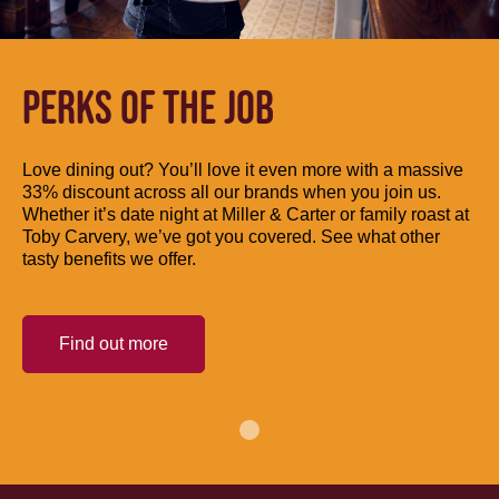
PERKS OF THE JOB
Love dining out? You’ll love it even more with a massive
33% discount across all our brands when you join us.
Whether it’s date night at Miller & Carter or family roast at
Toby Carvery, we’ve got you covered. See what other
tasty benefits we offer.
Find out more