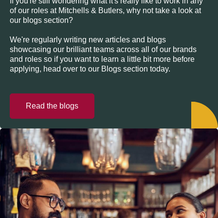
If you're still wondering what it's really like to work in any
of our roles at Mitchells & Butlers, why not take a look at
our blogs section?
We're regularly writing new articles and blogs
showcasing our brilliant teams across all of our brands
and roles so if you want to learn a little bit more before
applying, head over to our Blogs section today.
Read the blogs