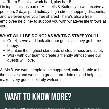
Team Socials – work hard, play hard!
On top of this, as part of Mitchells & Butlers you will receive a
pension; 2 days paid holiday; high-street shopping discounts;
and we even give you free shares! There's also a free
employee helpline- to support you with whatever life throws at
you.
WHAT WILL I BE DOING? AS WAITING STAFF YOU’LL…
Greet, serve and look after our guests so they go home
happy.
Maintain the highest standards of cleanliness and safety.
Work with our team to create a friendly atmosphere our
guests will love.
At M&B, we want people to be supported, valued, able to be
themselves and work in a great team. Join us and help us
make every guest feel truly welcome.
WANT TO KNOW MORE?