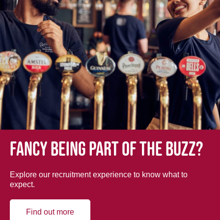
Fancy being part of the buzz?
Explore our recruitment experience to know what to
expect.
Find out more