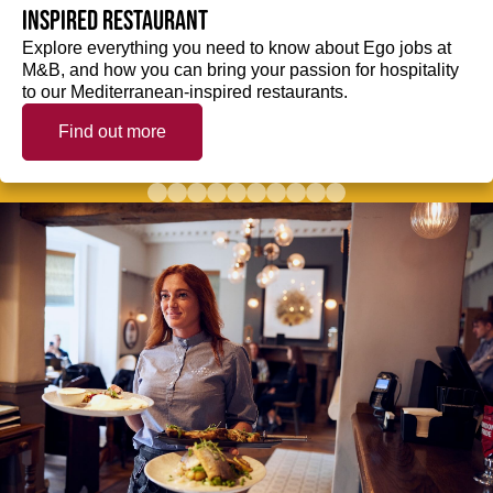
inspired restaurant
Explore everything you need to know about Ego jobs at
M&B, and how you can bring your passion for hospitality
to our Mediterranean-inspired restaurants.
Find out more