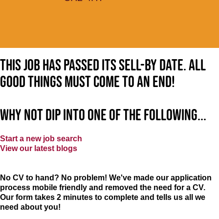
This job has passed its sell-by date. All
good things must come to an end!
Why not dip into one of the following...
Start a new job search
View our latest blogs
No CV to hand? No problem! We've made our application
process mobile friendly and removed the need for a CV.
Our form takes 2 minutes to complete and tells us all we
need about you!