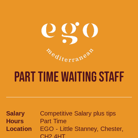
PART TIME WAITING STAFF
Salary
Competitive Salary plus tips
Hours
Part Time
Location
EGO - Little Stanney, Chester,
CH2 4HT