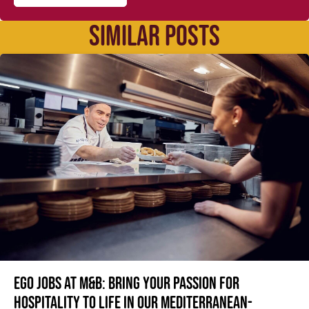
SIMILAR POSTS
Ego jobs at M&B: Bring your passion for
hospitality to life in our Mediterranean-