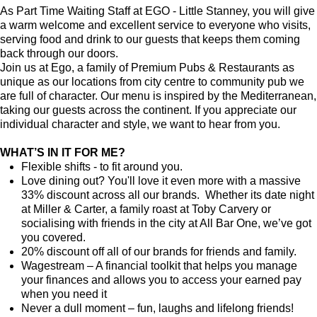
As Part Time Waiting Staff at EGO - Little Stanney, you will give
a warm welcome and excellent service to everyone who visits,
serving food and drink to our guests that keeps them coming
back through our doors.
Join us at Ego, a family of Premium Pubs & Restaurants as
unique as our locations from city centre to community pub we
are full of character. Our menu is inspired by the Mediterranean,
taking our guests across the continent. If you appreciate our
individual character and style, we want to hear from you.
WHAT’S IN IT FOR ME?
Flexible shifts - to fit around you.
Love dining out? You'll love it even more with a massive
33% discount across all our brands. Whether its date night
at Miller & Carter, a family roast at Toby Carvery or
socialising with friends in the city at All Bar One, we’ve got
you covered.
20% discount off all of our brands for friends and family.
Wagestream – A financial toolkit that helps you manage
your finances and allows you to access your earned pay
when you need it
Never a dull moment – fun, laughs and lifelong friends!