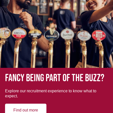
Fancy being part of the buzz?
Explore our recruitment experience to know what to
expect.
Find out more