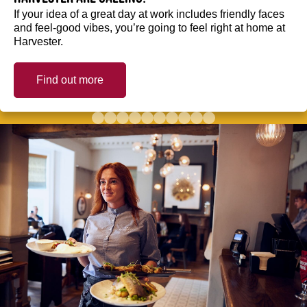
If your idea of a great day at work includes friendly faces
and feel-good vibes, you’re going to feel right at home at
Harvester.
Find out more