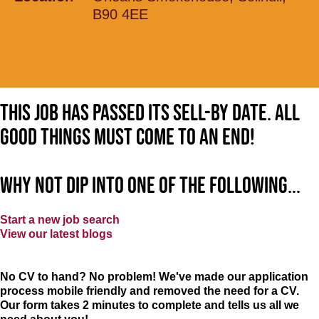
B90 4EE
This job has passed its sell-by date. All
good things must come to an end!
Why not dip into one of the following...
Start a new job search
View our latest blogs
No CV to hand? No problem! We've made our application
process mobile friendly and removed the need for a CV.
Our form takes 2 minutes to complete and tells us all we