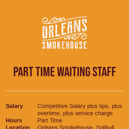
PART TIME WAITING STAFF
Salary
Competitive Salary plus tips, plus
overtime, plus service charge
Hours
Part Time
Location
Orleans Smokehouse, Solihull,