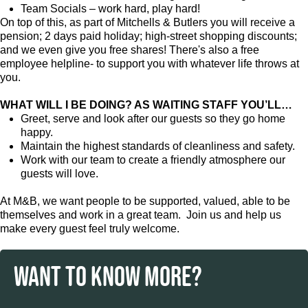
Team Socials – work hard, play hard!
On top of this, as part of Mitchells & Butlers you will receive a
pension; 2 days paid holiday; high-street shopping discounts;
and we even give you free shares! There's also a free
employee helpline- to support you with whatever life throws at
you.
WHAT WILL I BE DOING? AS WAITING STAFF YOU’LL…
Greet, serve and look after our guests so they go home
happy.
Maintain the highest standards of cleanliness and safety.
Work with our team to create a friendly atmosphere our
guests will love.
At M&B, we want people to be supported, valued, able to be
themselves and work in a great team. Join us and help us
make every guest feel truly welcome.
WANT TO KNOW MORE?