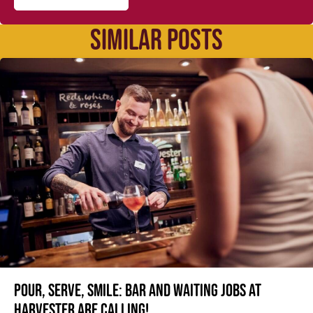
SIMILAR POSTS
Pour, serve, smile: Bar and Waiting jobs at
Harvester are calling!