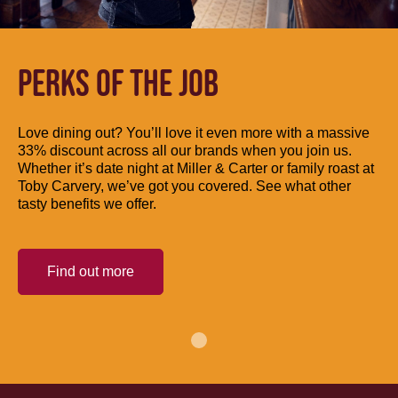
PERKS OF THE JOB
Love dining out? You’ll love it even more with a massive
33% discount across all our brands when you join us.
Whether it’s date night at Miller & Carter or family roast at
Toby Carvery, we’ve got you covered. See what other
tasty benefits we offer.
Find out more