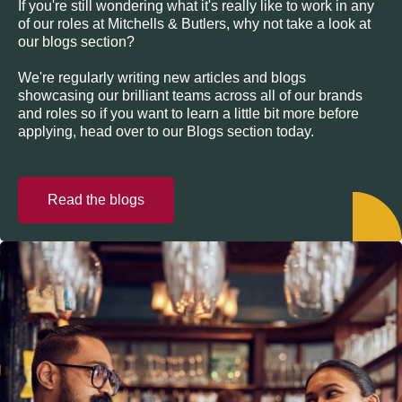
If you're still wondering what it's really like to work in any
of our roles at Mitchells & Butlers, why not take a look at
our blogs section?
We're regularly writing new articles and blogs
showcasing our brilliant teams across all of our brands
and roles so if you want to learn a little bit more before
applying, head over to our Blogs section today.
Read the blogs