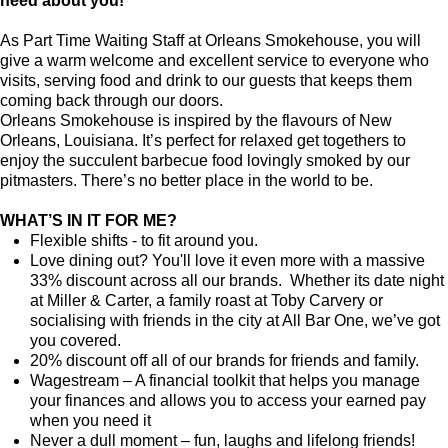
need about you!
As Part Time Waiting Staff at Orleans Smokehouse, you will
give a warm welcome and excellent service to everyone who
visits, serving food and drink to our guests that keeps them
coming back through our doors.
Orleans Smokehouse is inspired by the flavours of New
Orleans, Louisiana. It’s perfect for relaxed get togethers to
enjoy the succulent barbecue food lovingly smoked by our
pitmasters. There’s no better place in the world to be.
WHAT’S IN IT FOR ME?
Flexible shifts - to fit around you.
Love dining out? You'll love it even more with a massive
33% discount across all our brands. Whether its date night
at Miller & Carter, a family roast at Toby Carvery or
socialising with friends in the city at All Bar One, we’ve got
you covered.
20% discount off all of our brands for friends and family.
Wagestream – A financial toolkit that helps you manage
your finances and allows you to access your earned pay
when you need it
Never a dull moment – fun, laughs and lifelong friends!