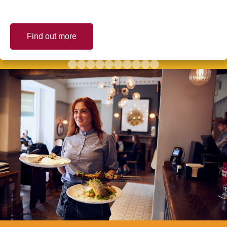
Find out more