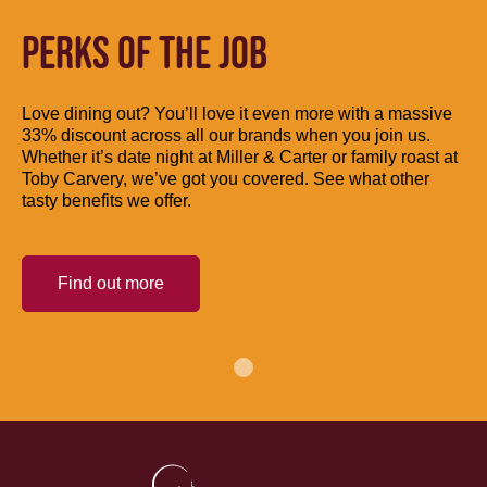
PERKS OF THE JOB
Love dining out? You’ll love it even more with a massive
33% discount across all our brands when you join us.
Whether it’s date night at Miller & Carter or family roast at
Toby Carvery, we’ve got you covered. See what other
tasty benefits we offer.
Find out more