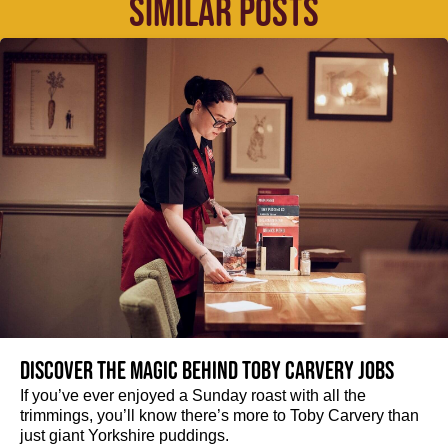
SIMILAR POSTS
Discover the magic behind Toby Carvery jobs
If you’ve ever enjoyed a Sunday roast with all the
trimmings, you’ll know there’s more to Toby Carvery than
just giant Yorkshire puddings.