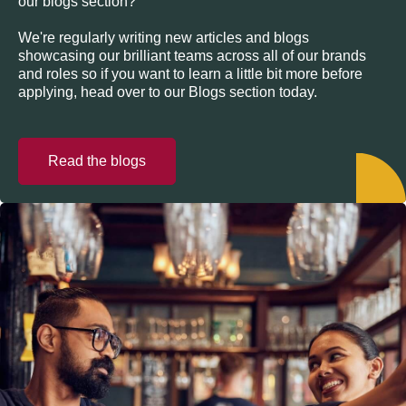
our blogs section?
We're regularly writing new articles and blogs
showcasing our brilliant teams across all of our brands
and roles so if you want to learn a little bit more before
applying, head over to our Blogs section today.
Read the blogs