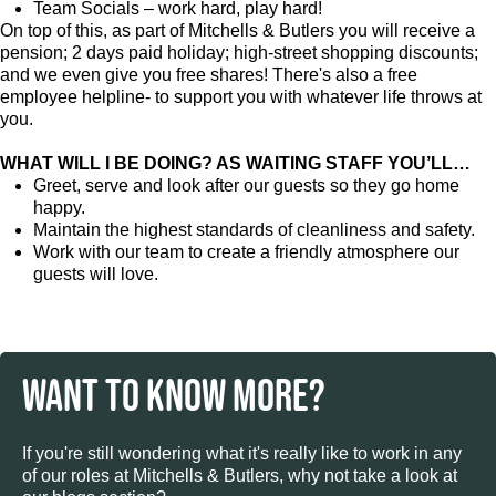
Team Socials – work hard, play hard!
On top of this, as part of Mitchells & Butlers you will receive a
pension; 2 days paid holiday; high-street shopping discounts;
and we even give you free shares! There's also a free
employee helpline- to support you with whatever life throws at
you.
WHAT WILL I BE DOING? AS WAITING STAFF YOU’LL…
Greet, serve and look after our guests so they go home
happy.
Maintain the highest standards of cleanliness and safety.
Work with our team to create a friendly atmosphere our
guests will love.
WANT TO KNOW MORE?
If you're still wondering what it's really like to work in any
of our roles at Mitchells & Butlers, why not take a look at