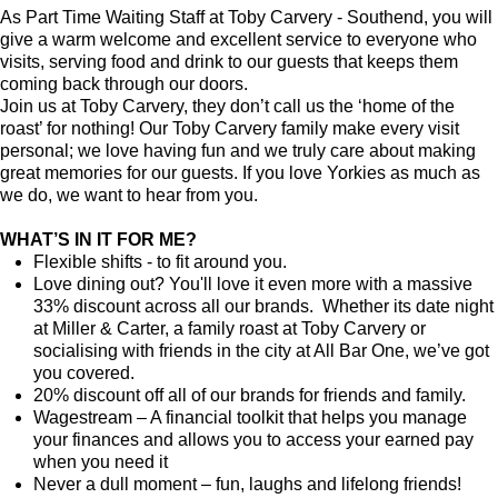
As Part Time Waiting Staff at Toby Carvery - Southend, you will
give a warm welcome and excellent service to everyone who
visits, serving food and drink to our guests that keeps them
coming back through our doors.
Join us at Toby Carvery, they don’t call us the ‘home of the
roast’ for nothing! Our Toby Carvery family make every visit
personal; we love having fun and we truly care about making
great memories for our guests. If you love Yorkies as much as
we do, we want to hear from you.
WHAT’S IN IT FOR ME?
Flexible shifts - to fit around you.
Love dining out? You'll love it even more with a massive
33% discount across all our brands. Whether its date night
at Miller & Carter, a family roast at Toby Carvery or
socialising with friends in the city at All Bar One, we’ve got
you covered.
20% discount off all of our brands for friends and family.
Wagestream – A financial toolkit that helps you manage
your finances and allows you to access your earned pay
when you need it
Never a dull moment – fun, laughs and lifelong friends!