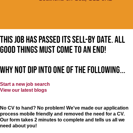
This job has passed its sell-by date. All
good things must come to an end!
Why not dip into one of the following...
Start a new job search
View our latest blogs
No CV to hand? No problem! We've made our application
process mobile friendly and removed the need for a CV.
Our form takes 2 minutes to complete and tells us all we
need about you!