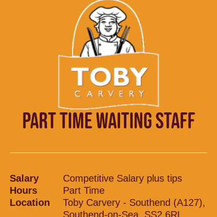
PART TIME WAITING STAFF
Salary
Competitive Salary plus tips
Hours
Part Time
Location
Toby Carvery - Southend (A127),
Southend-on-Sea, SS2 6RL