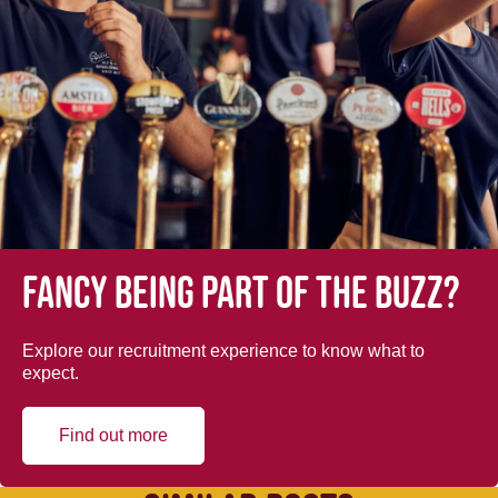
Fancy being part of the buzz?
Explore our recruitment experience to know what to
expect.
Find out more