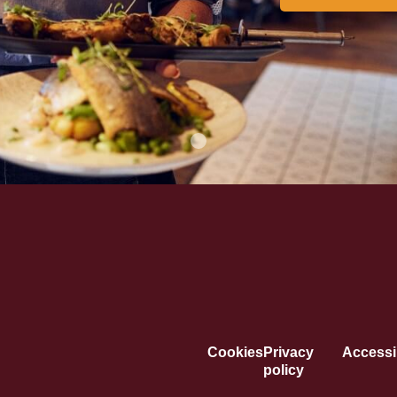
Cookies
Privacy
Accessib
policy