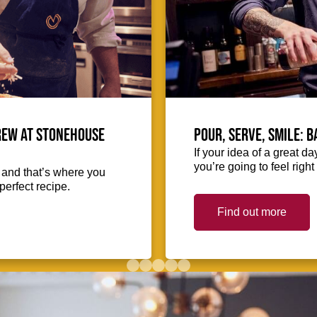
crew at Stonehouse
Pour, serve, smile: 
If your idea of a great d
you’re going to feel righ
, and that’s where you
perfect recipe.
Find out more