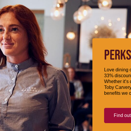
PERKS
Love dining o
33% discount
Whether it’s 
Toby Carvery
benefits we o
Find ou