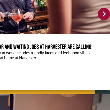
Bar and Waiting jobs at Harvester are calling!
ay at work includes friendly faces and feel-good vibes,
t at home at Harvester.