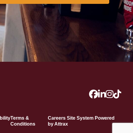
ility
Terms &
Careers Site System Powered
Conditions
by Attrax