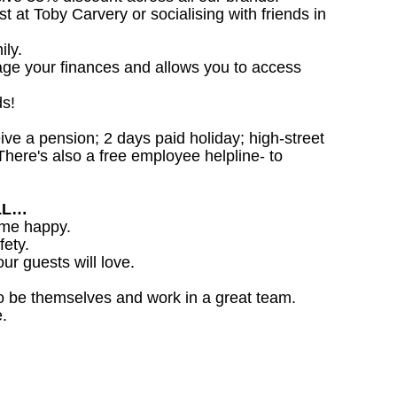
st at Toby Carvery or socialising with friends in
ily.
age your finances and allows you to access
ds!
ceive a pension; 2 days paid holiday; high-street
here's also a free employee helpline- to
LL…
ome happy.
fety.
ur guests will love.
o be themselves and work in a great team.
.