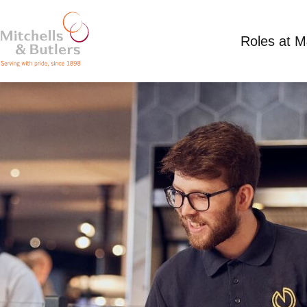
Roles at 
PART TIME WAITING STAFF
Competitive Salary
Part Time
Trent Port, 