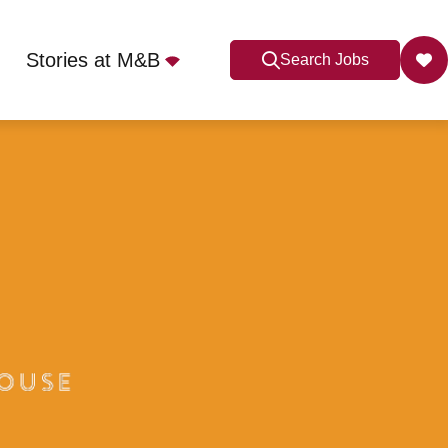
Stories at M&B
Search Jobs