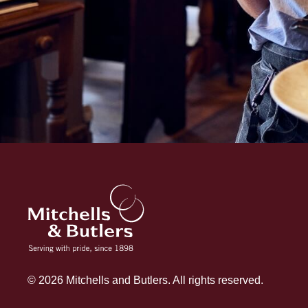
© 2026 Mitchells and Butlers. All rights reserved.