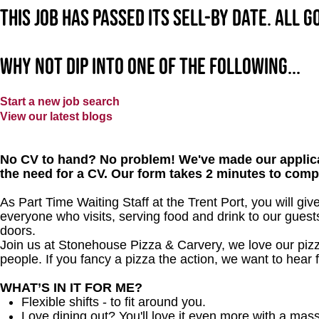
This job has passed its sell-by date. All 
Why not dip into one of the following...
Start a new job search
View our latest blogs
No CV to hand? No problem! We've made our applica
the need for a CV. Our form takes 2 minutes to comp
As Part Time Waiting Staff at the Trent Port, you will g
everyone who visits, serving food and drink to our gues
doors.
Join us at Stonehouse Pizza & Carvery, we love our pizz
people. If you fancy a pizza the action, we want to hear 
WHAT’S IN IT FOR ME?
Flexible shifts - to fit around you.
Love dining out? You'll love it even more with a mas