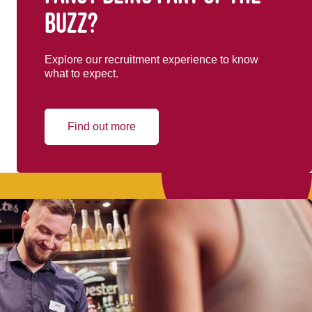
buzz?
Explore our recruitment experience to know
what to expect.
Find out more