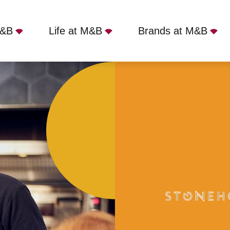
M&B
Life at M&B
Brands at M&B
Gainsborough, DN21 1NE