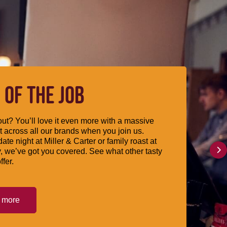
 OF THE JOB
ut? You’ll love it even more with a massive
 across all our brands when you join us.
date night at Miller & Carter or family roast at
, we’ve got you covered. See what other tasty
ffer.
t more