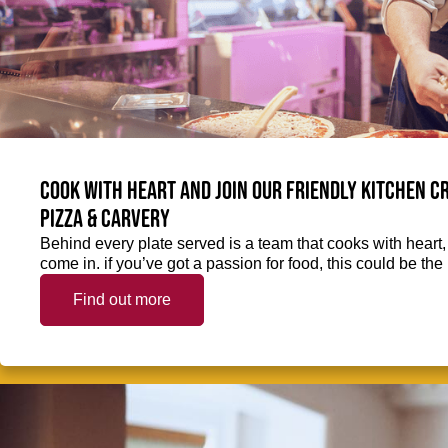
Cook with heart and join our friendly kitchen 
Pizza & Carvery
Behind every plate served is a team that cooks with heart
come in. if you’ve got a passion for food, this could be the 
Find out more