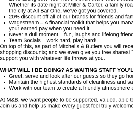
Whether its date night at Miller & Carter, a family roa
the city at All Bar One, we’ve got you covered.
20% discount off all of our brands for friends and fam
Wagestream – A financial toolkit that helps you man
your earned pay when you need it
Never a dull moment – fun, laughs and lifelong frien
Team Socials – work hard, play hard!
On top of this, as part of Mitchells & Butlers you will re
shopping discounts; and we even give you free shares! T
support you with whatever life throws at you.
WHAT WILL I BE DOING? AS WAITING STAFF YOU’
Greet, serve and look after our guests so they go h
Maintain the highest standards of cleanliness and sa
Work with our team to create a friendly atmosphere o
At M&B, we want people to be supported, valued, able t
Join us and help us make every guest feel truly welcome