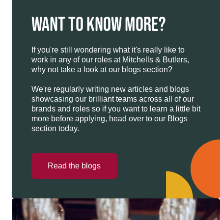
WANT TO KNOW MORE?
If you're still wondering what it's really like to
work in any of our roles at Mitchells & Butlers,
why not take a look at our blogs section?
We're regularly writing new articles and blogs
showcasing our brilliant teams across all of our
brands and roles so if you want to learn a little bit
more before applying, head over to our Blogs
section today.
Read the blogs