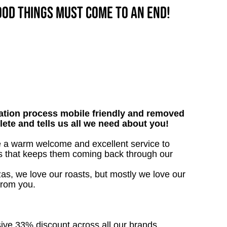
good things must come to an end!
tion process mobile friendly and removed
lete and tells us all we need about you!
ive a warm welcome and excellent service to
ts that keeps them coming back through our
as, we love our roasts, but mostly we love our
from you.
sive 33% discount across all our brands.