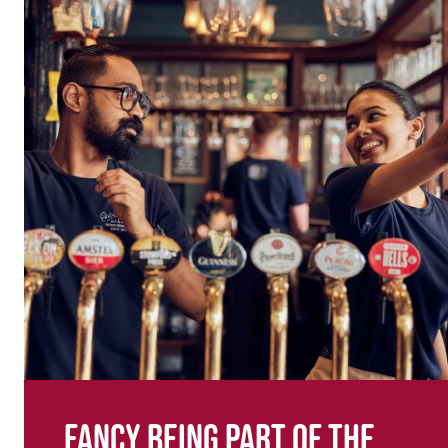
Fancy being part of the