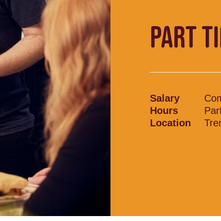
PART T
Salary
Com
Hours
Par
Location
Tre