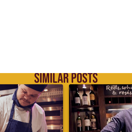
SIMILAR POSTS