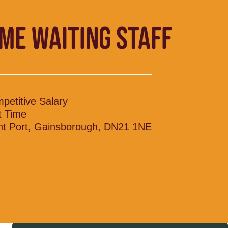
IME WAITING STAFF
petitive Salary
t Time
nt Port, Gainsborough, DN21 1NE