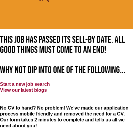
This job has passed its sell-by date. All
good things must come to an end!
Why not dip into one of the following...
Start a new job search
View our latest blogs
No CV to hand? No problem! We've made our application
process mobile friendly and removed the need for a CV.
Our form takes 2 minutes to complete and tells us all we
need about you!