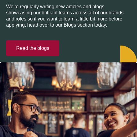
We're regularly writing new articles and blogs
showcasing our brilliant teams across all of our brands
and roles so if you want to learn a little bit more before
applying, head over to our Blogs section today.
Read the blogs