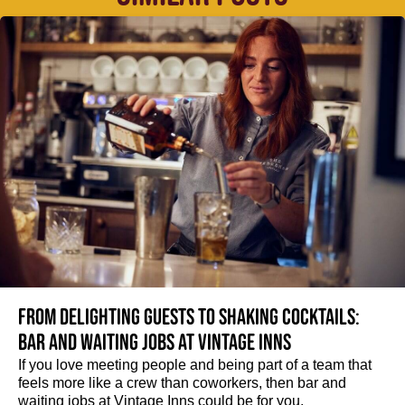
From delighting guests to shaking cocktails:
Bar and waiting jobs at Vintage Inns
If you love meeting people and being part of a team that
feels more like a crew than coworkers, then bar and
waiting jobs at Vintage Inns could be for you.