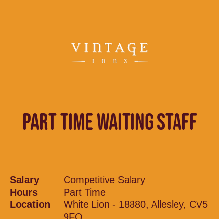
PART TIME WAITING STAFF
Salary
Competitive Salary
Hours
Part Time
Location
White Lion - 18880, Allesley, CV5
9FQ