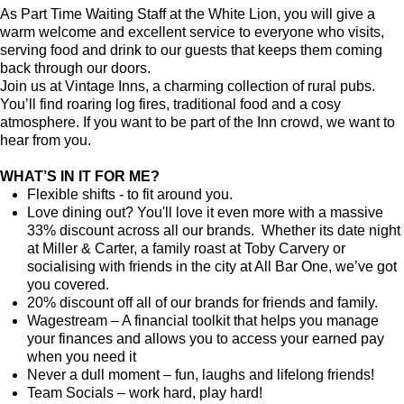
As Part Time Waiting Staff at the White Lion, you will give a
warm welcome and excellent service to everyone who visits,
serving food and drink to our guests that keeps them coming
back through our doors.
Join us at Vintage Inns, a charming collection of rural pubs.
You’ll find roaring log fires, traditional food and a cosy
atmosphere. If you want to be part of the Inn crowd, we want to
hear from you.
WHAT’S IN IT FOR ME?
Flexible shifts - to fit around you.
Love dining out? You'll love it even more with a massive
33% discount across all our brands. Whether its date night
at Miller & Carter, a family roast at Toby Carvery or
socialising with friends in the city at All Bar One, we’ve got
you covered.
20% discount off all of our brands for friends and family.
Wagestream – A financial toolkit that helps you manage
your finances and allows you to access your earned pay
when you need it
Never a dull moment – fun, laughs and lifelong friends!
Team Socials – work hard, play hard!