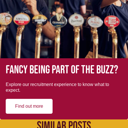
Fancy being part of the buzz?
Explore our recruitment experience to know what to
expect.
Find out more
SIMILAR POSTS