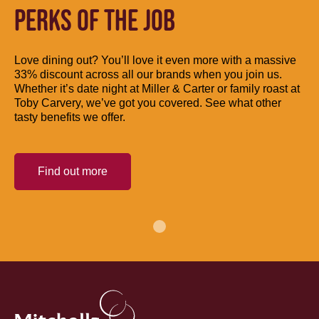
PERKS OF THE JOB
Love dining out? You’ll love it even more with a massive
33% discount across all our brands when you join us.
Whether it’s date night at Miller & Carter or family roast at
Toby Carvery, we’ve got you covered. See what other
tasty benefits we offer.
Find out more