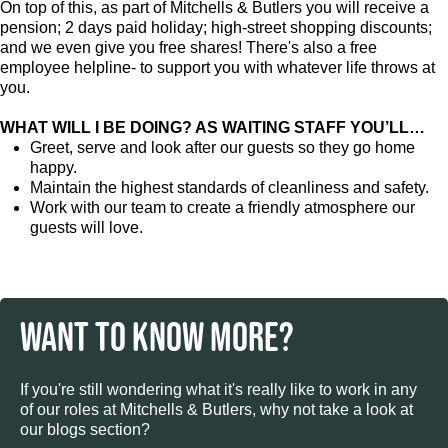
On top of this, as part of Mitchells & Butlers you will receive a
pension; 2 days paid holiday; high-street shopping discounts;
and we even give you free shares! There's also a free
employee helpline- to support you with whatever life throws at
you.
WHAT WILL I BE DOING? AS WAITING STAFF YOU’LL…
Greet, serve and look after our guests so they go home
happy.
Maintain the highest standards of cleanliness and safety.
Work with our team to create a friendly atmosphere our
guests will love.
WANT TO KNOW MORE?
If you're still wondering what it's really like to work in any
of our roles at Mitchells & Butlers, why not take a look at
our blogs section?