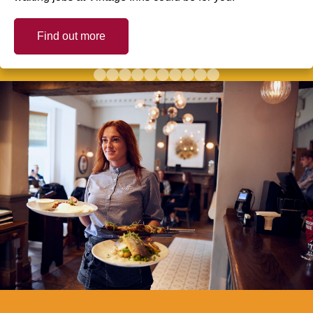
Find out more