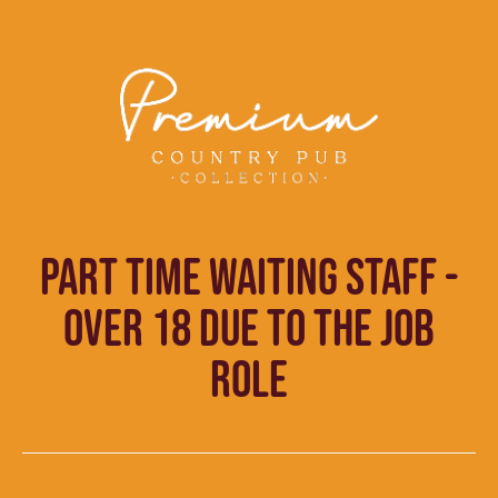
PART TIME WAITING STAFF -
OVER 18 DUE TO THE JOB
ROLE