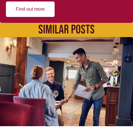
Find out more
SIMILAR POSTS