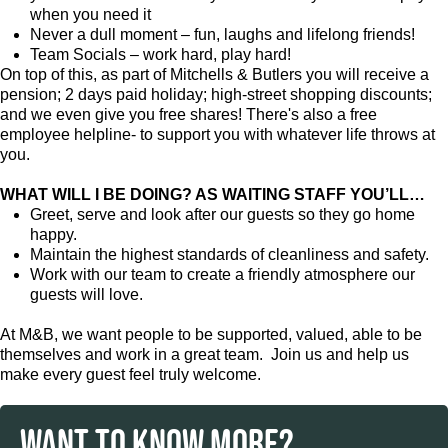
when you need it
Never a dull moment – fun, laughs and lifelong friends!
Team Socials – work hard, play hard!
On top of this, as part of Mitchells & Butlers you will receive a
pension; 2 days paid holiday; high-street shopping discounts;
and we even give you free shares! There's also a free
employee helpline- to support you with whatever life throws at
you.
WHAT WILL I BE DOING? AS WAITING STAFF YOU’LL…
Greet, serve and look after our guests so they go home
happy.
Maintain the highest standards of cleanliness and safety.
Work with our team to create a friendly atmosphere our
guests will love.
At M&B, we want people to be supported, valued, able to be
themselves and work in a great team. Join us and help us
make every guest feel truly welcome.
WANT TO KNOW MORE?