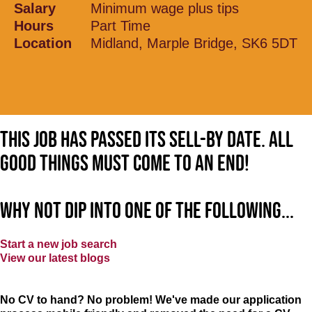
Salary
Minimum wage plus tips
Hours
Part Time
Location
Midland, Marple Bridge, SK6 5DT
This job has passed its sell-by date. All
good things must come to an end!
Why not dip into one of the following...
Start a new job search
View our latest blogs
No CV to hand? No problem! We've made our application