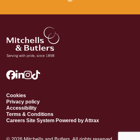
Cookies
Privacy policy
Accessibility
Terms & Conditions
Careers Site System Powered by Attrax
© 2026 Mitchells and Butlers. All rights reserved.