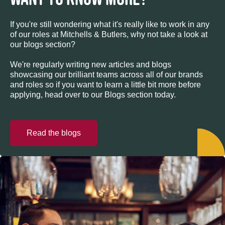
If you're still wondering what it's really like to work in any
of our roles at Mitchells & Butlers, why not take a look at
our blogs section?
We're regularly writing new articles and blogs
showcasing our brilliant teams across all of our brands
and roles so if you want to learn a little bit more before
applying, head over to our Blogs section today.
Read the blogs