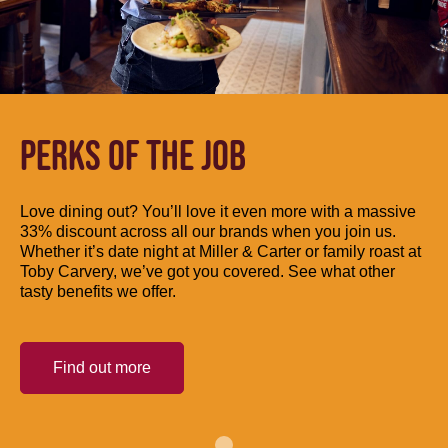
PERKS OF THE JOB
Love dining out? You’ll love it even more with a massive
33% discount across all our brands when you join us.
Whether it’s date night at Miller & Carter or family roast at
Toby Carvery, we’ve got you covered. See what other
tasty benefits we offer.
Find out more