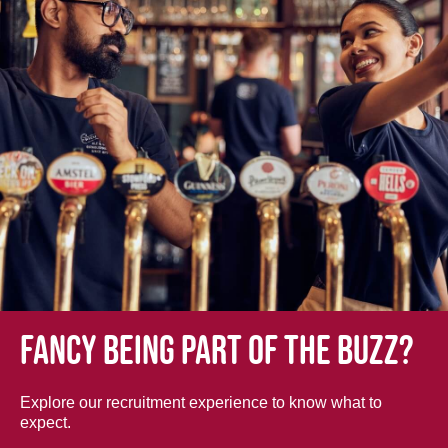
Fancy being part of the buzz?
Explore our recruitment experience to know what to
expect.