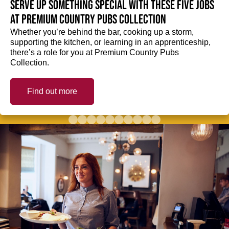
Serve up something special with these five jobs
at Premium Country Pubs Collection
Whether you’re behind the bar, cooking up a storm,
supporting the kitchen, or learning in an apprenticeship,
there’s a role for you at Premium Country Pubs
Collection.
Find out more