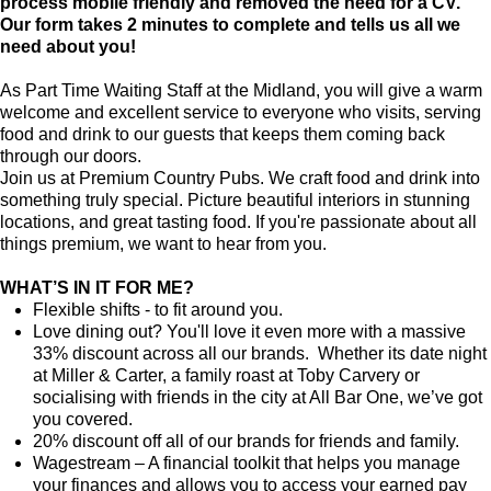
process mobile friendly and removed the need for a CV.
Our form takes 2 minutes to complete and tells us all we
need about you!
As Part Time Waiting Staff at the Midland, you will give a warm
welcome and excellent service to everyone who visits, serving
food and drink to our guests that keeps them coming back
through our doors.
Join us at Premium Country Pubs. We craft food and drink into
something truly special. Picture beautiful interiors in stunning
locations, and great tasting food. If you're passionate about all
things premium, we want to hear from you.
WHAT’S IN IT FOR ME?
Flexible shifts - to fit around you.
Love dining out? You'll love it even more with a massive
33% discount across all our brands. Whether its date night
at Miller & Carter, a family roast at Toby Carvery or
socialising with friends in the city at All Bar One, we’ve got
you covered.
20% discount off all of our brands for friends and family.
Wagestream – A financial toolkit that helps you manage
your finances and allows you to access your earned pay