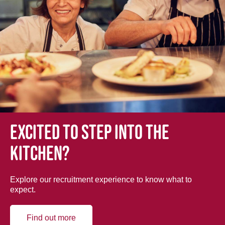
Excited to step into the
kitchen?
Explore our recruitment experience to know what to
expect.
Find out more