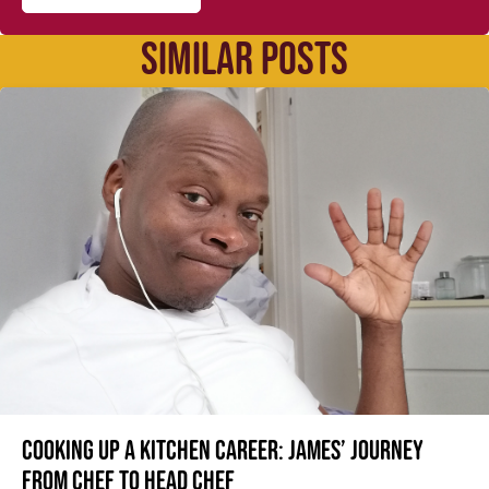
SIMILAR POSTS
Cooking up a kitchen career: James’ journey
from Chef to Head Chef