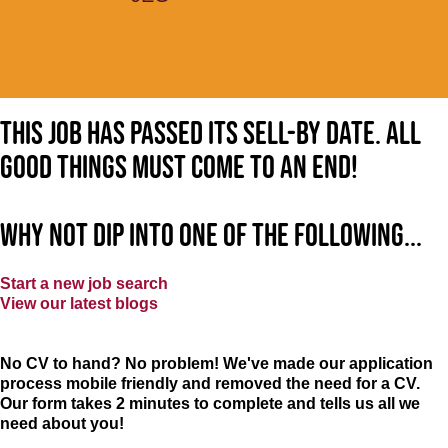
This job has passed its sell-by date. All
good things must come to an end!
Why not dip into one of the following...
Start a new job search
View our latest blogs
No CV to hand? No problem! We've made our application
process mobile friendly and removed the need for a CV.
Our form takes 2 minutes to complete and tells us all we
need about you!