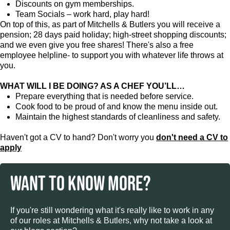
Discounts on gym memberships.
Team Socials – work hard, play hard!
On top of this, as part of Mitchells & Butlers you will receive a
pension; 28 days paid holiday; high-street shopping discounts;
and we even give you free shares! There's also a free
employee helpline- to support you with whatever life throws at
you.
WHAT WILL I BE DOING? AS A CHEF YOU’LL…
Prepare everything that is needed before service.
Cook food to be proud of and know the menu inside out.
Maintain the highest standards of cleanliness and safety.
Haven't got a CV to hand? Don't worry you
don't need a CV to
apply
WANT TO KNOW MORE?
If you're still wondering what it's really like to work in any
of our roles at Mitchells & Butlers, why not take a look at