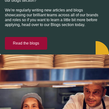
our blogs section?
We're regularly writing new articles and blogs
showcasing our brilliant teams across all of our brands
and roles so if you want to learn a little bit more before
applying, head over to our Blogs section today.
Read the blogs