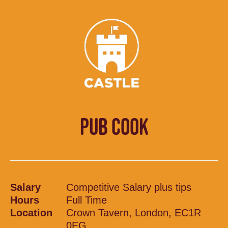
PUB COOK
Salary
Competitive Salary plus tips
Hours
Full Time
Location
Crown Tavern, London, EC1R
0EG