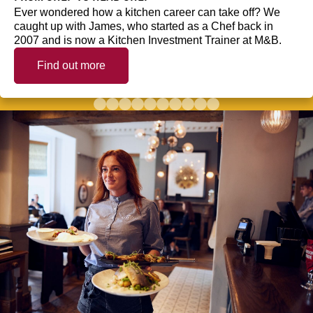
Ever wondered how a kitchen career can take off? We
caught up with James, who started as a Chef back in
2007 and is now a Kitchen Investment Trainer at M&B.
Find out more