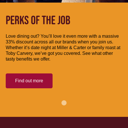
PERKS OF THE JOB
Love dining out? You’ll love it even more with a massive
33% discount across all our brands when you join us.
Whether it’s date night at Miller & Carter or family roast at
Toby Carvery, we’ve got you covered. See what other
tasty benefits we offer.
Find out more