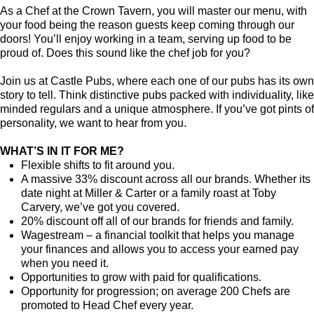
As a Chef at the Crown Tavern, you will master our menu, with
your food being the reason guests keep coming through our
doors! You’ll enjoy working in a team, serving up food to be
proud of. Does this sound like the chef job for you?
Join us at Castle Pubs, where each one of our pubs has its own
story to tell. Think distinctive pubs packed with individuality, like
minded regulars and a unique atmosphere. If you’ve got pints of
personality, we want to hear from you.
WHAT’S IN IT FOR ME?
Flexible shifts to fit around you.
A massive 33% discount across all our brands. Whether its
date night at Miller & Carter or a family roast at Toby
Carvery, we’ve got you covered.
20% discount off all of our brands for friends and family.
Wagestream – a financial toolkit that helps you manage
your finances and allows you to access your earned pay
when you need it.
Opportunities to grow with paid for qualifications.
Opportunity for progression; on average 200 Chefs are
promoted to Head Chef every year.