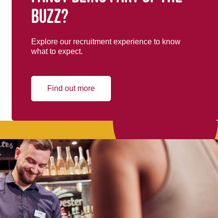
buzz?
Explore our recruitment experience to know
what to expect.
Find out more