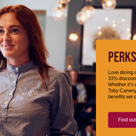
PERKS
Love dining o
33% discount
Whether it’s 
Toby Carvery
benefits we o
Find ou