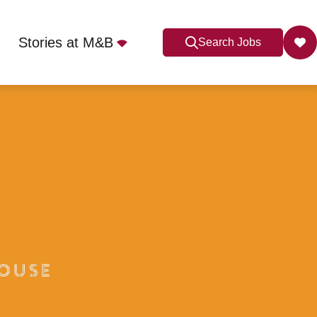
Stories at M&B
Search Jobs