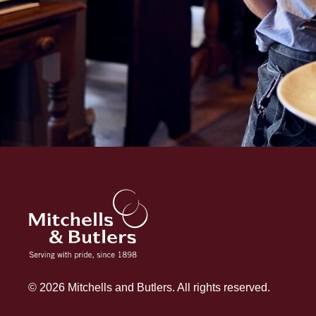
© 2026 Mitchells and Butlers. All rights reserved.