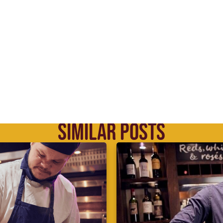
SIMILAR POSTS