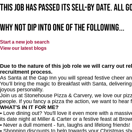
This job has passed its sell-by date. All 
Why not dip into one of the following...
Start a new job search
View our latest blogs
Due to the nature of this job role we will carry out 
recruitment process.
As Santa at the Gap Inn
you will spread festive cheer an
You’ll bring the magic to Breakfast with Santa, delivering
joyous personality.
Join us at Stonehouse Pizza & Carvery, we love our pizz
people. If you fancy a pizza the action, we want to hear 
WHAT'S IN IT FOR ME?
• Love dining out? You'll love it even more with a mass
its date night at Miller & Carter or a festive feast at Br
• Never a dull moment - fun, laughs and lifelong friends!
• Shopping discounts to help towards your Christmas sh