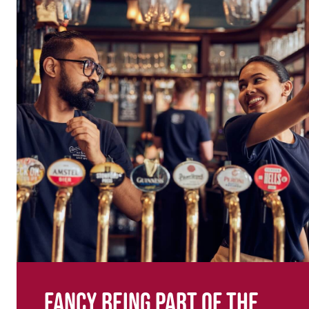
Fancy being part of the