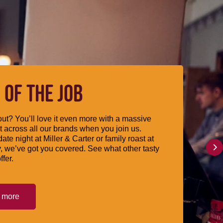
 OF THE JOB
ut? You’ll love it even more with a massive
 across all our brands when you join us.
date night at Miller & Carter or family roast at
, we’ve got you covered. See what other tasty
ffer.
t more