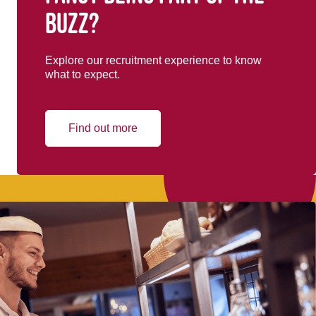
buzz?
Explore our recruitment experience to know
what to expect.
Find out more