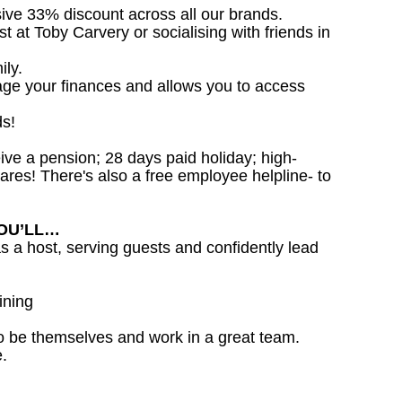
sive 33% discount across all our brands.
st at Toby Carvery or socialising with friends in
ily.
age your finances and allows you to access
ds!
ceive a pension; 28 days paid holiday; high-
ares! There's also a free employee helpline- to
YOU’LL…
as a host, serving guests and confidently lead
ining
o be themselves and work in a great team.
.