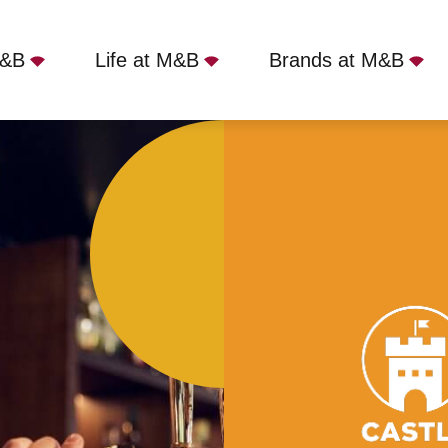
M&B
Life at M&B
Brands at M&B
hound, London, SE21 7BJ