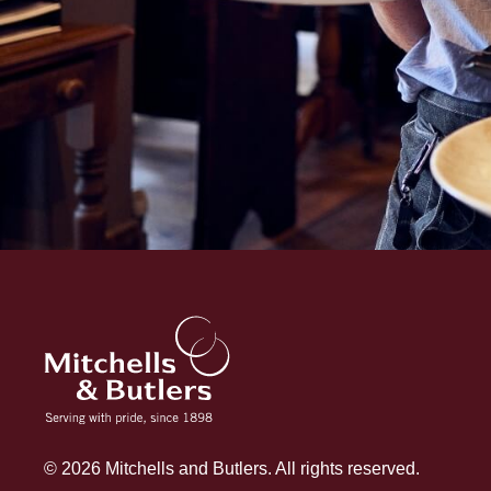
© 2026 Mitchells and Butlers. All rights reserved.