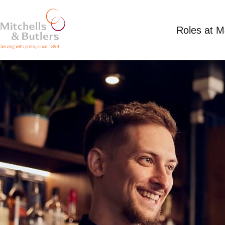
Roles at 
SHIFT SUPERVISOR
Competitive Salary
Full Time
Crown & Grey