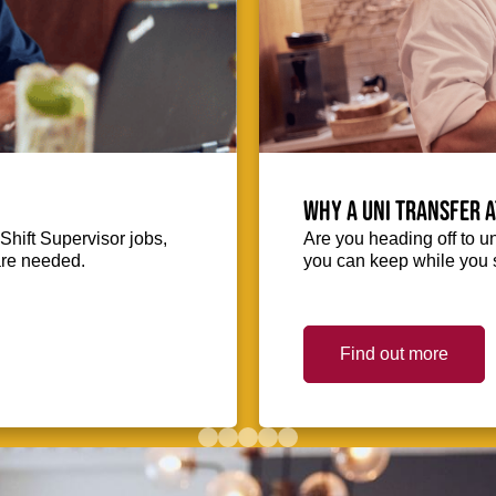
Why a uni transfer 
Shift Supervisor jobs,
Are you heading off to u
 are needed.
you can keep while you s
Find out more