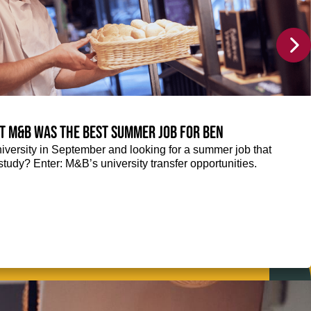
at M&B was the best summer job for Ben
niversity in September and looking for a summer job that
tudy? Enter: M&B’s university transfer opportunities.