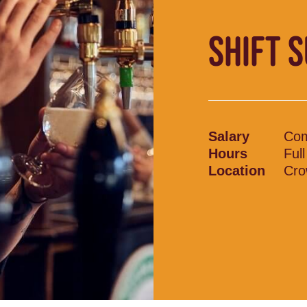
SHIFT 
Salary
Com
Hours
Ful
Location
Cro