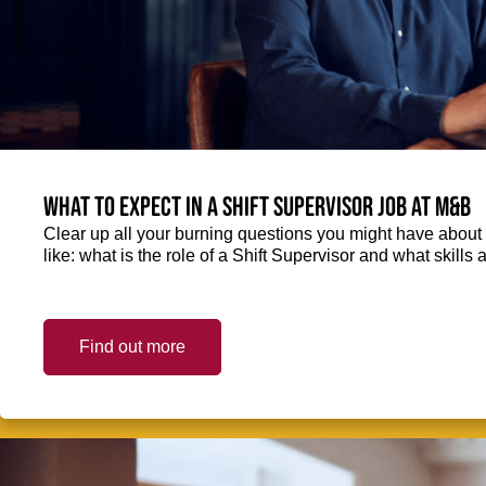
What to expect in a Shift Supervisor job at M&B
Clear up all your burning questions you might have about 
like: what is the role of a Shift Supervisor and what skills
Find out more