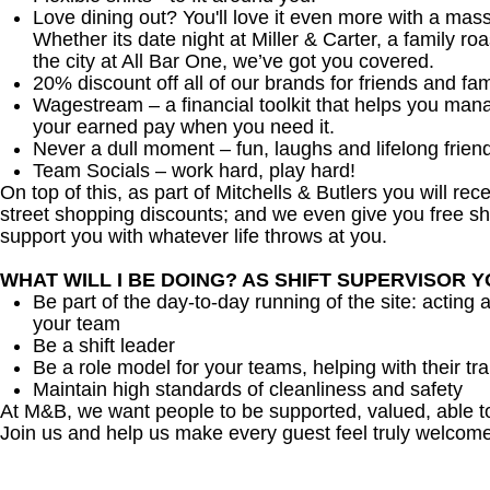
Love dining out? You'll love it even more with a mas
Whether its date night at Miller & Carter, a family roa
the city at All Bar One, we’ve got you covered.
20% discount off all of our brands for friends and fam
Wagestream – a financial toolkit that helps you man
your earned pay when you need it.
Never a dull moment – fun, laughs and lifelong frien
Team Socials – work hard, play hard!
On top of this, as part of Mitchells & Butlers you will re
street shopping discounts; and we even give you free sh
support you with whatever life throws at you.
WHAT WILL I BE DOING? AS SHIFT SUPERVISOR 
Be part of the day-to-day running of the site: acting 
your team
Be a shift leader
Be a role model for your teams, helping with their tra
Maintain high standards of cleanliness and safety
At M&B, we want people to be supported, valued, able t
Join us and help us make every guest feel truly welcome