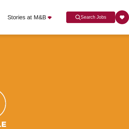
Stories at M&B
Search Jobs