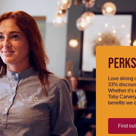
PERKS
Love dining o
33% discount
Whether it’s 
Toby Carvery
benefits we o
Find ou