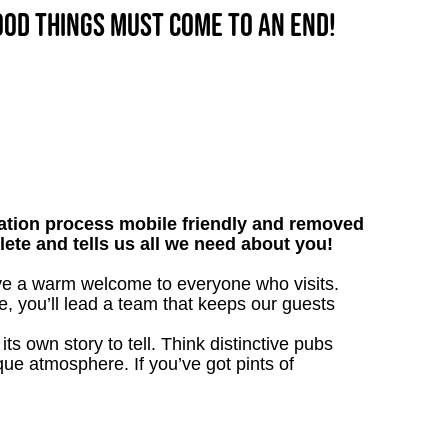
good things must come to an end!
tion process mobile friendly and removed
lete and tells us all we need about you!
ive a warm welcome to everyone who visits.
e, you’ll lead a team that keeps our guests
s own story to tell. Think distinctive pubs
que atmosphere. If you’ve got pints of