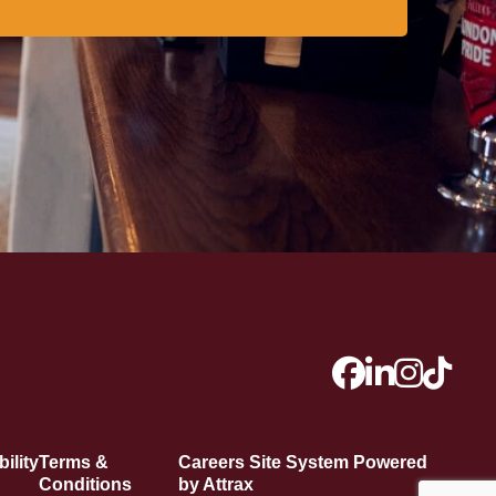
ility
Terms &
Careers Site System Powered
Conditions
by Attrax