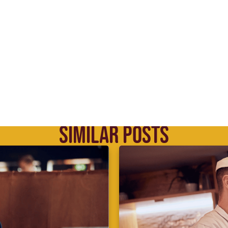
SIMILAR POSTS