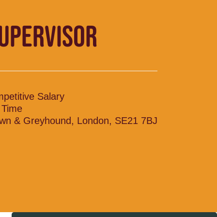
SUPERVISOR
petitive Salary
l Time
wn & Greyhound, London, SE21 7BJ