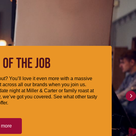
 OF THE JOB
ut? You’ll love it even more with a massive
 across all our brands when you join us.
date night at Miller & Carter or family roast at
, we’ve got you covered. See what other tasty
ffer.
t more