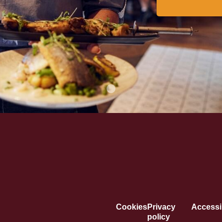
Cookies
Privacy
Accessib
policy