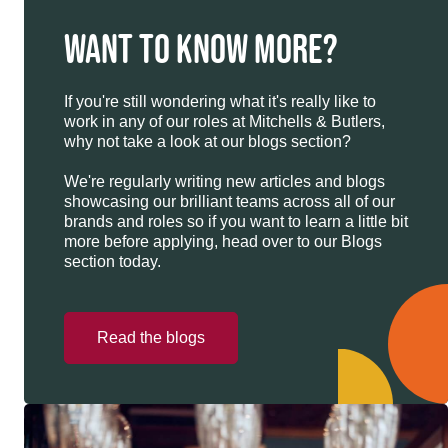
WANT TO KNOW MORE?
If you're still wondering what it's really like to
work in any of our roles at Mitchells & Butlers,
why not take a look at our blogs section?
We're regularly writing new articles and blogs
showcasing our brilliant teams across all of our
brands and roles so if you want to learn a little bit
more before applying, head over to our Blogs
section today.
Read the blogs