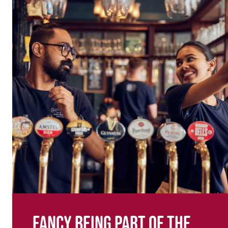
Fancy being part of the