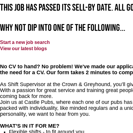
This job has passed its sell-by date. All 
Why not dip into one of the following...
Start a new job search
View our latest blogs
No CV to hand? No problem! We've made our applica
the need for a CV. Our form takes 2 minutes to comp
As Shift Supervisor at the Crown & Greyhound, you’ll g
With a passion for great service and training great peopl
coming back for more.
Join us at Castle Pubs, where each one of our pubs has it
packed with individuality, like minded regulars and a uni
personality, we want to hear from you.
WHAT’S IN IT FOR ME?
Flexible shifts - to fit around you.