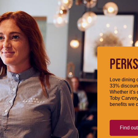
PERKS
Love dining o
33% discount
Whether it’s 
Toby Carvery
benefits we o
Find ou