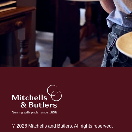
© 2026 Mitchells and Butlers. All rights reserved.