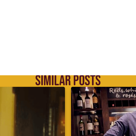
SIMILAR POSTS