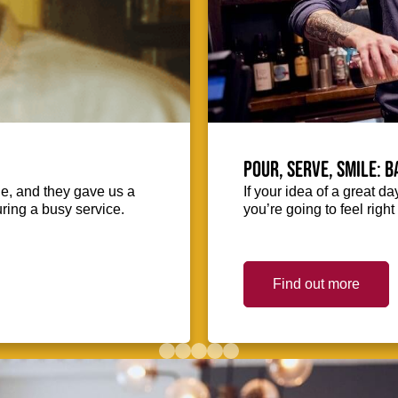
Pour, serve, smile: 
ie, and they gave us a
If your idea of a great d
uring a busy service.
you’re going to feel righ
Find out more