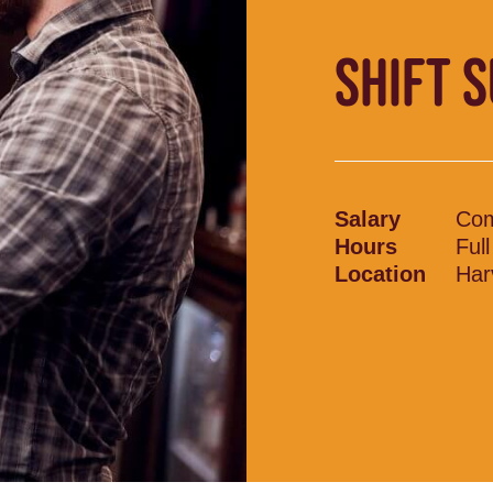
SHIFT 
Salary
Com
Hours
Ful
Location
Har