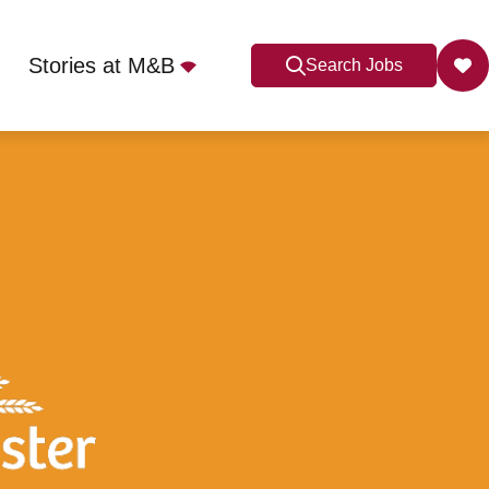
Stories at M&B
Search Jobs