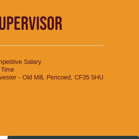
SUPERVISOR
petitive Salary
l Time
vester - Old Mill, Pencoed, CF35 5HU