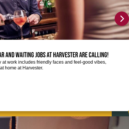
Bar and Waiting jobs at Harvester are calling!
ay at work includes friendly faces and feel-good vibes,
t at home at Harvester.