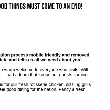
good things must come to an end!
tion process mobile friendly and removed
lete and tells us all we need about you!
ive a warm welcome to everyone who visits. With
ou’ll lead a team that keeps our guests coming
 for our fresh rotisserie chicken, sizzling grills
eel good dining for the nation. Fancy a fresh