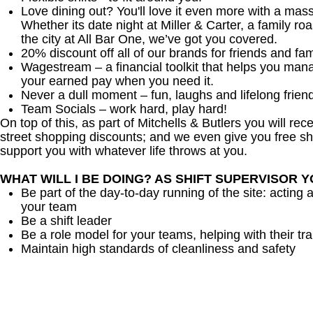
Love dining out? You'll love it even more with a mas
Whether its date night at Miller & Carter, a family roa
the city at All Bar One, we’ve got you covered.
20% discount off all of our brands for friends and fam
Wagestream – a financial toolkit that helps you man
your earned pay when you need it.
Never a dull moment – fun, laughs and lifelong frien
Team Socials – work hard, play hard!
On top of this, as part of Mitchells & Butlers you will re
street shopping discounts; and we even give you free sh
support you with whatever life throws at you.
WHAT WILL I BE DOING? AS SHIFT SUPERVISOR 
Be part of the day-to-day running of the site: acting 
your team
Be a shift leader
Be a role model for your teams, helping with their tra
Maintain high standards of cleanliness and safety