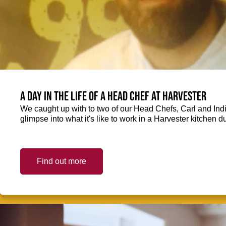
A day in the life of a Head Chef at Harvester
We caught up with to two of our Head Chefs, Carl and Ind
glimpse into what it's like to work in a Harvester kitchen d
Find out more