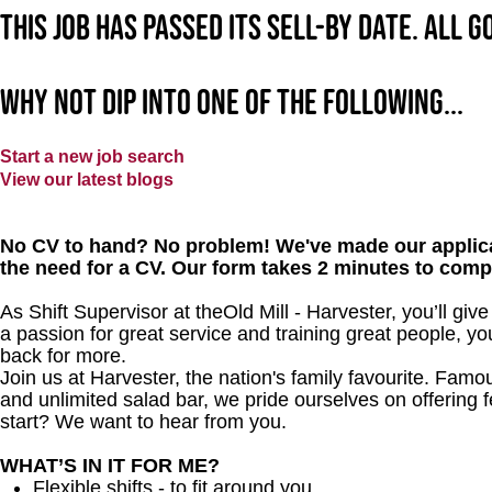
This job has passed its sell-by date. All 
Why not dip into one of the following...
Start a new job search
View our latest blogs
No CV to hand? No problem! We've made our applica
the need for a CV. Our form takes 2 minutes to comp
As Shift Supervisor at theOld Mill - Harvester, you’ll g
a passion for great service and training great people, y
back for more.
Join us at Harvester, the nation's family favourite. Famous
and unlimited salad bar, we pride ourselves on offering f
start? We want to hear from you.
WHAT’S IN IT FOR ME?
Flexible shifts - to fit around you.