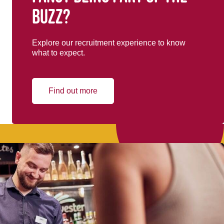
buzz?
Explore our recruitment experience to know
what to expect.
Find out more