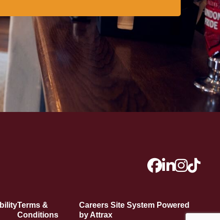
ility
Terms &
Careers Site System Powered
Conditions
by Attrax