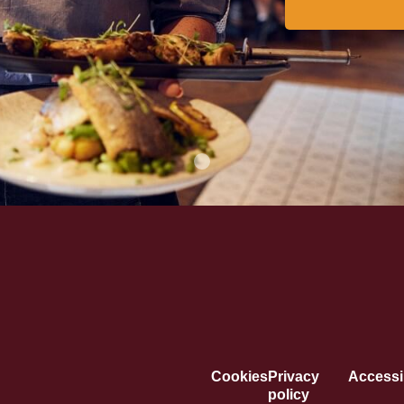
Cookies
Privacy
Accessib
policy