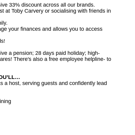
sive 33% discount across all our brands.
st at Toby Carvery or socialising with friends in
ily.
age your finances and allows you to access
ds!
ceive a pension; 28 days paid holiday; high-
ares! There's also a free employee helpline- to
YOU’LL…
as a host, serving guests and confidently lead
ining