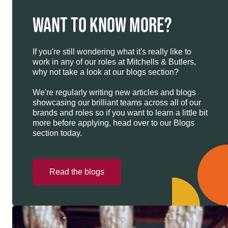
WANT TO KNOW MORE?
If you're still wondering what it's really like to
work in any of our roles at Mitchells & Butlers,
why not take a look at our blogs section?
We're regularly writing new articles and blogs
showcasing our brilliant teams across all of our
brands and roles so if you want to learn a little bit
more before applying, head over to our Blogs
section today.
Read the blogs