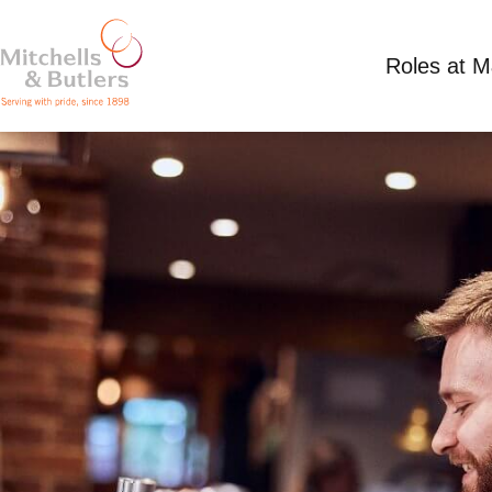
Roles at 
SHIFT SUPERVISOR
Competitive Salary
Full Time
Harvester - O