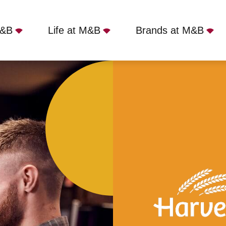
M&B
Life at M&B
Brands at M&B
ld Mill, Pencoed, CF35 5HU