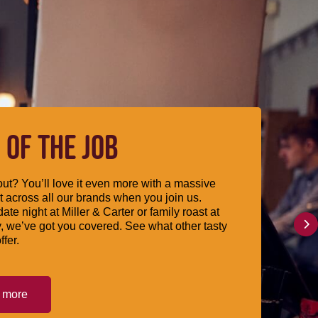
 OF THE JOB
ut? You’ll love it even more with a massive
 across all our brands when you join us.
date night at Miller & Carter or family roast at
, we’ve got you covered. See what other tasty
ffer.
t more