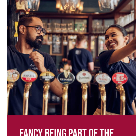
Fancy being part of the