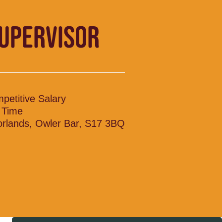
SUPERVISOR
petitive Salary
l Time
rlands, Owler Bar, S17 3BQ