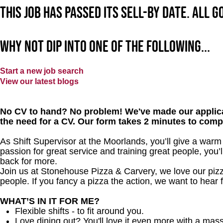
This job has passed its sell-by date. All 
Why not dip into one of the following...
Start a new job search
View our latest blogs
No CV to hand? No problem! We've made our applica
the need for a CV. Our form takes 2 minutes to comp
As Shift Supervisor at the Moorlands, you’ll give a war
passion for great service and training great people, you
back for more.
Join us at Stonehouse Pizza & Carvery, we love our pizz
people. If you fancy a pizza the action, we want to hear 
WHAT’S IN IT FOR ME?
Flexible shifts - to fit around you.
Love dining out? You'll love it even more with a mas