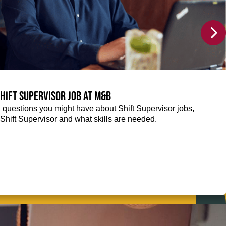
Shift Supervisor job at M&B
g questions you might have about Shift Supervisor jobs,
 a Shift Supervisor and what skills are needed.