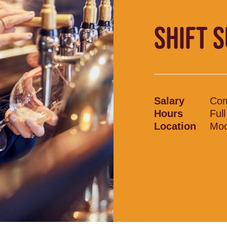
SHIFT 
Salary
Com
Hours
Ful
Location
Moo