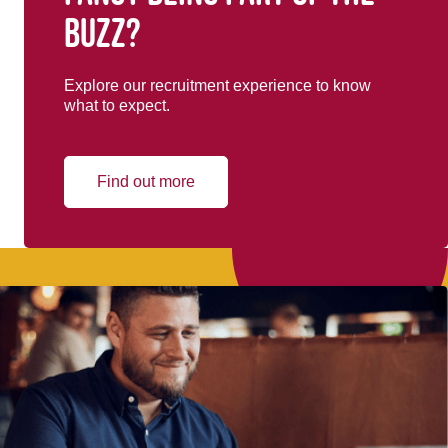
buzz?
Explore our recruitment experience to know
what to expect.
Find out more