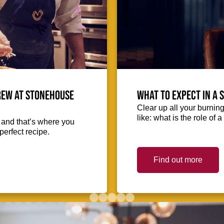
crew at Stonehouse
What to expect in a 
Clear up all your burnin
like: what is the role of
, and that’s where you
perfect recipe.
Find out more