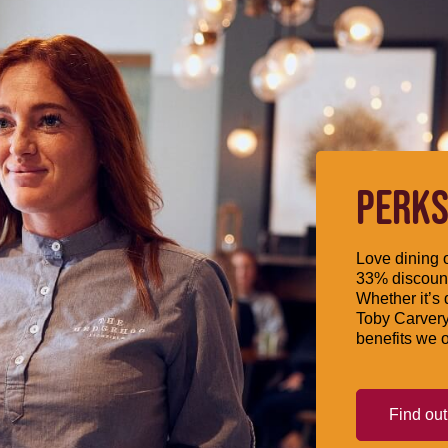
PERKS
Love dining o
33% discount
Whether it’s 
Toby Carvery
benefits we o
Find ou