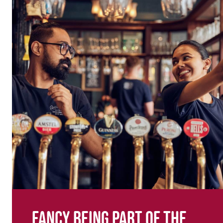
Fancy being part of the