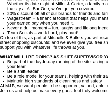
Whether its date night at Miller & Carter, a family roa
the city at All Bar One, we’ve got you covered.
20% discount off all of our brands for friends and fam
Wagestream – a financial toolkit that helps you man
your earned pay when you need it.
Never a dull moment – fun, laughs and lifelong frien
Team Socials – work hard, play hard!
On top of this, as part of Mitchells & Butlers you will re
street shopping discounts; and we even give you free sh
support you with whatever life throws at you.
WHAT WILL I BE DOING? AS SHIFT SUPERVISOR 
Be part of the day-to-day running of the site: acting 
your team
Be a shift leader
Be a role model for your teams, helping with their tra
Maintain high standards of cleanliness and safety
At M&B, we want people to be supported, valued, able t
Join us and help us make every guest feel truly welcome