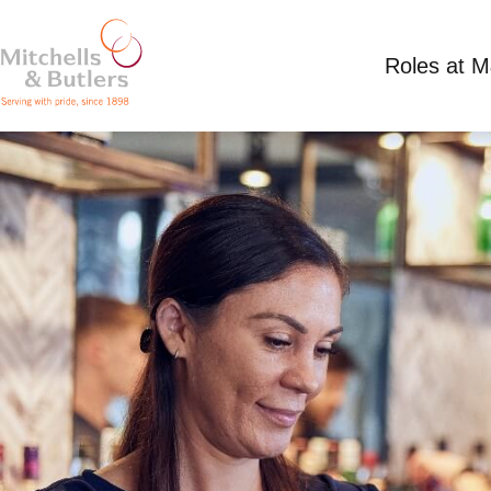
Roles at 
SHIFT SUPERVISOR
Competitive Salary
Full Time
Moorlands, Ow