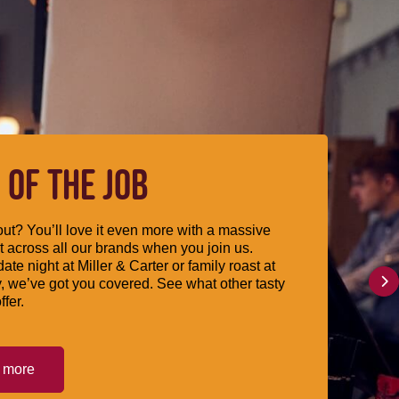
 OF THE JOB
ut? You’ll love it even more with a massive
 across all our brands when you join us.
date night at Miller & Carter or family roast at
, we’ve got you covered. See what other tasty
ffer.
t more