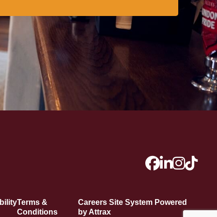
ility
Terms &
Careers Site System Powered
Conditions
by Attrax