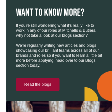
WANT TO KNOW MORE?
If you're still wondering what it's really like to
work in any of our roles at Mitchells & Butlers,
why not take a look at our blogs section?
We're regularly writing new articles and blogs
showcasing our brilliant teams across all of our
brands and roles so if you want to learn a little bit
more before applying, head over to our Blogs
section today.
Read the blogs