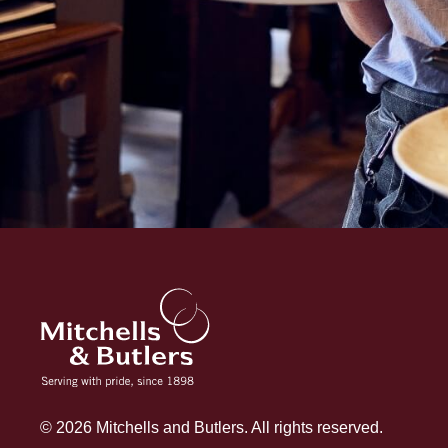
© 2026 Mitchells and Butlers. All rights reserved.