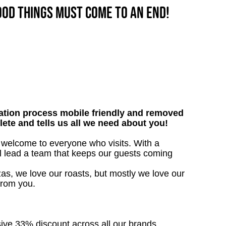
good things must come to an end!
tion process mobile friendly and removed
lete and tells us all we need about you!
m welcome to everyone who visits. With a
’ll lead a team that keeps our guests coming
as, we love our roasts, but mostly we love our
from you.
sive 33% discount across all our brands.