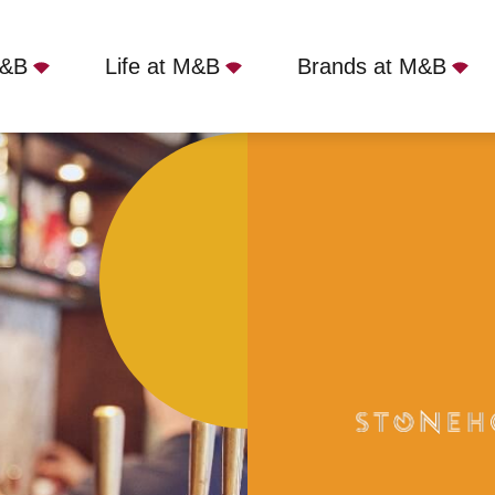
M&B
Life at M&B
Brands at M&B
ler Bar, S17 3BQ