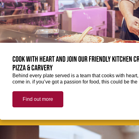
Cook with heart and join our friendly kitchen 
Pizza & Carvery
Behind every plate served is a team that cooks with heart
come in. if you’ve got a passion for food, this could be the 
Find out more