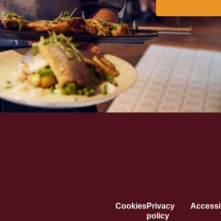
Cookies
Privacy
Accessib
policy