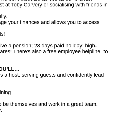
st at Toby Carvery or socialising with friends in
ily.
age your finances and allows you to access
ds!
ceive a pension; 28 days paid holiday; high-
ares! There's also a free employee helpline- to
YOU’LL…
as a host, serving guests and confidently lead
ining
o be themselves and work in a great team.
.