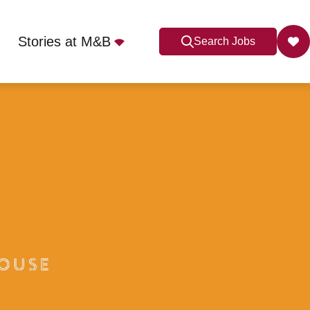
Stories at M&B
Search Jobs