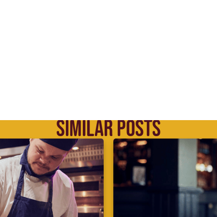
SIMILAR POSTS