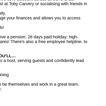
st at Toby Carvery or socialising with friends in
ily.
age your finances and allows you to access
ds!
ceive a pension; 28 days paid holiday; high-
ares! There's also a free employee helpline- to
YOU’LL…
as a host, serving guests and confidently lead
ining
o be themselves and work in a great team.
.