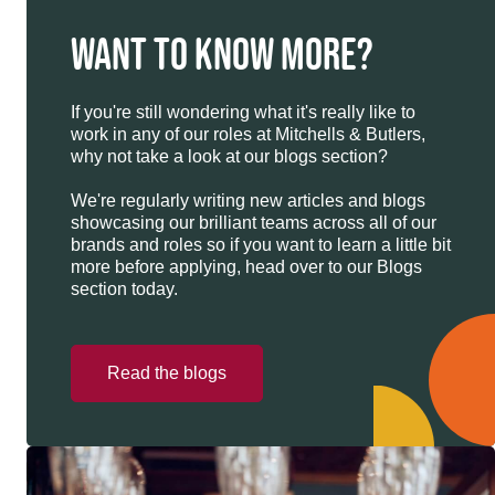
WANT TO KNOW MORE?
If you're still wondering what it's really like to
work in any of our roles at Mitchells & Butlers,
why not take a look at our blogs section?
We're regularly writing new articles and blogs
showcasing our brilliant teams across all of our
brands and roles so if you want to learn a little bit
more before applying, head over to our Blogs
section today.
Read the blogs