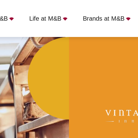
M&B
Life at M&B
Brands at M&B
, Hollingbourne, ME17 1PG