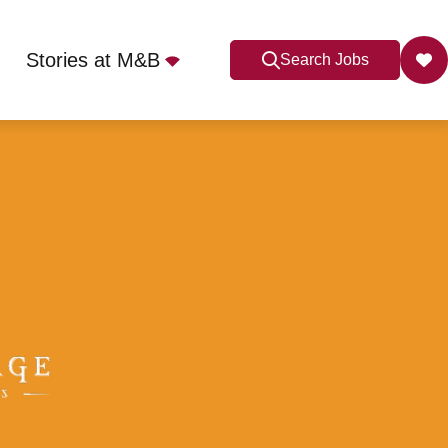
Stories at M&B
Search Jobs