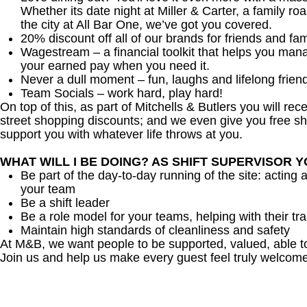
Whether its date night at Miller & Carter, a family roa
the city at All Bar One, we’ve got you covered.
20% discount off all of our brands for friends and fam
Wagestream – a financial toolkit that helps you man
your earned pay when you need it.
Never a dull moment – fun, laughs and lifelong frien
Team Socials – work hard, play hard!
On top of this, as part of Mitchells & Butlers you will re
street shopping discounts; and we even give you free sh
support you with whatever life throws at you.
WHAT WILL I BE DOING? AS SHIFT SUPERVISOR 
Be part of the day-to-day running of the site: acting 
your team
Be a shift leader
Be a role model for your teams, helping with their tra
Maintain high standards of cleanliness and safety
At M&B, we want people to be supported, valued, able t
Join us and help us make every guest feel truly welcome