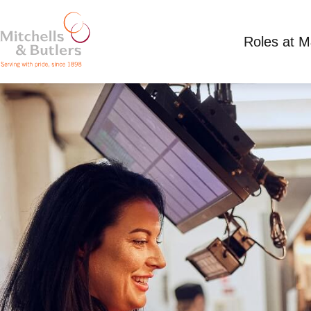
Roles at 
SHIFT SUPERVISOR
Competitive Salary
Full Time
Park Gate Inn