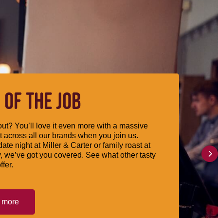
 OF THE JOB
ut? You’ll love it even more with a massive
 across all our brands when you join us.
date night at Miller & Carter or family roast at
, we’ve got you covered. See what other tasty
ffer.
t more