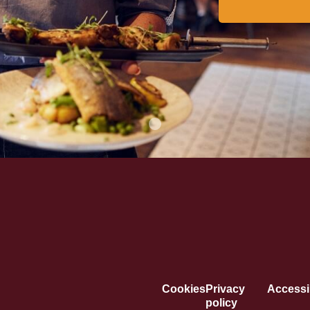
Cookies
Privacy
Accessib
policy