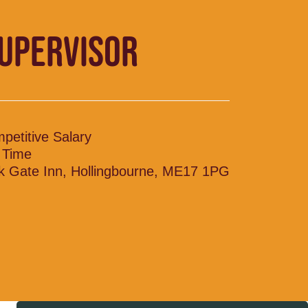
SUPERVISOR
petitive Salary
l Time
k Gate Inn, Hollingbourne, ME17 1PG