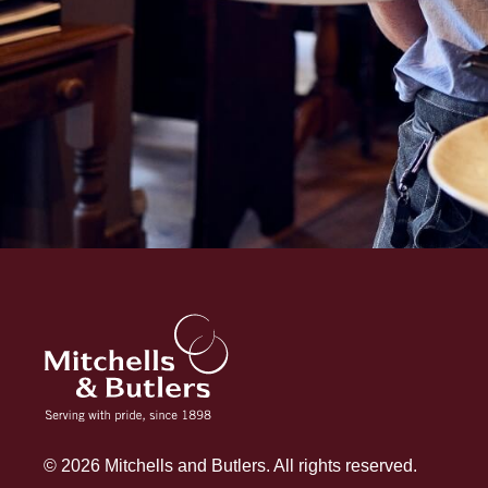
© 2026 Mitchells and Butlers. All rights reserved.