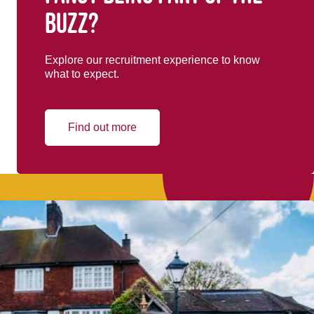
buzz?
Explore our recruitment experience to know
what to expect.
Find out more