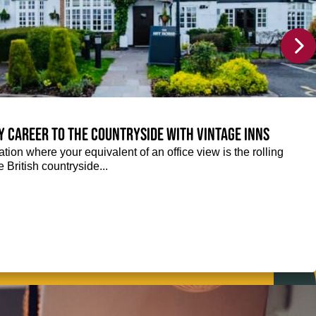
y career to the countryside with Vintage Inns
tion where your equivalent of an office view is the rolling
e British countryside...