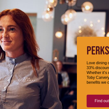
PERKS
Love dining o
33% discount
Whether it’s 
Toby Carvery
benefits we o
Find ou