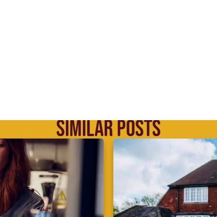
SIMILAR POSTS