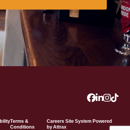
ility
Terms &
Careers Site System Powered
Conditions
by Attrax