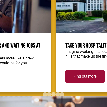
 and waiting jobs at
Take your hospitalit
Imagine working in a loca
hills that make up the fin
eels more like a crew
could be for you.
Find out more