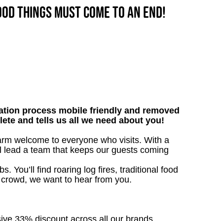
good things must come to an end!
tion process mobile friendly and removed
lete and tells us all we need about you!
warm welcome to everyone who visits. With a
’ll lead a team that keeps our guests coming
. You’ll find roaring log fires, traditional food
n crowd, we want to hear from you.
sive 33% discount across all our brands.