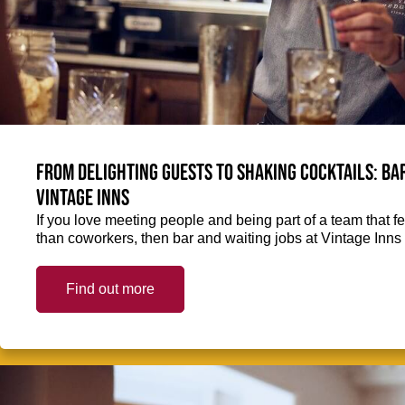
From delighting guests to shaking cocktails: Bar
Vintage Inns
If you love meeting people and being part of a team that f
than coworkers, then bar and waiting jobs at Vintage Inns 
Find out more