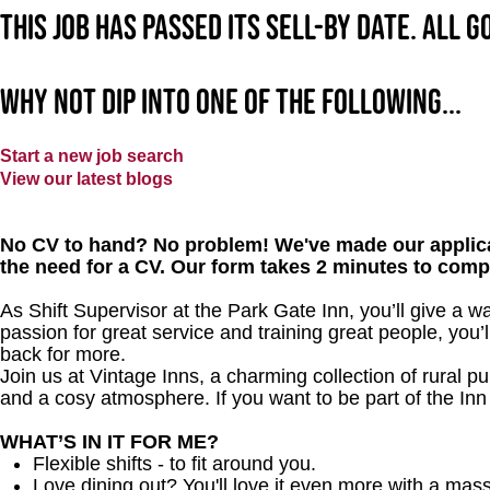
This job has passed its sell-by date. All 
Why not dip into one of the following...
Start a new job search
View our latest blogs
No CV to hand? No problem! We've made our applica
the need for a CV. Our form takes 2 minutes to comp
As Shift Supervisor at the Park Gate Inn, you’ll give a 
passion for great service and training great people, you
back for more.
Join us at Vintage Inns, a charming collection of rural pubs
and a cosy atmosphere. If you want to be part of the In
WHAT’S IN IT FOR ME?
Flexible shifts - to fit around you.
Love dining out? You'll love it even more with a mas