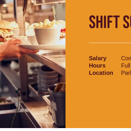
SHIFT 
Salary
Com
Hours
Ful
Location
Par