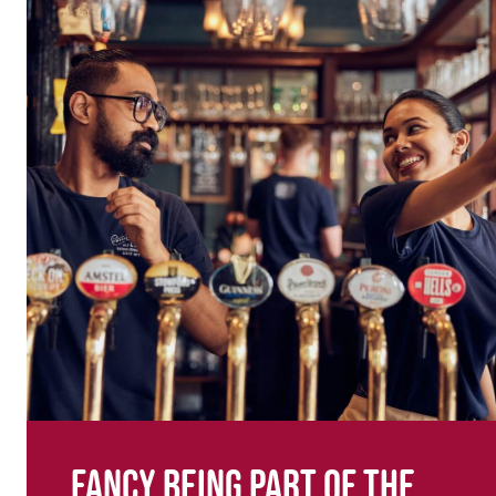
Fancy being part of the