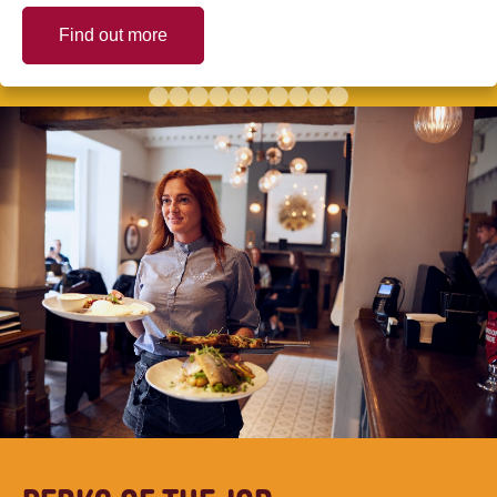
Find out more