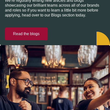
We're regularly writing new articles and blogs
showcasing our brilliant teams across all of our brands
and roles so if you want to learn a little bit more before
applying, head over to our Blogs section today.
Read the blogs