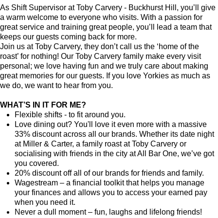
As Shift Supervisor at Toby Carvery - Buckhurst Hill, you’ll give
a warm welcome to everyone who visits. With a passion for
great service and training great people, you’ll lead a team that
keeps our guests coming back for more.
Join us at Toby Carvery, they don’t call us the ‘home of the
roast’ for nothing! Our Toby Carvery family make every visit
personal; we love having fun and we truly care about making
great memories for our guests. If you love Yorkies as much as
we do, we want to hear from you.
WHAT’S IN IT FOR ME?
Flexible shifts - to fit around you.
Love dining out? You'll love it even more with a massive
33% discount across all our brands. Whether its date night
at Miller & Carter, a family roast at Toby Carvery or
socialising with friends in the city at All Bar One, we’ve got
you covered.
20% discount off all of our brands for friends and family.
Wagestream – a financial toolkit that helps you manage
your finances and allows you to access your earned pay
when you need it.
Never a dull moment – fun, laughs and lifelong friends!