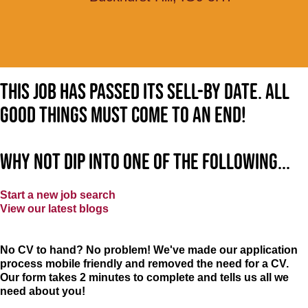
This job has passed its sell-by date. All
good things must come to an end!
Why not dip into one of the following...
Start a new job search
View our latest blogs
No CV to hand? No problem! We've made our application
process mobile friendly and removed the need for a CV.
Our form takes 2 minutes to complete and tells us all we
need about you!