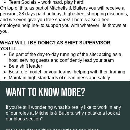
Team Socials – work hard, play hard!
On top of this, as part of Mitchells & Butlers you will receive a
pension; 28 days paid holiday; high-street shopping discounts;
and we even give you free shares! There's also a free
employee helpline- to support you with whatever life throws at
you.
WHAT WILL I BE DOING? AS SHIFT SUPERVISOR
YOU’LL…
Be part of the day-to-day running of the site: acting as a
host, serving guests and confidently lead your team
Be a shift leader
Be a role model for your teams, helping with their training
Maintain high standards of cleanliness and safety
WANT TO KNOW MORE?
If you're still wondering what it's really like to work in any
of our roles at Mitchells & Butlers, why not take a look at
our blogs section?