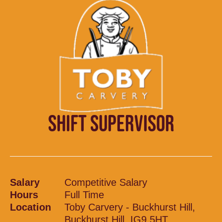
SHIFT SUPERVISOR
Salary
Competitive Salary
Hours
Full Time
Location
Toby Carvery - Buckhurst Hill,
Buckhurst Hill, IG9 5HT