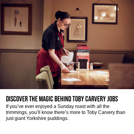
Discover the magic behind Toby Carvery jobs
If you’ve ever enjoyed a Sunday roast with all the
trimmings, you’ll know there’s more to Toby Carvery than
just giant Yorkshire puddings.