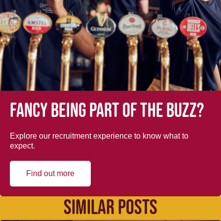
Fancy being part of the buzz?
Explore our recruitment experience to know what to
expect.
Find out more
SIMILAR POSTS