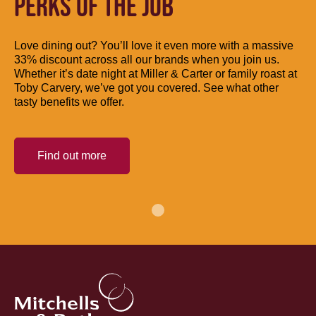
PERKS OF THE JOB
Love dining out? You’ll love it even more with a massive
33% discount across all our brands when you join us.
Whether it’s date night at Miller & Carter or family roast at
Toby Carvery, we’ve got you covered. See what other
tasty benefits we offer.
Find out more