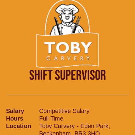
SHIFT SUPERVISOR
Salary
Competitive Salary
Hours
Full Time
Location
Toby Carvery - Eden Park,
Beckenham, BR3 3HQ