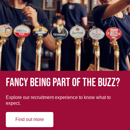
Fancy being part of the buzz?
Explore our recruitment experience to know what to
expect.
Find out more