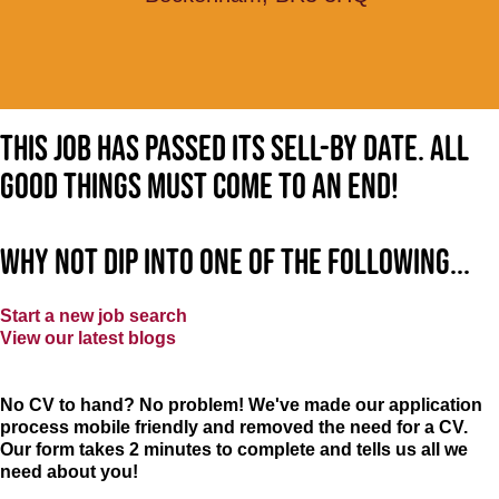
This job has passed its sell-by date. All
good things must come to an end!
Why not dip into one of the following...
Start a new job search
View our latest blogs
No CV to hand? No problem! We've made our application
process mobile friendly and removed the need for a CV.
Our form takes 2 minutes to complete and tells us all we
need about you!