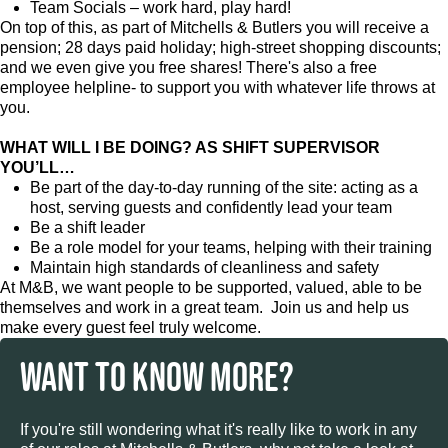
Team Socials – work hard, play hard!
On top of this, as part of Mitchells & Butlers you will receive a
pension; 28 days paid holiday; high-street shopping discounts;
and we even give you free shares! There's also a free
employee helpline- to support you with whatever life throws at
you.
WHAT WILL I BE DOING? AS SHIFT SUPERVISOR
YOU’LL…
Be part of the day-to-day running of the site: acting as a
host, serving guests and confidently lead your team
Be a shift leader
Be a role model for your teams, helping with their training
Maintain high standards of cleanliness and safety
At M&B, we want people to be supported, valued, able to be
themselves and work in a great team. Join us and help us
make every guest feel truly welcome.
WANT TO KNOW MORE?
If you're still wondering what it's really like to work in any