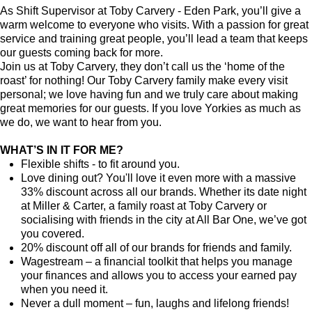
As Shift Supervisor at Toby Carvery - Eden Park, you’ll give a
warm welcome to everyone who visits. With a passion for great
service and training great people, you’ll lead a team that keeps
our guests coming back for more.
Join us at Toby Carvery, they don’t call us the ‘home of the
roast’ for nothing! Our Toby Carvery family make every visit
personal; we love having fun and we truly care about making
great memories for our guests. If you love Yorkies as much as
we do, we want to hear from you.
WHAT’S IN IT FOR ME?
Flexible shifts - to fit around you.
Love dining out? You'll love it even more with a massive
33% discount across all our brands. Whether its date night
at Miller & Carter, a family roast at Toby Carvery or
socialising with friends in the city at All Bar One, we’ve got
you covered.
20% discount off all of our brands for friends and family.
Wagestream – a financial toolkit that helps you manage
your finances and allows you to access your earned pay
when you need it.
Never a dull moment – fun, laughs and lifelong friends!