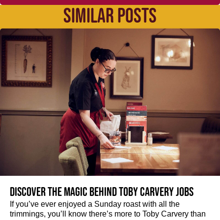
SIMILAR POSTS
Discover the magic behind Toby Carvery jobs
If you’ve ever enjoyed a Sunday roast with all the
trimmings, you’ll know there’s more to Toby Carvery than