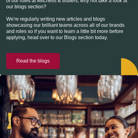
of our roles at Mitchells & Butlers, why not take a look at
our blogs section?
We're regularly writing new articles and blogs
showcasing our brilliant teams across all of our brands
and roles so if you want to learn a little bit more before
applying, head over to our Blogs section today.
Read the blogs