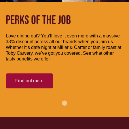
PERKS OF THE JOB
Love dining out? You’ll love it even more with a massive
33% discount across all our brands when you join us.
Whether it’s date night at Miller & Carter or family roast at
Toby Carvery, we’ve got you covered. See what other
tasty benefits we offer.
Find out more