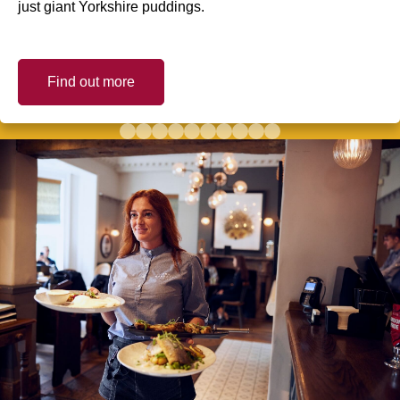
just giant Yorkshire puddings.
Find out more