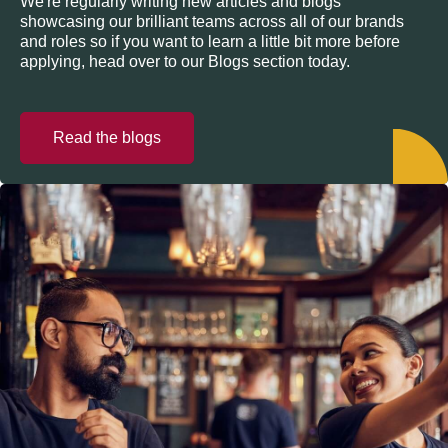
We're regularly writing new articles and blogs
showcasing our brilliant teams across all of our brands
and roles so if you want to learn a little bit more before
applying, head over to our Blogs section today.
Read the blogs