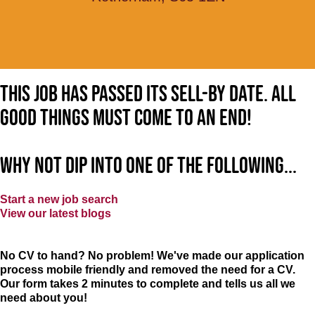
This job has passed its sell-by date. All
good things must come to an end!
Why not dip into one of the following...
Start a new job search
View our latest blogs
No CV to hand? No problem! We've made our application
process mobile friendly and removed the need for a CV.
Our form takes 2 minutes to complete and tells us all we
need about you!