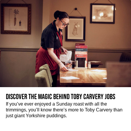
Discover the magic behind Toby Carvery jobs
If you’ve ever enjoyed a Sunday roast with all the
trimmings, you’ll know there’s more to Toby Carvery than
just giant Yorkshire puddings.