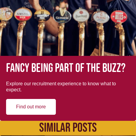
Fancy being part of the buzz?
Explore our recruitment experience to know what to
expect.
Find out more
SIMILAR POSTS