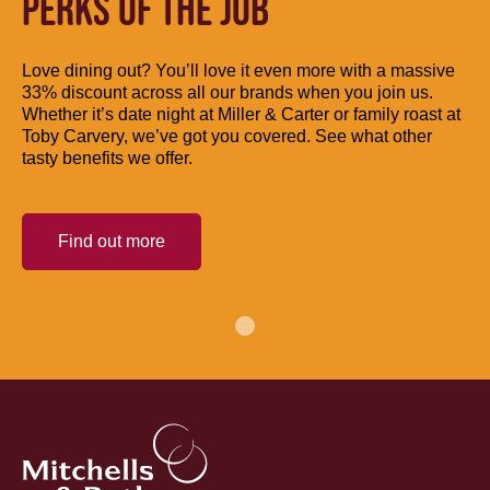
PERKS OF THE JOB
Love dining out? You’ll love it even more with a massive
33% discount across all our brands when you join us.
Whether it’s date night at Miller & Carter or family roast at
Toby Carvery, we’ve got you covered. See what other
tasty benefits we offer.
Find out more