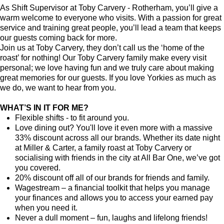
As Shift Supervisor at Toby Carvery - Rotherham, you’ll give a
warm welcome to everyone who visits. With a passion for great
service and training great people, you’ll lead a team that keeps
our guests coming back for more.
Join us at Toby Carvery, they don’t call us the ‘home of the
roast’ for nothing! Our Toby Carvery family make every visit
personal; we love having fun and we truly care about making
great memories for our guests. If you love Yorkies as much as
we do, we want to hear from you.
WHAT’S IN IT FOR ME?
Flexible shifts - to fit around you.
Love dining out? You'll love it even more with a massive
33% discount across all our brands. Whether its date night
at Miller & Carter, a family roast at Toby Carvery or
socialising with friends in the city at All Bar One, we’ve got
you covered.
20% discount off all of our brands for friends and family.
Wagestream – a financial toolkit that helps you manage
your finances and allows you to access your earned pay
when you need it.
Never a dull moment – fun, laughs and lifelong friends!