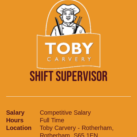
SHIFT SUPERVISOR
Salary
Competitive Salary
Hours
Full Time
Location
Toby Carvery - Rotherham,
Rotherham, S65 1EN