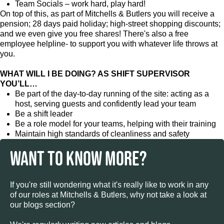
Team Socials – work hard, play hard!
On top of this, as part of Mitchells & Butlers you will receive a
pension; 28 days paid holiday; high-street shopping discounts;
and we even give you free shares! There's also a free
employee helpline- to support you with whatever life throws at
you.
WHAT WILL I BE DOING? AS SHIFT SUPERVISOR
YOU’LL…
Be part of the day-to-day running of the site: acting as a
host, serving guests and confidently lead your team
Be a shift leader
Be a role model for your teams, helping with their training
Maintain high standards of cleanliness and safety
WANT TO KNOW MORE?
If you're still wondering what it's really like to work in any
of our roles at Mitchells & Butlers, why not take a look at
our blogs section?