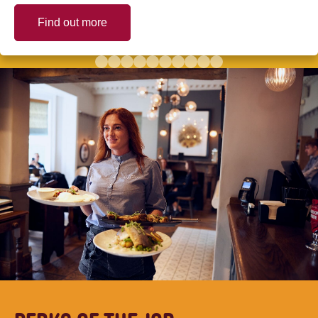
Find out more