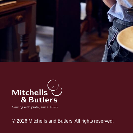
© 2026 Mitchells and Butlers. All rights reserved.