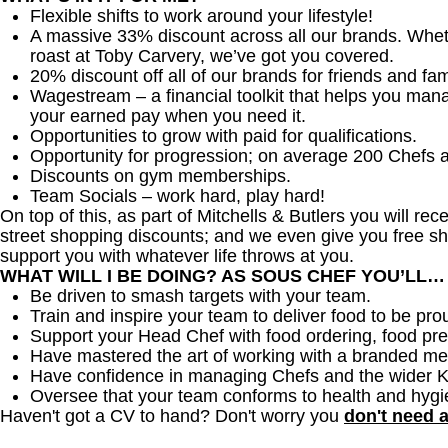
Flexible shifts to work around your lifestyle!
A massive 33% discount across all our brands. Whether
roast at Toby Carvery, we’ve got you covered.
20% discount off all of our brands for friends and fam
Wagestream – a financial toolkit that helps you man
your earned pay when you need it.
Opportunities to grow with paid for qualifications.
Opportunity for progression; on average 200 Chefs 
Discounts on gym memberships.
Team Socials – work hard, play hard!
On top of this, as part of Mitchells & Butlers you will re
street shopping discounts; and we even give you free sh
support you with whatever life throws at you.
WHAT WILL I BE DOING? AS SOUS CHEF YOU’LL…
Be driven to smash targets with your team.
Train and inspire your team to deliver food to be pro
Support your Head Chef with food ordering, food pre
Have mastered the art of working with a branded me
Have confidence in managing Chefs and the wider 
Oversee that your team conforms to health and hygi
Haven't got a CV to hand? Don't worry you
don't need 