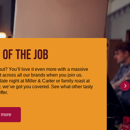
 OF THE JOB
ut? You’ll love it even more with a massive
 across all our brands when you join us.
date night at Miller & Carter or family roast at
, we’ve got you covered. See what other tasty
ffer.
t more