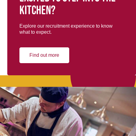
kitchen?
Explore our recruitment experience to know
what to expect.
Find out more