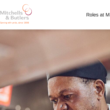
Roles at 
SOUS CHEF
Competitive Salary
Full Time
All Bar One B