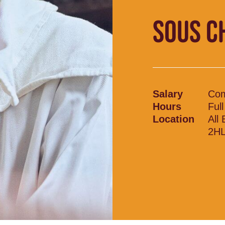
SOUS C
Salary
Com
Hours
Ful
Location
All
2H