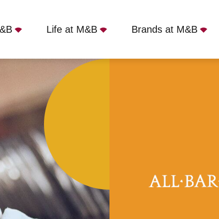
M&B
Life at M&B
Brands at M&B
rindley Place, Birmingham, B1 2HL