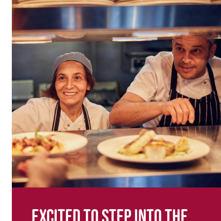
Excited to step into the