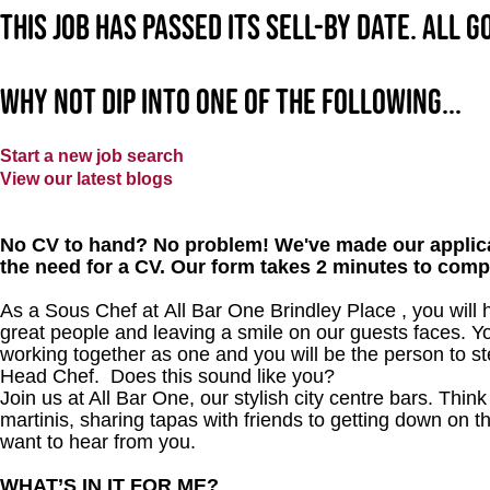
This job has passed its sell-by date. All 
Why not dip into one of the following...
Start a new job search
View our latest blogs
No CV to hand? No problem! We've made our applica
the need for a CV. Our form takes 2 minutes to comp
As a Sous Chef at All Bar One Brindley Place , you will h
great people and leaving a smile on our guests faces. Yo
working together as one and you will be the person to st
Head Chef. Does this sound like you?
Join us at All Bar One, our stylish city centre bars. Thi
martinis, sharing tapas with friends to getting down on t
want to hear from you.
WHAT’S IN IT FOR ME?