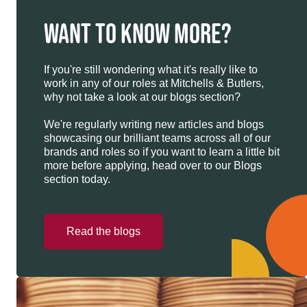
WANT TO KNOW MORE?
If you're still wondering what it's really like to
work in any of our roles at Mitchells & Butlers,
why not take a look at our blogs section?
We're regularly writing new articles and blogs
showcasing our brilliant teams across all of our
brands and roles so if you want to learn a little bit
more before applying, head over to our Blogs
section today.
Read the blogs