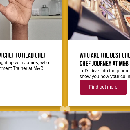
m Chef to Head Chef
Who are the best che
chef journey at M&B
ught up with James, who
stment Trainer at M&B.
Let’s dive into the journ
show you how your culina
Find out more