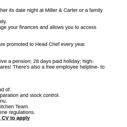
 its date night at Miller & Carter or a family
ily.
age your finances and allows you to access
are promoted to Head Chef every year.
ceive a pension; 28 days paid holiday; high-
ares! There's also a free employee helpline- to
ud of.
paration and stock control.
nu.
Kitchen Team.
ene regulations.
a CV to apply