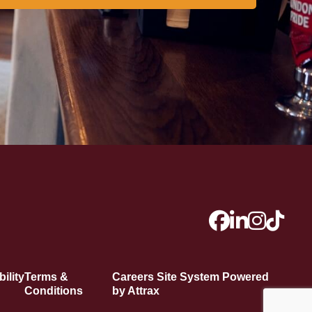
ility
Terms &
Careers Site System Powered
Conditions
by Attrax