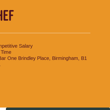
HEF
petitive Salary
l Time
 Bar One Brindley Place, Birmingham, B1
L