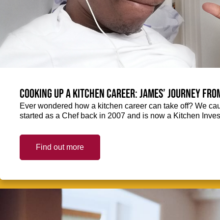
Cooking up a kitchen career: James’ journey fro
Ever wondered how a kitchen career can take off? We ca
started as a Chef back in 2007 and is now a Kitchen Inve
Find out more