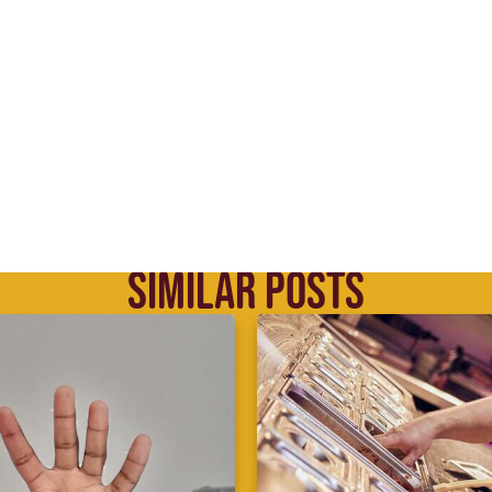
SIMILAR POSTS