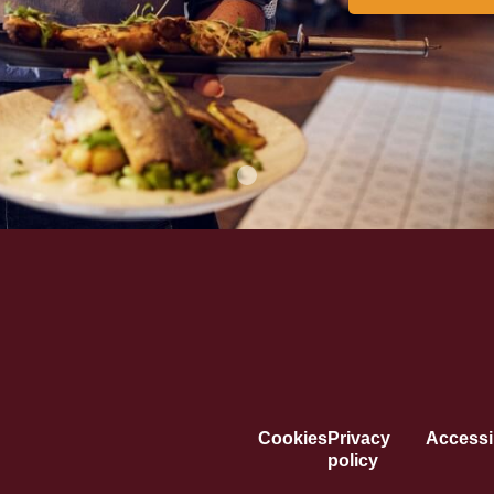
Cookies
Privacy
Accessib
policy