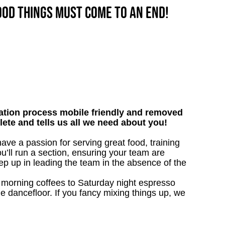
good things must come to an end!
tion process mobile friendly and removed
lete and tells us all we need about you!
ave a passion for serving great food, training
u’ll run a section, ensuring your team are
ep up in leading the team in the absence of the
nk morning coffees to Saturday night espresso
he dancefloor. If you fancy mixing things up, we