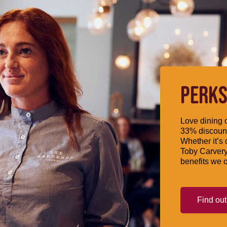
PERKS
Love dining o
33% discount
Whether it’s 
Toby Carvery
benefits we o
Find ou