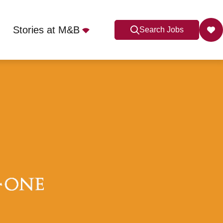
Stories at M&B
Search Jobs