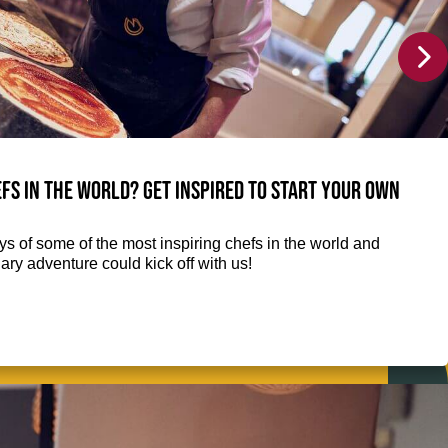
fs in the world? Get inspired to start your own
eys of some of the most inspiring chefs in the world and
ry adventure could kick off with us!