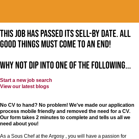
This job has passed its sell-by date. All
good things must come to an end!
Why not dip into one of the following...
Start a new job search
View our latest blogs
No CV to hand? No problem! We've made our application
process mobile friendly and removed the need for a CV.
Our form takes 2 minutes to complete and tells us all we
need about you!
As a Sous Chef at the Argosy , you will have a passion for