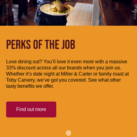
PERKS OF THE JOB
Love dining out? You’ll love it even more with a massive
33% discount across all our brands when you join us.
Whether it’s date night at Miller & Carter or family roast at
Toby Carvery, we’ve got you covered. See what other
tasty benefits we offer.
Find out more