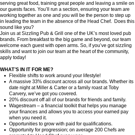
serving great food, training great people and leaving a smile on
our guests faces. You’ll run a section, ensuring your team are
working together as one and you will be the person to step up
in leading the team in the absence of the Head Chef. Does this
sound like you?
Join us at Sizzling Pub & Grill one of the UK’s most loved pub
brands. From breakfast to the big game and beyond, our team
welcome each guest with open arms. So, if you’ve got sizzling
skills and want to join our team at the heart of the community,
apply today!
WHAT’S IN IT FOR ME?
Flexible shifts to work around your lifestyle!
A massive 33% discount across all our brands. Whether its
date night at Miller & Carter or a family roast at Toby
Carvery, we’ve got you covered.
20% discount off all of our brands for friends and family.
Wagestream – a financial toolkit that helps you manage
your finances and allows you to access your earned pay
when you need it.
Opportunities to grow with paid for qualifications.
Opportunity for progression; on average 200 Chefs are