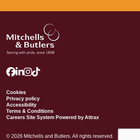
Cookies
Privacy policy
Accessibility
Terms & Conditions
Careers Site System Powered by Attrax
© 2026 Mitchells and Butlers. All rights reserved.