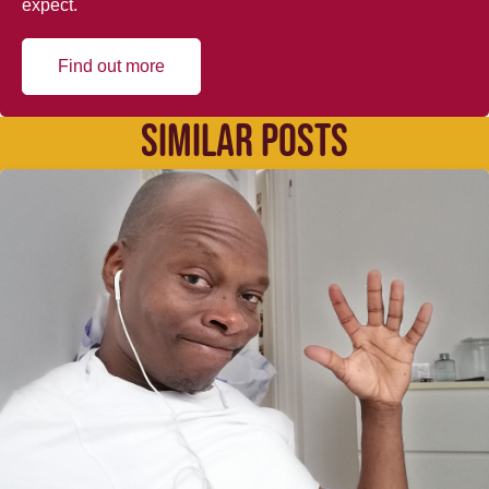
expect.
Find out more
SIMILAR POSTS