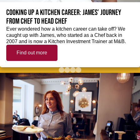
Cooking up a kitchen career: James’ journey
from Chef to Head Chef
Ever wondered how a kitchen career can take off? We
caught up with James, who started as a Chef back in
2007 and is now a Kitchen Investment Trainer at M&B.
Find out more