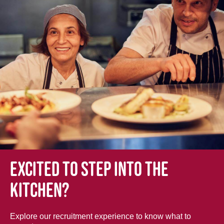
Excited to step into the
kitchen?
Explore our recruitment experience to know what to