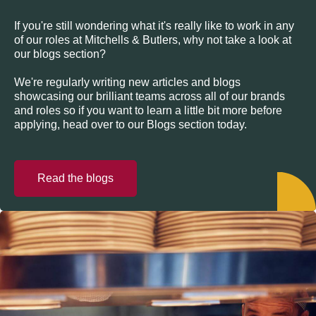
If you're still wondering what it's really like to work in any
of our roles at Mitchells & Butlers, why not take a look at
our blogs section?
We're regularly writing new articles and blogs
showcasing our brilliant teams across all of our brands
and roles so if you want to learn a little bit more before
applying, head over to our Blogs section today.
Read the blogs