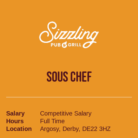
SOUS CHEF
Salary
Competitive Salary
Hours
Full Time
Location
Argosy, Derby, DE22 3HZ