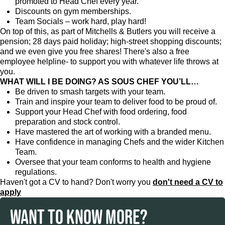
promoted to Head Chef every year.
Discounts on gym memberships.
Team Socials – work hard, play hard!
On top of this, as part of Mitchells & Butlers you will receive a
pension; 28 days paid holiday; high-street shopping discounts;
and we even give you free shares! There's also a free
employee helpline- to support you with whatever life throws at
you.
WHAT WILL I BE DOING? AS SOUS CHEF YOU’LL…
Be driven to smash targets with your team.
Train and inspire your team to deliver food to be proud of.
Support your Head Chef with food ordering, food
preparation and stock control.
Have mastered the art of working with a branded menu.
Have confidence in managing Chefs and the wider Kitchen
Team.
Oversee that your team conforms to health and hygiene
regulations.
Haven't got a CV to hand? Don't worry you
don't need a CV to
apply
WANT TO KNOW MORE?