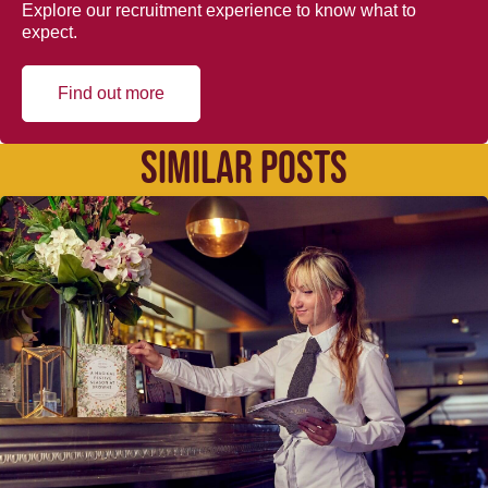
Explore our recruitment experience to know what to
expect.
Find out more
SIMILAR POSTS