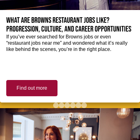
What are Browns restaurant jobs like?
Progression, culture, and career opportunities
If you’ve ever searched for Browns jobs or even
“restaurant jobs near me” and wondered what it’s really
like behind the scenes, you’re in the right place.
Find out more