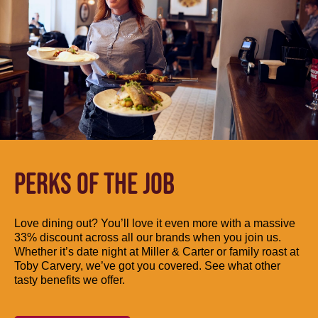
PERKS OF THE JOB
Love dining out? You’ll love it even more with a massive
33% discount across all our brands when you join us.
Whether it’s date night at Miller & Carter or family roast at
Toby Carvery, we’ve got you covered. See what other
tasty benefits we offer.