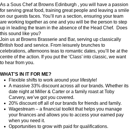
As a Sous Chef at Browns Edinburgh , you will have a passion
for serving great food, training great people and leaving a smile
on our guests faces. You’ll run a section, ensuring your team
are working together as one and you will be the person to step
up in leading the team in the absence of the Head Chef. Does
this sound like you?
Join us at Browns Brasserie and Bar, serving up classically
British food and service. From leisurely brunches to
celebrations, afternoons teas to romantic dates, you’ll be at the
centre of the action. If you put the ‘Class’ into classic, we want
to hear from you.
WHAT’S IN IT FOR ME?
Flexible shifts to work around your lifestyle!
A massive 33% discount across all our brands. Whether its
date night at Miller & Carter or a family roast at Toby
Carvery, we’ve got you covered.
20% discount off all of our brands for friends and family.
Wagestream – a financial toolkit that helps you manage
your finances and allows you to access your earned pay
when you need it.
Opportunities to grow with paid for qualifications.