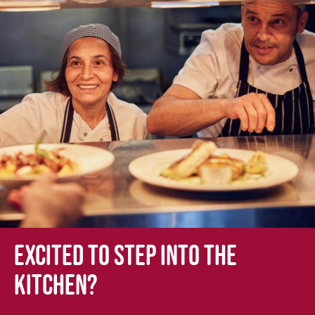
Excited to step into the
kitchen?