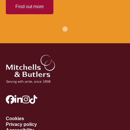
Find out more
Cookies
Privacy policy