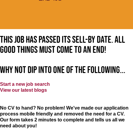
This job has passed its sell-by date. All
good things must come to an end!
Why not dip into one of the following...
Start a new job search
View our latest blogs
No CV to hand? No problem! We've made our application
process mobile friendly and removed the need for a CV.
Our form takes 2 minutes to complete and tells us all we
need about you!