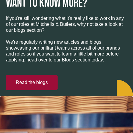
WANT TO KNOW MORE?
If you're still wondering what it's really like to work in any
of our roles at Mitchells & Butlers, why not take a look at
our blogs section?
We're regularly writing new articles and blogs
showcasing our brilliant teams across all of our brands
and roles so if you want to learn a little bit more before
applying, head over to our Blogs section today.
Read the blogs