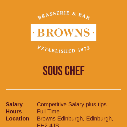
SOUS CHEF
Salary
Competitive Salary plus tips
Hours
Full Time
Location
Browns Edinburgh, Edinburgh,
EH2 4JS