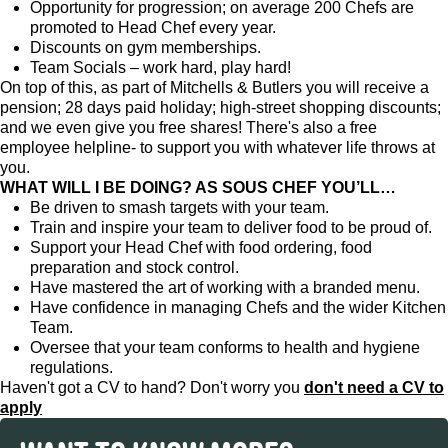
Opportunity for progression; on average 200 Chefs are
promoted to Head Chef every year.
Discounts on gym memberships.
Team Socials – work hard, play hard!
On top of this, as part of Mitchells & Butlers you will receive a
pension; 28 days paid holiday; high-street shopping discounts;
and we even give you free shares! There's also a free
employee helpline- to support you with whatever life throws at
you.
WHAT WILL I BE DOING? AS SOUS CHEF YOU’LL…
Be driven to smash targets with your team.
Train and inspire your team to deliver food to be proud of.
Support your Head Chef with food ordering, food
preparation and stock control.
Have mastered the art of working with a branded menu.
Have confidence in managing Chefs and the wider Kitchen
Team.
Oversee that your team conforms to health and hygiene
regulations.
Haven't got a CV to hand? Don't worry you
don't need a CV to
apply