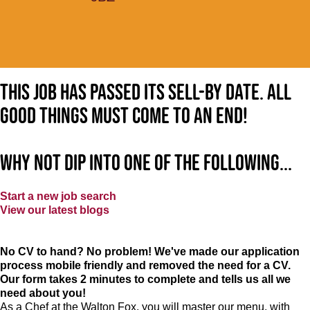
This job has passed its sell-by date. All
good things must come to an end!
Why not dip into one of the following...
Start a new job search
View our latest blogs
No CV to hand? No problem! We've made our application
process mobile friendly and removed the need for a CV.
Our form takes 2 minutes to complete and tells us all we
need about you!
As a Chef at the Walton Fox, you will master our menu, with