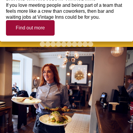
If you love meeting people and being part of a team that
feels more like a crew than coworkers, then bar and
waiting jobs at Vintage Inns could be for you.
Find out more