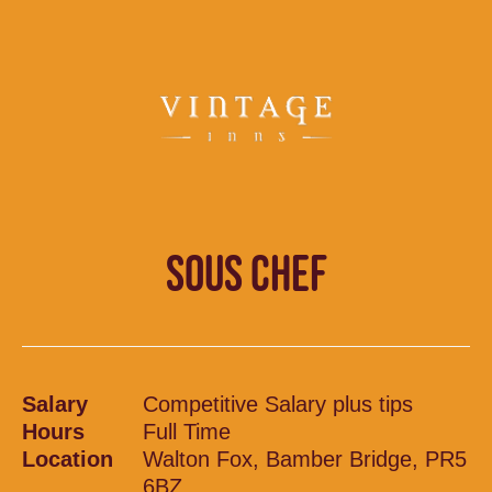
SOUS CHEF
Salary
Competitive Salary plus tips
Hours
Full Time
Location
Walton Fox, Bamber Bridge, PR5
6BZ