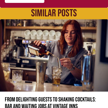
SIMILAR POSTS
From delighting guests to shaking cocktails:
Bar and waiting jobs at Vintage Inns