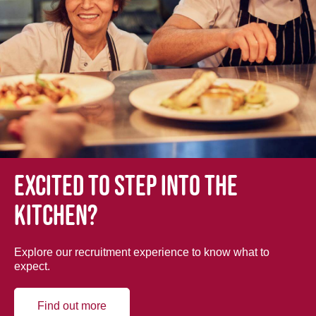
Excited to step into the
kitchen?
Explore our recruitment experience to know what to
expect.
Find out more