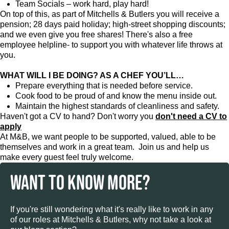
Team Socials – work hard, play hard!
On top of this, as part of Mitchells & Butlers you will receive a
pension; 28 days paid holiday; high-street shopping discounts;
and we even give you free shares! There's also a free
employee helpline- to support you with whatever life throws at
you.
WHAT WILL I BE DOING? AS A CHEF YOU’LL…
Prepare everything that is needed before service.
Cook food to be proud of and know the menu inside out.
Maintain the highest standards of cleanliness and safety.
Haven't got a CV to hand? Don't worry you
don't need a CV to
apply
At M&B, we want people to be supported, valued, able to be
themselves and work in a great team. Join us and help us
make every guest feel truly welcome.
WANT TO KNOW MORE?
If you're still wondering what it's really like to work in any
of our roles at Mitchells & Butlers, why not take a look at