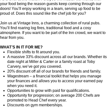
your food being the reason guests keep coming through our
doors! You’ll enjoy working in a team, serving up food to be
proud of. Does this sound like the chef job for you?
Join us at Vintage Inns, a charming collection of rural pubs.
You’ll find roaring log fires, traditional food and a cosy
atmosphere. If you want to be part of the Inn crowd, we want to
hear from you.
WHAT’S IN IT FOR ME?
Flexible shifts to fit around you.
A massive 33% discount across all our brands. Whether its
date night at Miller & Carter or a family roast at Toby
Carvery, we’ve got you covered.
20% discount off all of our brands for friends and family.
Wagestream – a financial toolkit that helps you manage
your finances and allows you to access your earned pay
when you need it.
Opportunities to grow with paid for qualifications.
Opportunity for progression; on average 200 Chefs are
promoted to Head Chef every year.
Discounts on gym memberships.