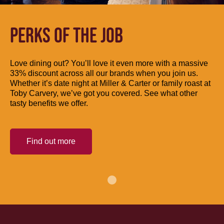
PERKS OF THE JOB
Love dining out? You’ll love it even more with a massive
33% discount across all our brands when you join us.
Whether it’s date night at Miller & Carter or family roast at
Toby Carvery, we’ve got you covered. See what other
tasty benefits we offer.
Find out more