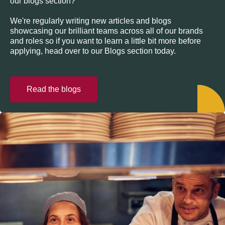
our blogs section?
We're regularly writing new articles and blogs
showcasing our brilliant teams across all of our brands
and roles so if you want to learn a little bit more before
applying, head over to our Blogs section today.
Read the blogs