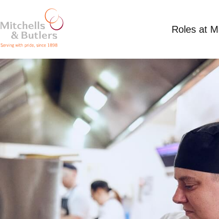
Roles at 
SUMMER CHEF
Competitive Salary
Full Time
Angel, Broomf