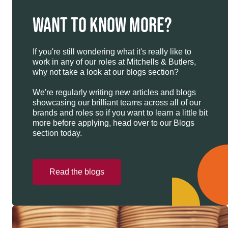
WANT TO KNOW MORE?
If you're still wondering what it's really like to
work in any of our roles at Mitchells & Butlers,
why not take a look at our blogs section?
We're regularly writing new articles and blogs
showcasing our brilliant teams across all of our
brands and roles so if you want to learn a little bit
more before applying, head over to our Blogs
section today.
Read the blogs