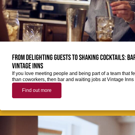
From delighting guests to shaking cocktails: Bar
Vintage Inns
If you love meeting people and being part of a team that f
than coworkers, then bar and waiting jobs at Vintage Inns 
Find out more