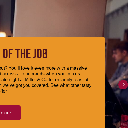
 OF THE JOB
ut? You’ll love it even more with a massive
 across all our brands when you join us.
date night at Miller & Carter or family roast at
, we’ve got you covered. See what other tasty
ffer.
t more