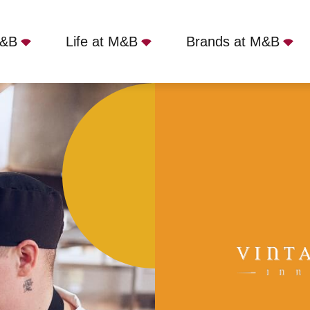
M&B
Life at M&B
Brands at M&B
ield, CM1 7AH