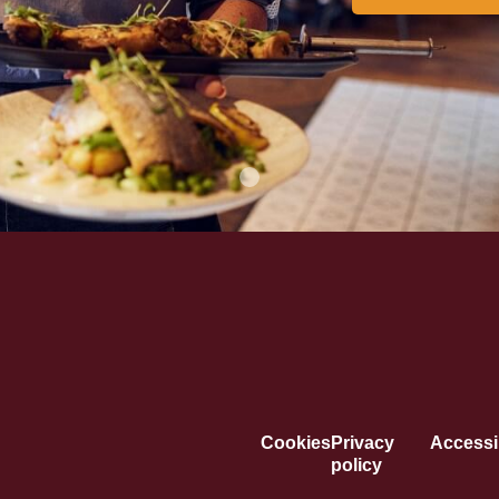
Cookies
Privacy
Accessib
policy