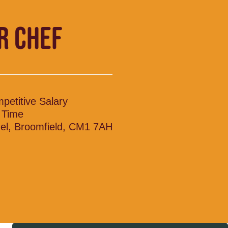
R CHEF
petitive Salary
l Time
el, Broomfield, CM1 7AH