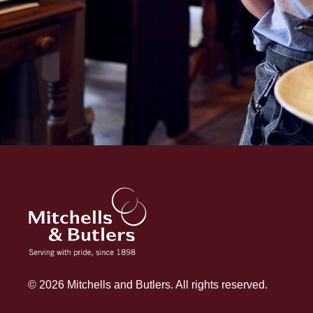
© 2026 Mitchells and Butlers. All rights reserved.