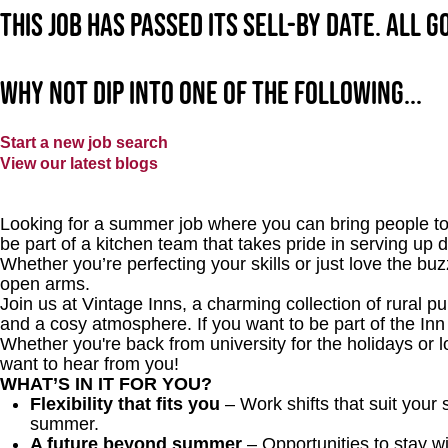
This job has passed its sell-by date. All 
Why not dip into one of the following...
Start a new job search
View our latest blogs
Looking for a summer job where you can bring people tog
be part of a kitchen team that takes pride in serving up
Whether you’re perfecting your skills or just love the bu
open arms.
Join us at Vintage Inns, a charming collection of rural pubs
and a cosy atmosphere. If you want to be part of the I
Whether you're back from university for the holidays or 
want to hear from you!
WHAT’S IN IT FOR YOU?
Flexibility that fits you
– Work shifts that suit your
summer.
A future beyond summer
– Opportunities to stay wi