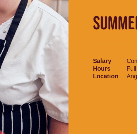
SUMME
Salary
Com
Hours
Ful
Location
Ang