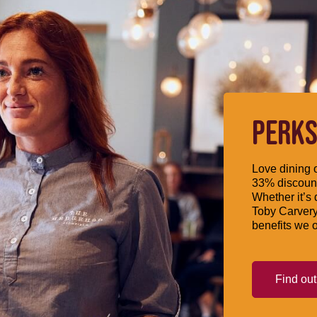
PERKS
Love dining o
33% discount
Whether it’s 
Toby Carvery
benefits we o
Find ou