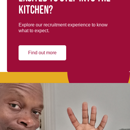
kitchen?
Explore our recruitment experience to know
what to expect.
Find out more