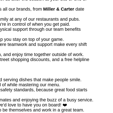
 all our brands, from
Miller & Carter
date
amily at any of our restaurants and pubs.
u’re in control of when you get paid.
ysical support through our team benefits
 you stay on top of your game.
ere teamwork and support make every shift
, and enjoy time together outside of work.
treet shopping discounts, and a free helpline
d serving dishes that make people smile.
 of while mastering our menu.
safety standards, because great food starts
ates and enjoying the buzz of a busy service.
we’d love to have you on board! ❤️
o be themselves and work in a great team.