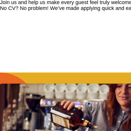
Join us and help us make every guest feel truly welcome
No CV? No problem! We’ve made applying quick and ea