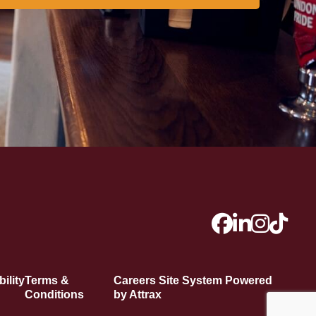
ility
Terms &
Careers Site System Powered
Conditions
by Attrax