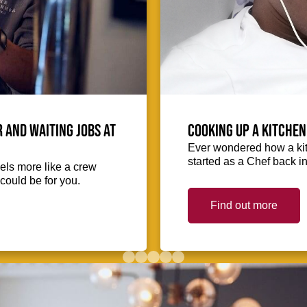
 and waiting jobs at
Cooking up a kitchen
Ever wondered how a kit
started as a Chef back i
eels more like a crew
could be for you.
Find out more