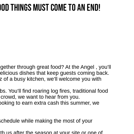
good things must come to an end!
ether through great food? At the Angel , you’ll
 delicious dishes that keep guests coming back.
zz of a busy kitchen, we’ll welcome you with
. You’ll find roaring log fires, traditional food
nn crowd, we want to hear from you.
looking to earn extra cash this summer, we
 schedule while making the most of your
th us after the season at your site or one of