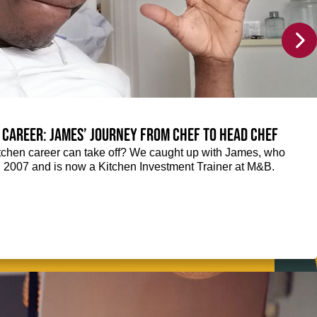
 career: James’ journey from Chef to Head Chef
chen career can take off? We caught up with James, who
n 2007 and is now a Kitchen Investment Trainer at M&B.