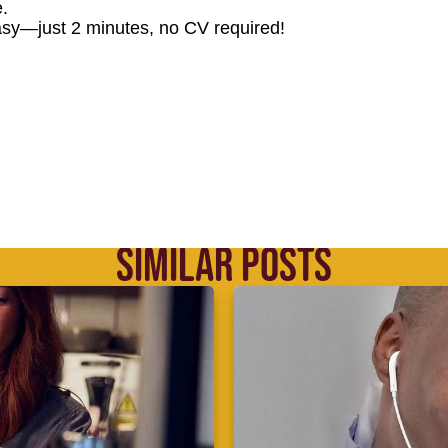
.
sy—just 2 minutes, no CV required!
SIMILAR POSTS