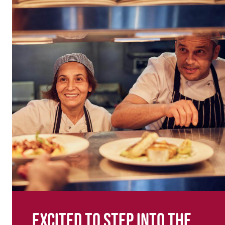
Excited to step into the