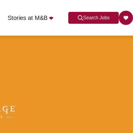
Stories at M&B
Search Jobs