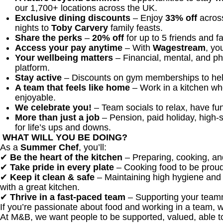
our 1,700+ locations across the UK.
Exclusive dining discounts
– Enjoy
33% off
across
nights to
Toby Carvery
family feasts.
Share the perks
–
20% off
for up to 5 friends and f
Access your pay anytime
– With
Wagestream
, yo
Your wellbeing matters
– Financial, mental, and ph
platform.
Stay active
– Discounts on gym memberships to help
A team that feels like home
– Work in a kitchen wh
enjoyable.
We celebrate you!
– Team socials to relax, have fun
More than just a job
– Pension, paid holiday, high-s
for life’s ups and downs.
WHAT WILL YOU BE DOING?
As a
Summer Chef
, you’ll:
✔
Be the heart of the kitchen
– Preparing, cooking, an
✔
Take pride in every plate
– Cooking food to be proud
✔
Keep it clean & safe
– Maintaining high hygiene and 
with a great kitchen.
✔
Thrive in a fast-paced team
– Supporting your teamm
If you’re passionate about food and working in a team, 
At M&B, we want people to be supported, valued, able t