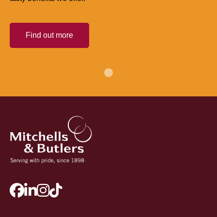
Find out more