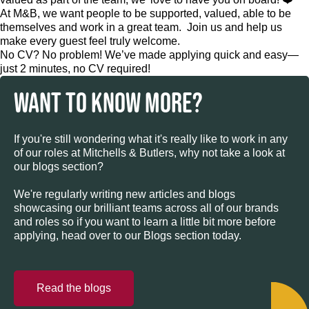
At M&B, we want people to be supported, valued, able to be
themselves and work in a great team. Join us and help us
make every guest feel truly welcome.
No CV? No problem! We’ve made applying quick and easy—
just 2 minutes, no CV required!
WANT TO KNOW MORE?
If you're still wondering what it's really like to work in any
of our roles at Mitchells & Butlers, why not take a look at
our blogs section?
We're regularly writing new articles and blogs
showcasing our brilliant teams across all of our brands
and roles so if you want to learn a little bit more before
applying, head over to our Blogs section today.
Read the blogs