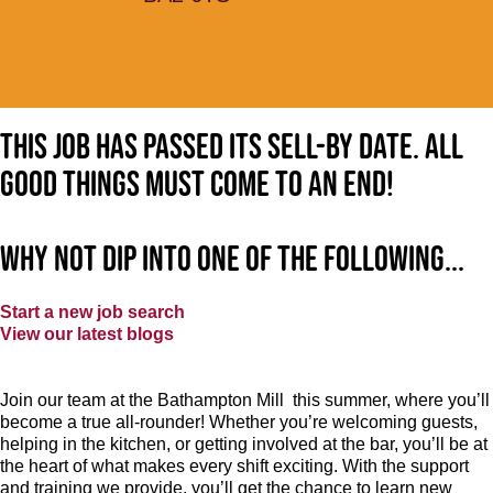
This job has passed its sell-by date. All
good things must come to an end!
Why not dip into one of the following...
Start a new job search
View our latest blogs
Join our team at the Bathampton Mill this summer, where you’ll
become a true all-rounder! Whether you’re welcoming guests,
helping in the kitchen, or getting involved at the bar, you’ll be at
the heart of what makes every shift exciting. With the support
and training we provide, you’ll get the chance to learn new