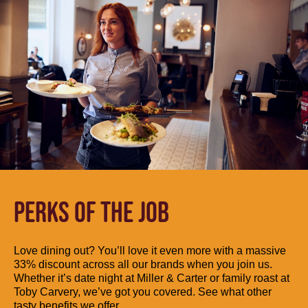
PERKS OF THE JOB
Love dining out? You’ll love it even more with a massive
33% discount across all our brands when you join us.
Whether it’s date night at Miller & Carter or family roast at
Toby Carvery, we’ve got you covered. See what other
tasty benefits we offer.