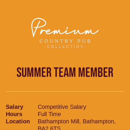
SUMMER TEAM MEMBER
Salary
Competitive Salary
Hours
Full Time
Location
Bathampton Mill, Bathampton,
BA2 6TS