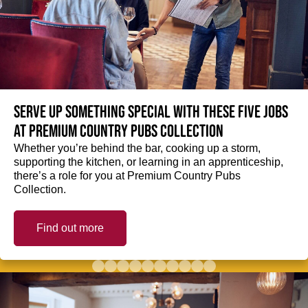
Serve up something special with these five jobs
at Premium Country Pubs Collection
Whether you’re behind the bar, cooking up a storm,
supporting the kitchen, or learning in an apprenticeship,
there’s a role for you at Premium Country Pubs
Collection.
Find out more