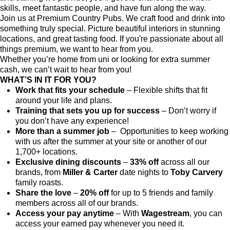
skills, meet fantastic people, and have fun along the way.
Join us at Premium Country Pubs. We craft food and drink into
something truly special. Picture beautiful interiors in stunning
locations, and great tasting food. If you're passionate about all
things premium, we want to hear from you.
Whether you’re home from uni or looking for extra summer
cash, we can’t wait to hear from you!
WHAT’S IN IT FOR YOU?
Work that fits your schedule
– Flexible shifts that fit
around your life and plans.
Training that sets you up for success
– Don’t worry if
you don’t have any experience!
More than a summer job
– Opportunities to keep working
with us after the summer at your site or another of our
1,700+ locations.
Exclusive dining discounts
–
33% off
across all our
brands, from
Miller & Carter
date nights to
Toby Carvery
family roasts.
Share the love
–
20% off
for up to 5 friends and family
members across all of our brands.
Access your pay anytime
– With
Wagestream
, you can
access your earned pay whenever you need it.