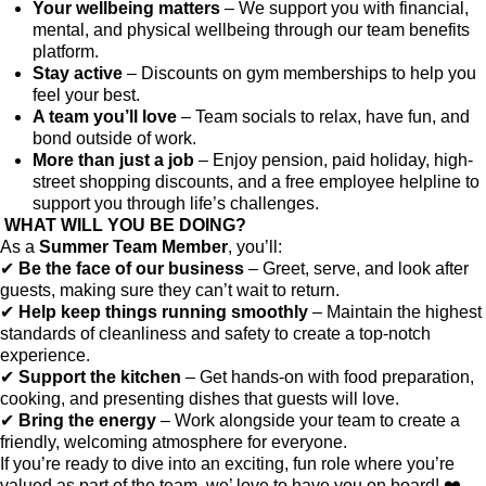
Your wellbeing matters
– We support you with financial,
mental, and physical wellbeing through our team benefits
platform.
Stay active
– Discounts on gym memberships to help you
feel your best.
A team you’ll love
– Team socials to relax, have fun, and
bond outside of work.
More than just a job
– Enjoy pension, paid holiday, high-
street shopping discounts, and a free employee helpline to
support you through life’s challenges.
WHAT WILL YOU BE DOING?
As a
Summer Team Member
, you’ll:
✔
Be the face of our business
– Greet, serve, and look after
guests, making sure they can’t wait to return.
✔
Help keep things running smoothly
– Maintain the highest
standards of cleanliness and safety to create a top-notch
experience.
✔
Support the kitchen
– Get hands-on with food preparation,
cooking, and presenting dishes that guests will love.
✔
Bring the energy
– Work alongside your team to create a
friendly, welcoming atmosphere for everyone.
If you’re ready to dive into an exciting, fun role where you’re
valued as part of the team, we’ love to have you on board! ❤️