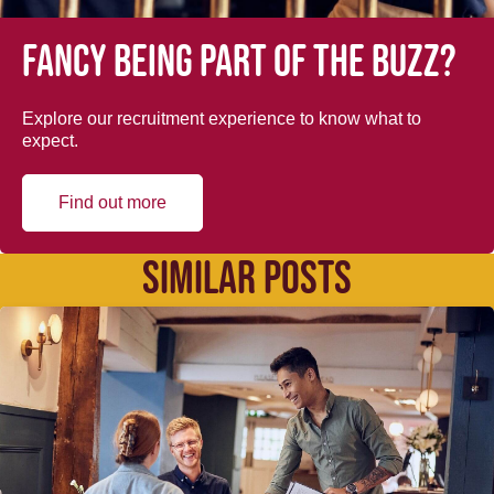
Fancy being part of the buzz?
Explore our recruitment experience to know what to
expect.
Find out more
SIMILAR POSTS