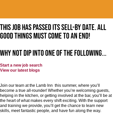
This job has passed its sell-by date. All
good things must come to an end!
Why not dip into one of the following...
Start a new job search
View our latest blogs
Join our team at the Lamb Inn this summer, where you’ll
become a true all-rounder! Whether you’re welcoming guests,
helping in the kitchen, or getting involved at the bar, you’ll be at
the heart of what makes every shift exciting. With the support
and training we provide, you’ll get the chance to learn new
skills, meet fantastic people, and have fun along the way.