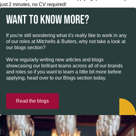
just 2 minutes, no CV required!
WANT TO KNOW MORE?
If you're still wondering what it's really like to work in any
of our roles at Mitchells & Butlers, why not take a look at
our blogs section?
We're regularly writing new articles and blogs
showcasing our brilliant teams across all of our brands
and roles so if you want to learn a little bit more before
applying, head over to our Blogs section today.
Read the blogs