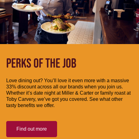
PERKS OF THE JOB
Love dining out? You’ll love it even more with a massive
33% discount across all our brands when you join us.
Whether it’s date night at Miller & Carter or family roast at
Toby Carvery, we’ve got you covered. See what other
tasty benefits we offer.
Find out more