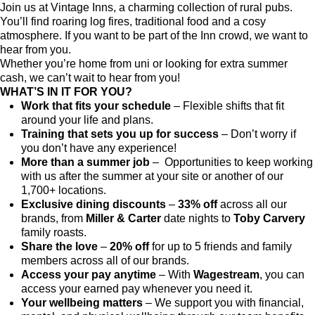
Join us at Vintage Inns, a charming collection of rural pubs.
You’ll find roaring log fires, traditional food and a cosy
atmosphere. If you want to be part of the Inn crowd, we want to
hear from you.
Whether you’re home from uni or looking for extra summer
cash, we can’t wait to hear from you!
WHAT’S IN IT FOR YOU?
Work that fits your schedule
– Flexible shifts that fit
around your life and plans.
Training that sets you up for success
– Don’t worry if
you don’t have any experience!
More than a summer job
– Opportunities to keep working
with us after the summer at your site or another of our
1,700+ locations.
Exclusive dining discounts
–
33% off
across all our
brands, from
Miller & Carter
date nights to
Toby Carvery
family roasts.
Share the love
–
20% off
for up to 5 friends and family
members across all of our brands.
Access your pay anytime
– With
Wagestream
, you can
access your earned pay whenever you need it.
Your wellbeing matters
– We support you with financial,