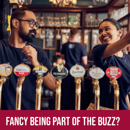
Fancy being part of the buzz?