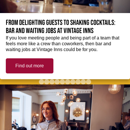
From delighting guests to shaking cocktails:
Bar and waiting jobs at Vintage Inns
If you love meeting people and being part of a team that
feels more like a crew than coworkers, then bar and
waiting jobs at Vintage Inns could be for you.
Find out more