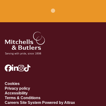
Cookies
Privacy policy
Accessibility
Terms & Conditions
Careers Site System Powered by Attrax