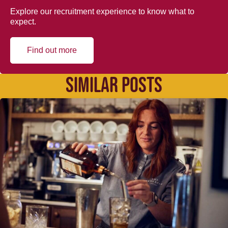
Explore our recruitment experience to know what to
expect.
Find out more
SIMILAR POSTS