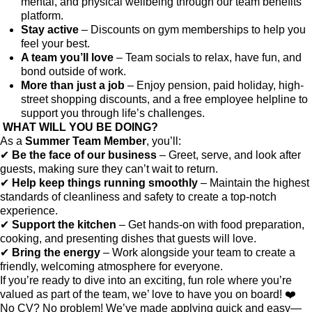
mental, and physical wellbeing through our team benefits
platform.
Stay active
– Discounts on gym memberships to help you
feel your best.
A team you’ll love
– Team socials to relax, have fun, and
bond outside of work.
More than just a job
– Enjoy pension, paid holiday, high-
street shopping discounts, and a free employee helpline to
support you through life’s challenges.
WHAT WILL YOU BE DOING?
As a
Summer Team Member
, you’ll:
✔
Be the face of our business
– Greet, serve, and look after
guests, making sure they can’t wait to return.
✔
Help keep things running smoothly
– Maintain the highest
standards of cleanliness and safety to create a top-notch
experience.
✔
Support the kitchen
– Get hands-on with food preparation,
cooking, and presenting dishes that guests will love.
✔
Bring the energy
– Work alongside your team to create a
friendly, welcoming atmosphere for everyone.
If you’re ready to dive into an exciting, fun role where you’re
valued as part of the team, we’ love to have you on board! ❤️
No CV? No problem! We’ve made applying quick and easy—