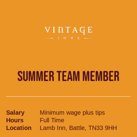
SUMMER TEAM MEMBER
Salary
Minimum wage plus tips
Hours
Full Time
Location
Lamb Inn, Battle, TN33 9HH