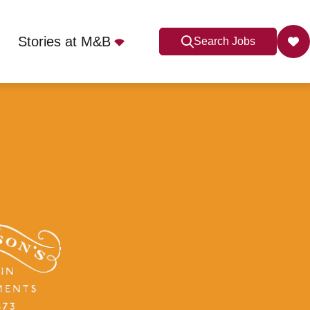
Stories at M&B
Search Jobs