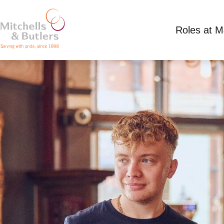
Roles at 
TEAM MEMBER
Competitive Salary
Full Time
Coal Hole, L