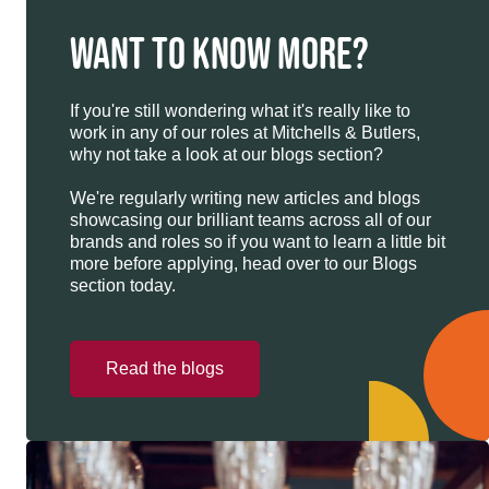
WANT TO KNOW MORE?
If you're still wondering what it's really like to
work in any of our roles at Mitchells & Butlers,
why not take a look at our blogs section?
We're regularly writing new articles and blogs
showcasing our brilliant teams across all of our
brands and roles so if you want to learn a little bit
more before applying, head over to our Blogs
section today.
Read the blogs