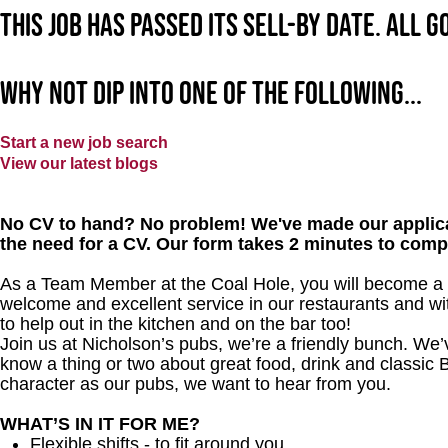
This job has passed its sell-by date. All 
Why not dip into one of the following...
Start a new job search
View our latest blogs
No CV to hand? No problem! We've made our applica
the need for a CV. Our form takes 2 minutes to comp
As a Team Member at the Coal Hole, you will become a ma
welcome and excellent service in our restaurants and wit
to help out in the kitchen and on the bar too!
Join us at Nicholson’s pubs, we’re a friendly bunch. We
know a thing or two about great food, drink and classic B
character as our pubs, we want to hear from you.
WHAT’S IN IT FOR ME?
Flexible shifts - to fit around you.