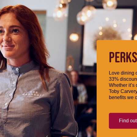
PERKS
Love dining o
33% discount
Whether it’s 
Toby Carvery
benefits we o
Find ou