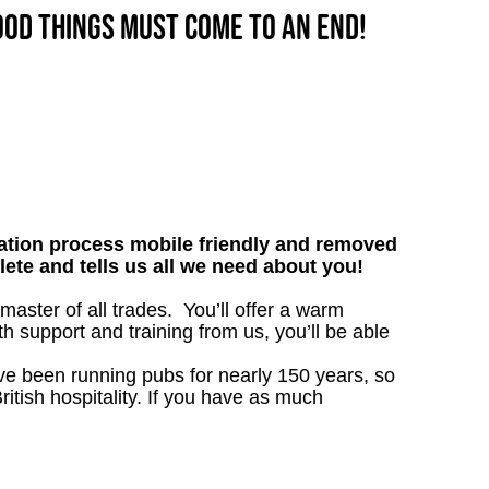
good things must come to an end!
tion process mobile friendly and removed
lete and tells us all we need about you!
ster of all trades. You’ll offer a warm
h support and training from us, you’ll be able
’ve been running pubs for nearly 150 years, so
ritish hospitality. If you have as much