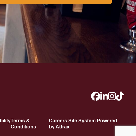
ility
Terms &
Careers Site System Powered
Conditions
by Attrax