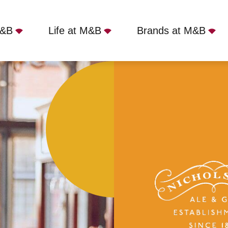
M&B
Life at M&B
Brands at M&B
ondon, WC2R 0DW