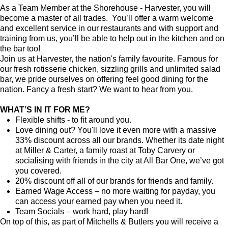
As a Team Member at the Shorehouse - Harvester, you will
become a master of all trades. You’ll offer a warm welcome
and excellent service in our restaurants and with support and
training from us, you’ll be able to help out in the kitchen and on
the bar too!
Join us at Harvester, the nation's family favourite. Famous for
our fresh rotisserie chicken, sizzling grills and unlimited salad
bar, we pride ourselves on offering feel good dining for the
nation. Fancy a fresh start? We want to hear from you.
WHAT’S IN IT FOR ME?
Flexible shifts - to fit around you.
Love dining out? You'll love it even more with a massive
33% discount across all our brands. Whether its date night
at Miller & Carter, a family roast at Toby Carvery or
socialising with friends in the city at All Bar One, we’ve got
you covered.
20% discount off all of our brands for friends and family.
Earned Wage Access – no more waiting for payday, you
can access your earned pay when you need it.
Team Socials – work hard, play hard!
On top of this, as part of Mitchells & Butlers you will receive a