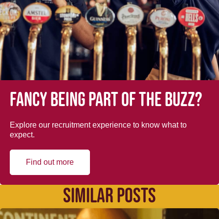
Fancy being part of the buzz?
Explore our recruitment experience to know what to
expect.
Find out more
SIMILAR POSTS