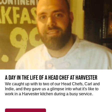
A day in the life of a Head Chef at Harvester
We caught up with to two of our Head Chefs, Carl and
Indie, and they gave us a glimpse into what it's like to
work in a Harvester kitchen during a busy service.