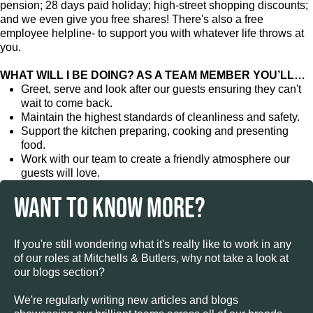
pension; 28 days paid holiday; high-street shopping discounts;
and we even give you free shares! There's also a free
employee helpline- to support you with whatever life throws at
you.
WHAT WILL I BE DOING? AS A TEAM MEMBER YOU’LL…
Greet, serve and look after our guests ensuring they can't
wait to come back.
Maintain the highest standards of cleanliness and safety.
Support the kitchen preparing, cooking and presenting
food.
Work with our team to create a friendly atmosphere our
guests will love.
WANT TO KNOW MORE?
If you're still wondering what it's really like to work in any
of our roles at Mitchells & Butlers, why not take a look at
our blogs section?
We're regularly writing new articles and blogs