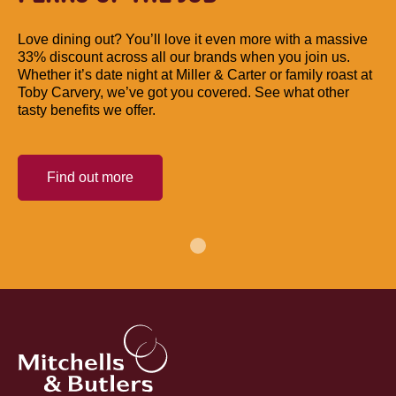
Love dining out? You’ll love it even more with a massive
33% discount across all our brands when you join us.
Whether it’s date night at Miller & Carter or family roast at
Toby Carvery, we’ve got you covered. See what other
tasty benefits we offer.
Find out more