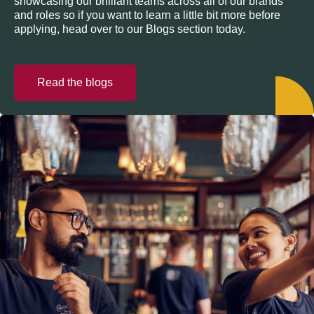
showcasing our brilliant teams across all of our brands
and roles so if you want to learn a little bit more before
applying, head over to our Blogs section today.
Read the blogs