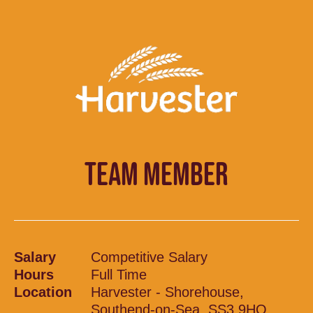
TEAM MEMBER
Salary
Competitive Salary
Hours
Full Time
Location
Harvester - Shorehouse,
Southend-on-Sea, SS3 9HQ