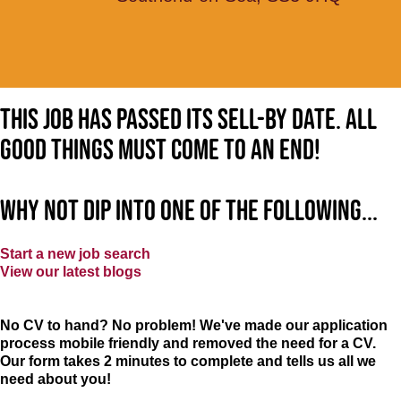
This job has passed its sell-by date. All
good things must come to an end!
Why not dip into one of the following...
Start a new job search
View our latest blogs
No CV to hand? No problem! We've made our application
process mobile friendly and removed the need for a CV.
Our form takes 2 minutes to complete and tells us all we
need about you!