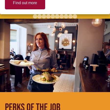
Find out more
PERKS OF THE JOB