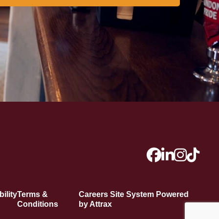
ility
Terms &
Careers Site System Powered
Conditions
by Attrax