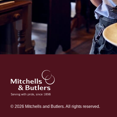
© 2026 Mitchells and Butlers. All rights reserved.