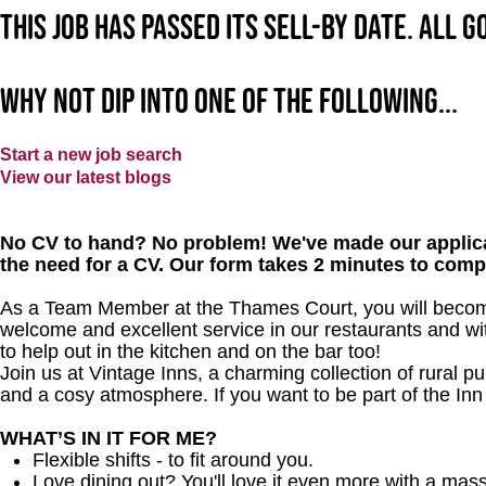
This job has passed its sell-by date. All 
Why not dip into one of the following...
Start a new job search
View our latest blogs
No CV to hand? No problem! We've made our applica
the need for a CV. Our form takes 2 minutes to comp
As a Team Member at the Thames Court, you will become 
welcome and excellent service in our restaurants and wit
to help out in the kitchen and on the bar too!
Join us at Vintage Inns, a charming collection of rural pubs
and a cosy atmosphere. If you want to be part of the In
WHAT’S IN IT FOR ME?
Flexible shifts - to fit around you.
Love dining out? You'll love it even more with a mas