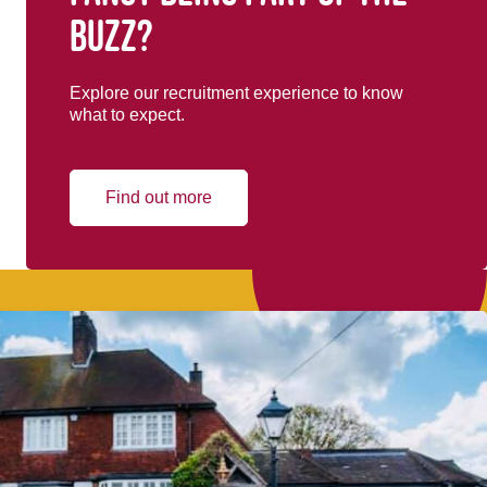
buzz?
Explore our recruitment experience to know
what to expect.
Find out more