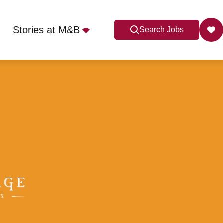
Stories at M&B
Search Jobs