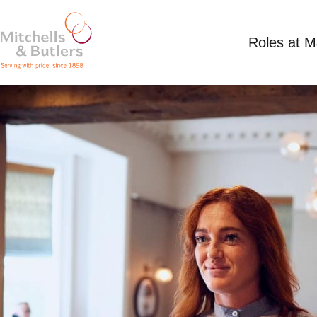
Roles at 
TEAM MEMBER
Up to £12.21 per hour plus tips
Full Time
Th