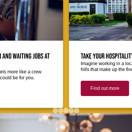
 and waiting jobs at
Take your hospitalit
Imagine working in a loca
hills that make up the fin
eels more like a crew
could be for you.
Find out more