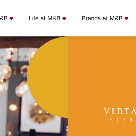
M&B
Life at M&B
Brands at M&B
ames Court, Shepperton, TW17 9LJ