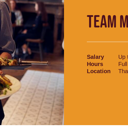
TEAM 
Salary
Up 
Hours
Ful
Location
Tha