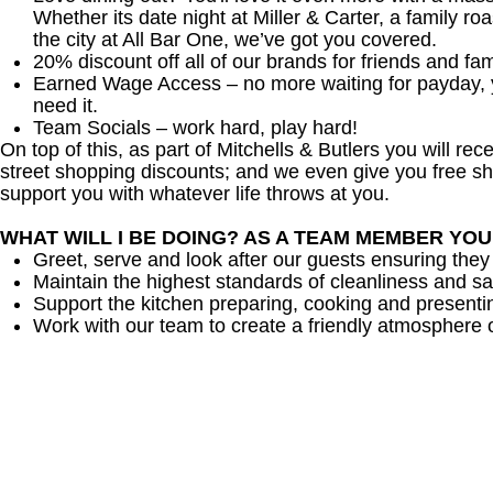
Whether its date night at Miller & Carter, a family roa
the city at All Bar One, we’ve got you covered.
20% discount off all of our brands for friends and fam
Earned Wage Access – no more waiting for payday,
need it.
Team Socials – work hard, play hard!
On top of this, as part of Mitchells & Butlers you will re
street shopping discounts; and we even give you free sh
support you with whatever life throws at you.
WHAT WILL I BE DOING? AS A TEAM MEMBER YO
Greet, serve and look after our guests ensuring they
Maintain the highest standards of cleanliness and sa
Support the kitchen preparing, cooking and presenti
Work with our team to create a friendly atmosphere o