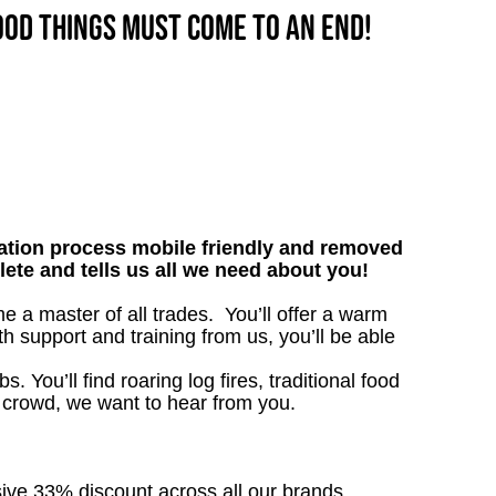
good things must come to an end!
tion process mobile friendly and removed
lete and tells us all we need about you!
a master of all trades. You’ll offer a warm
h support and training from us, you’ll be able
. You’ll find roaring log fires, traditional food
n crowd, we want to hear from you.
sive 33% discount across all our brands.