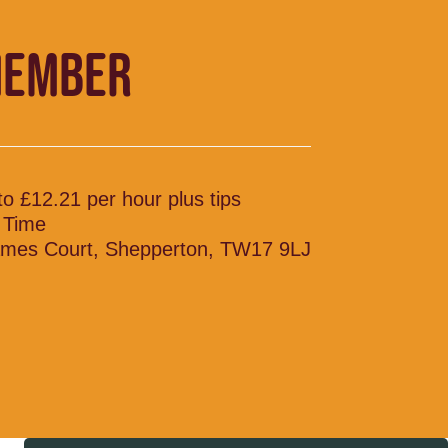
MEMBER
to £12.21 per hour plus tips
l Time
mes Court, Shepperton, TW17 9LJ