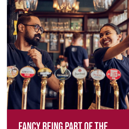
Fancy being part of the