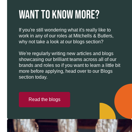
WANT TO KNOW MORE?
If you're still wondering what it's really like to
work in any of our roles at Mitchells & Butlers,
why not take a look at our blogs section?
We're regularly writing new articles and blogs
showcasing our brilliant teams across all of our
brands and roles so if you want to learn a little bit
more before applying, head over to our Blogs
section today.
Read the blogs