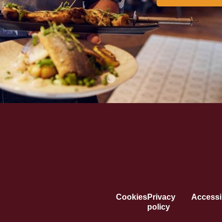
Cookies
Privacy
Accessib
policy