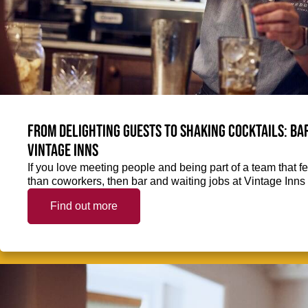
From delighting guests to shaking cocktails: Bar
Vintage Inns
If you love meeting people and being part of a team that f
than coworkers, then bar and waiting jobs at Vintage Inns 
Find out more