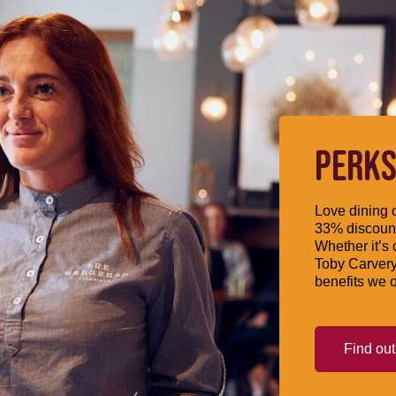
PERKS
Love dining o
33% discount
Whether it’s 
Toby Carvery
benefits we o
Find ou