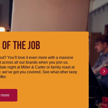
 OF THE JOB
ut? You’ll love it even more with a massive
 across all our brands when you join us.
date night at Miller & Carter or family roast at
, we’ve got you covered. See what other tasty
ffer.
t more