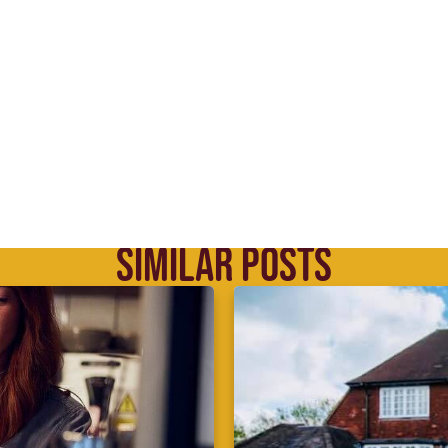
SIMILAR POSTS