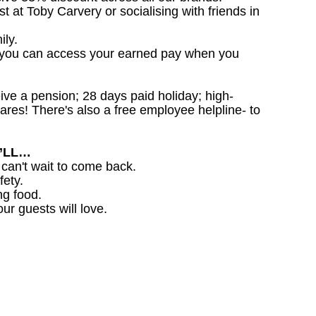
st at Toby Carvery or socialising with friends in
ily.
 you can access your earned pay when you
ceive a pension; 28 days paid holiday; high-
ares! There's also a free employee helpline- to
U’LL…
 can't wait to come back.
fety.
ng food.
ur guests will love.