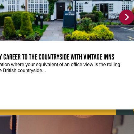
y career to the countryside with Vintage Inns
tion where your equivalent of an office view is the rolling
e British countryside...