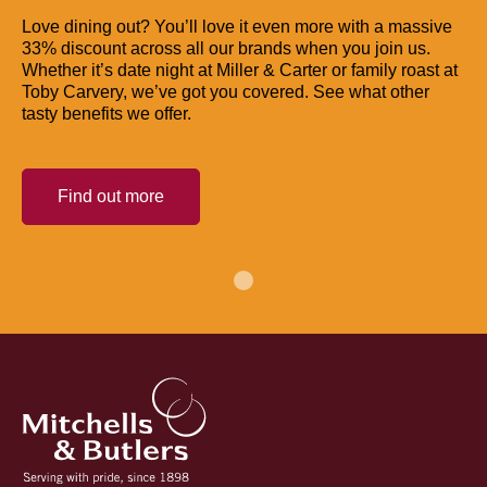
Love dining out? You’ll love it even more with a massive
33% discount across all our brands when you join us.
Whether it’s date night at Miller & Carter or family roast at
Toby Carvery, we’ve got you covered. See what other
tasty benefits we offer.
Find out more