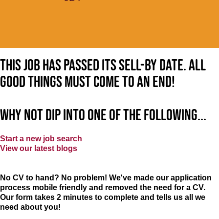
This job has passed its sell-by date. All
good things must come to an end!
Why not dip into one of the following...
Start a new job search
View our latest blogs
No CV to hand? No problem! We've made our application
process mobile friendly and removed the need for a CV.
Our form takes 2 minutes to complete and tells us all we
need about you!