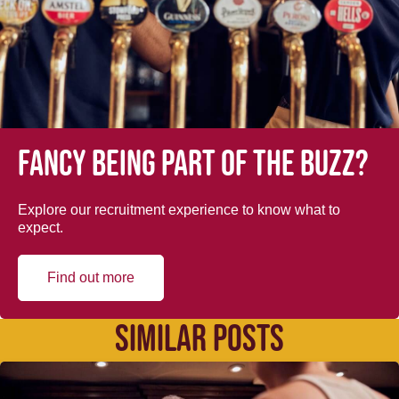
Fancy being part of the buzz?
Explore our recruitment experience to know what to
expect.
Find out more
SIMILAR POSTS