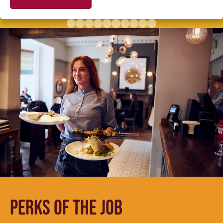
PERKS OF THE JOB