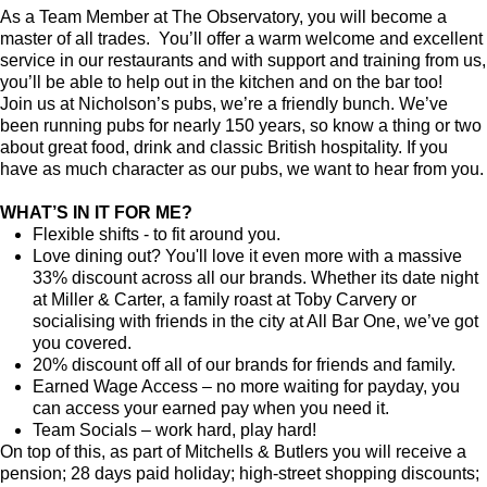
As a Team Member at The Observatory, you will become a
master of all trades. You’ll offer a warm welcome and excellent
service in our restaurants and with support and training from us,
you’ll be able to help out in the kitchen and on the bar too!
Join us at Nicholson’s pubs, we’re a friendly bunch. We’ve
been running pubs for nearly 150 years, so know a thing or two
about great food, drink and classic British hospitality. If you
have as much character as our pubs, we want to hear from you.
WHAT’S IN IT FOR ME?
Flexible shifts - to fit around you.
Love dining out? You'll love it even more with a massive
33% discount across all our brands. Whether its date night
at Miller & Carter, a family roast at Toby Carvery or
socialising with friends in the city at All Bar One, we’ve got
you covered.
20% discount off all of our brands for friends and family.
Earned Wage Access – no more waiting for payday, you
can access your earned pay when you need it.
Team Socials – work hard, play hard!
On top of this, as part of Mitchells & Butlers you will receive a
pension; 28 days paid holiday; high-street shopping discounts;