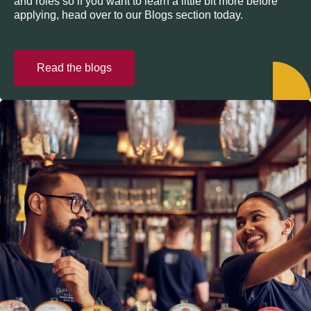
and roles so if you want to learn a little bit more before
applying, head over to our Blogs section today.
Read the blogs