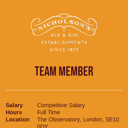
TEAM MEMBER
Salary
Competitive Salary
Hours
Full Time
Location
The Observatory, London, SE10
0DY