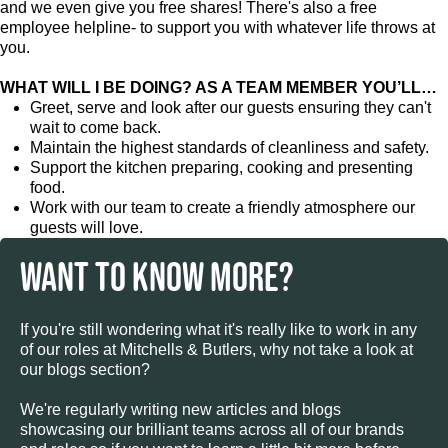
and we even give you free shares! There's also a free
employee helpline- to support you with whatever life throws at
you.
WHAT WILL I BE DOING? AS A TEAM MEMBER YOU’LL…
Greet, serve and look after our guests ensuring they can't
wait to come back.
Maintain the highest standards of cleanliness and safety.
Support the kitchen preparing, cooking and presenting
food.
Work with our team to create a friendly atmosphere our
guests will love.
WANT TO KNOW MORE?
If you're still wondering what it's really like to work in any
of our roles at Mitchells & Butlers, why not take a look at
our blogs section?
We're regularly writing new articles and blogs
showcasing our brilliant teams across all of our brands