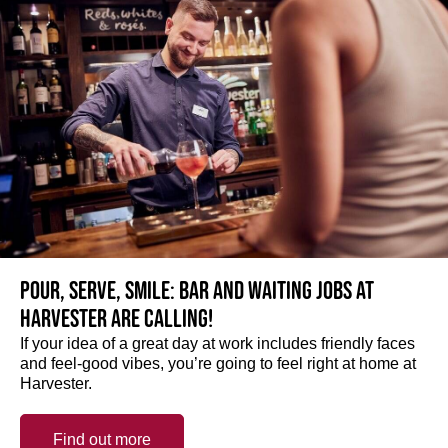
Pour, serve, smile: Bar and Waiting jobs at
Harvester are calling!
If your idea of a great day at work includes friendly faces
and feel-good vibes, you’re going to feel right at home at
Harvester.
Find out more