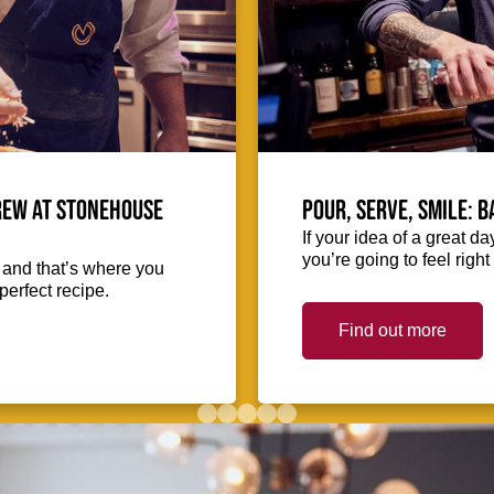
crew at Stonehouse
Pour, serve, smile: 
If your idea of a great d
you’re going to feel righ
, and that’s where you
perfect recipe.
Find out more