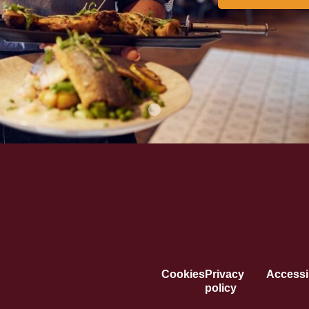
Cookies
Privacy
Accessib
policy