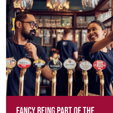
Fancy being part of the