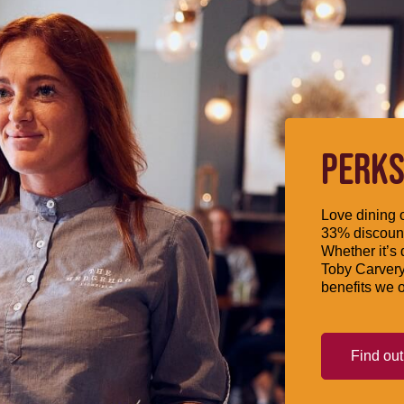
PERKS
Love dining o
33% discount
Whether it’s 
Toby Carvery
benefits we o
Find ou