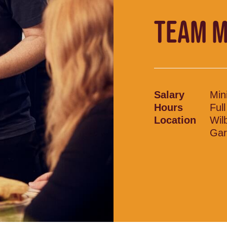
TEAM 
Salary
Min
Hours
Ful
Location
Wil
Gar