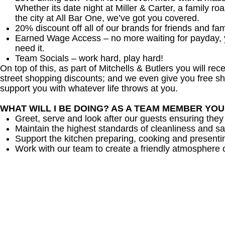
Whether its date night at Miller & Carter, a family roa
the city at All Bar One, we’ve got you covered.
20% discount off all of our brands for friends and fam
Earned Wage Access – no more waiting for payday,
need it.
Team Socials – work hard, play hard!
On top of this, as part of Mitchells & Butlers you will re
street shopping discounts; and we even give you free sh
support you with whatever life throws at you.
WHAT WILL I BE DOING? AS A TEAM MEMBER YO
Greet, serve and look after our guests ensuring they
Maintain the highest standards of cleanliness and sa
Support the kitchen preparing, cooking and presenti
Work with our team to create a friendly atmosphere o