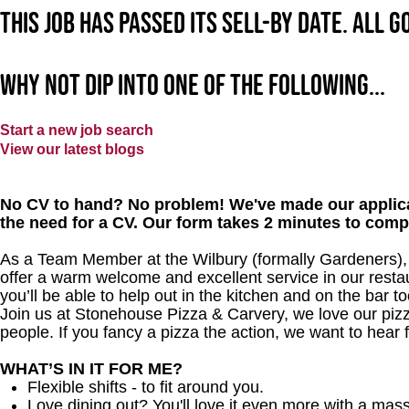
This job has passed its sell-by date. All 
Why not dip into one of the following...
Start a new job search
View our latest blogs
No CV to hand? No problem! We've made our applica
the need for a CV. Our form takes 2 minutes to comp
As a Team Member at the Wilbury (formally Gardeners), y
offer a warm welcome and excellent service in our restau
you’ll be able to help out in the kitchen and on the bar to
Join us at Stonehouse Pizza & Carvery, we love our pizz
people. If you fancy a pizza the action, we want to hear 
WHAT’S IN IT FOR ME?
Flexible shifts - to fit around you.
Love dining out? You'll love it even more with a mas