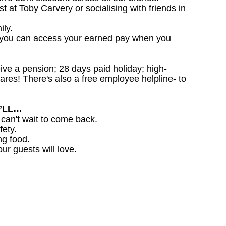
st at Toby Carvery or socialising with friends in
ily.
 you can access your earned pay when you
ceive a pension; 28 days paid holiday; high-
ares! There's also a free employee helpline- to
U’LL…
 can't wait to come back.
fety.
ng food.
ur guests will love.