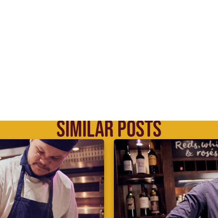
SIMILAR POSTS