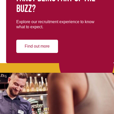
buzz?
Explore our recruitment experience to know
what to expect.
Find out more