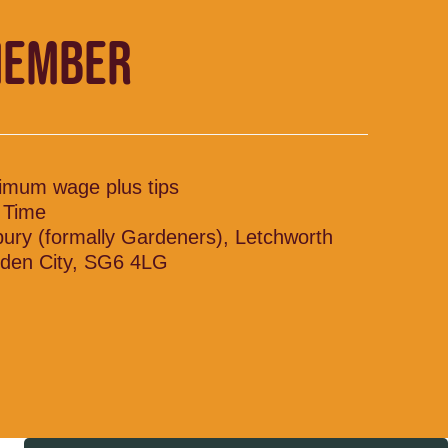
MEMBER
imum wage plus tips
l Time
bury (formally Gardeners), Letchworth
den City, SG6 4LG