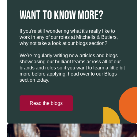
WANT TO KNOW MORE?
If you're still wondering what it's really like to
work in any of our roles at Mitchells & Butlers,
why not take a look at our blogs section?
We're regularly writing new articles and blogs
showcasing our brilliant teams across all of our
brands and roles so if you want to learn a little bit
more before applying, head over to our Blogs
section today.
Read the blogs