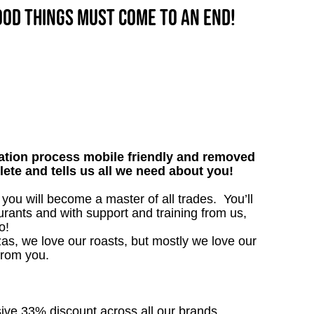
good things must come to an end!
tion process mobile friendly and removed
lete and tells us all we need about you!
ou will become a master of all trades. You’ll
rants and with support and training from us,
o!
as, we love our roasts, but mostly we love our
from you.
sive 33% discount across all our brands.