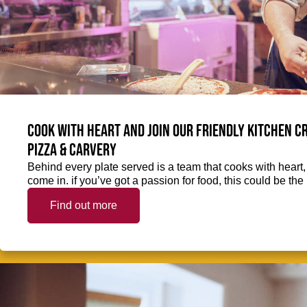
Cook with heart and join our friendly kitchen 
Pizza & Carvery
Behind every plate served is a team that cooks with heart
come in. if you’ve got a passion for food, this could be the 
Find out more