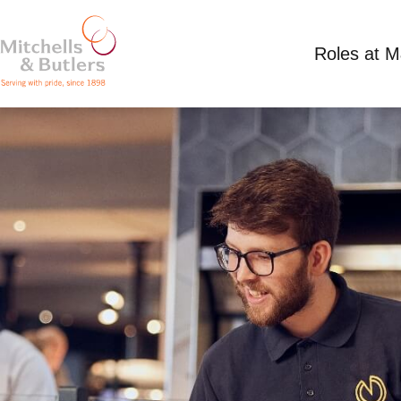
Roles at 
TEAM MEMBER
Minimum wage plus tips
Full Time
Wilbury 