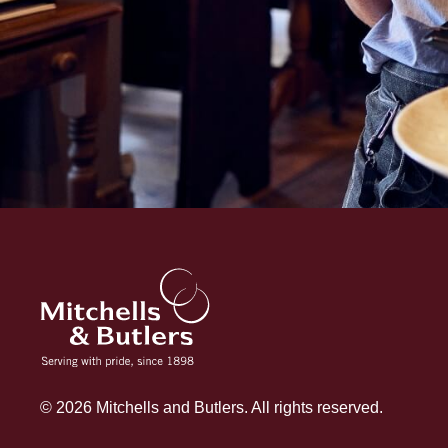
© 2026 Mitchells and Butlers. All rights reserved.