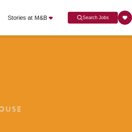
Stories at M&B
Search Jobs
6 4LG