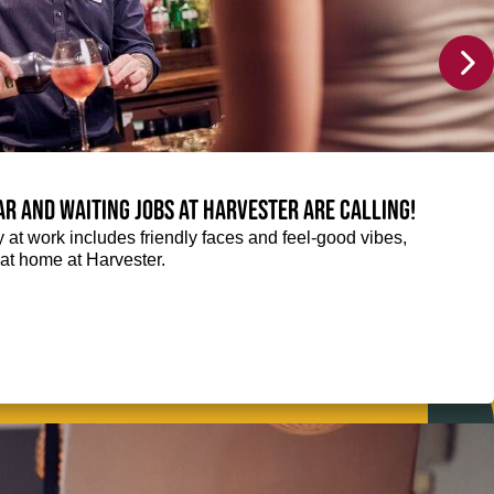
Bar and Waiting jobs at Harvester are calling!
ay at work includes friendly faces and feel-good vibes,
t at home at Harvester.