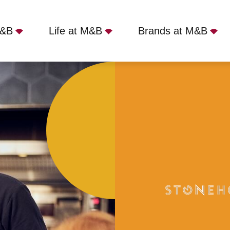
M&B
Life at M&B
Brands at M&B
(formally Gardeners), Letchworth Garden City, SG