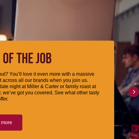
 OF THE JOB
ut? You’ll love it even more with a massive
 across all our brands when you join us.
date night at Miller & Carter or family roast at
, we’ve got you covered. See what other tasty
ffer.
t more