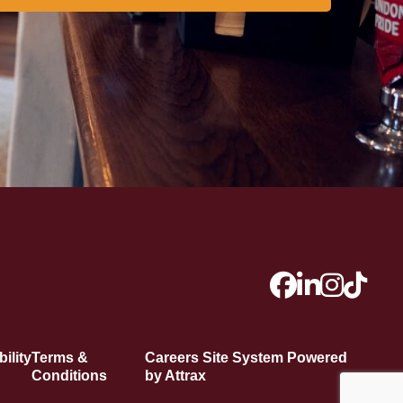
ility
Terms &
Careers Site System Powered
Conditions
by Attrax