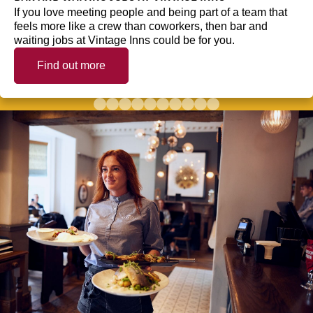
If you love meeting people and being part of a team that
feels more like a crew than coworkers, then bar and
waiting jobs at Vintage Inns could be for you.
Find out more