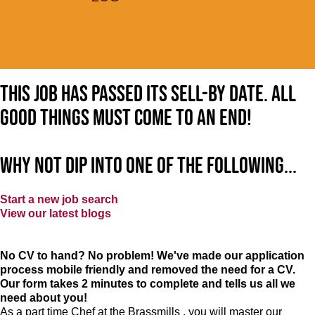
This job has passed its sell-by date. All
good things must come to an end!
Why not dip into one of the following...
Start a new job search
View our latest blogs
No CV to hand? No problem! We've made our application
process mobile friendly and removed the need for a CV.
Our form takes 2 minutes to complete and tells us all we
need about you!
As a part time Chef at the Brassmills , you will master our