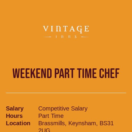
WEEKEND PART TIME CHEF
Salary
Competitive Salary
Hours
Part Time
Location
Brassmills, Keynsham, BS31
2UG