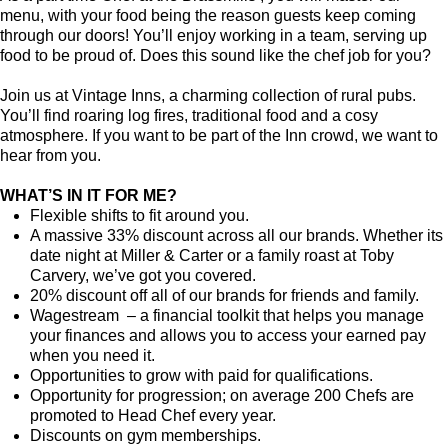
menu, with your food being the reason guests keep coming
through our doors! You’ll enjoy working in a team, serving up
food to be proud of. Does this sound like the chef job for you?
Join us at Vintage Inns, a charming collection of rural pubs.
You’ll find roaring log fires, traditional food and a cosy
atmosphere. If you want to be part of the Inn crowd, we want to
hear from you.
WHAT’S IN IT FOR ME?
Flexible shifts to fit around you.
A massive 33% discount across all our brands. Whether its
date night at Miller & Carter or a family roast at Toby
Carvery, we’ve got you covered.
20% discount off all of our brands for friends and family.
Wagestream – a financial toolkit that helps you manage
your finances and allows you to access your earned pay
when you need it.
Opportunities to grow with paid for qualifications.
Opportunity for progression; on average 200 Chefs are
promoted to Head Chef every year.
Discounts on gym memberships.