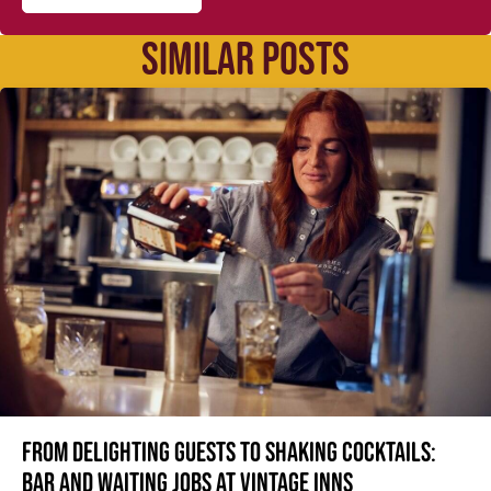
SIMILAR POSTS
From delighting guests to shaking cocktails:
Bar and waiting jobs at Vintage Inns