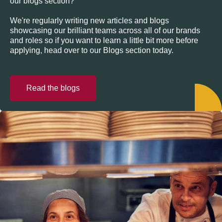
our blogs section?
We're regularly writing new articles and blogs
showcasing our brilliant teams across all of our brands
and roles so if you want to learn a little bit more before
applying, head over to our Blogs section today.
Read the blogs