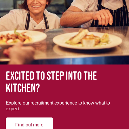
Excited to step into the
kitchen?
Explore our recruitment experience to know what to
expect.
Find out more