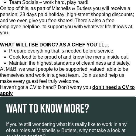
Team Socials – work hard, play hard!
On top of this, as part of Mitchells & Butlers you will receive a
pension; 28 days paid holiday; high-street shopping discounts;
and we even give you free shares! There's also a free
employee helpline- to support you with whatever life throws at
you.
WHAT WILL I BE DOING? AS A CHEF YOU’LL…
Prepare everything that is needed before service.
Cook food to be proud of and know the menu inside out.
Maintain the highest standards of cleanliness and safety.
At M&B, we want people to be supported, valued, able to be
themselves and work in a great team. Join us and help us
make every guest feel truly welcome.
Haven't got a CV to hand? Don't worry you
don't need a CV to
apply
WANT TO KNOW MORE?
If you're still wondering what it's really like to work in any
of our roles at Mitchells & Butlers, why not take a look at