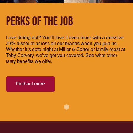
PERKS OF THE JOB
Love dining out? You’ll love it even more with a massive
33% discount across all our brands when you join us.
Whether it’s date night at Miller & Carter or family roast at
Toby Carvery, we’ve got you covered. See what other
tasty benefits we offer.
Find out more