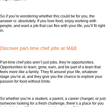
So if you’re wondering whether this could be for you, the
answer is: absolutely. If you love food, enjoy working with
people, and want a job that can flex with your life, you’ll fit right
in.
Discover part-time chef jobs at M&B
Part-time chef jobs aren’t just jobs, they’re opportunities.
Opportunities to learn, grow, earn, and be part of a team that
feels more like a family. They fit around your life, whatever
stage you’re at, and they give you the chance to explore your
passion for food without limits.
So whether you’re a student, a parent, a career changer, or just
someone looking for a fresh challenge, there’s a place for you