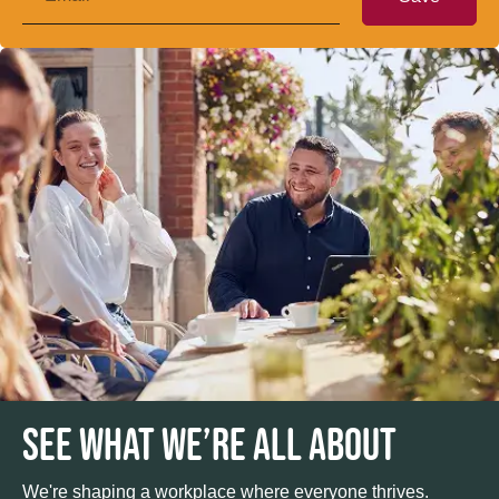
SEE WHAT WE’RE ALL ABOUT
We're shaping a workplace where everyone thrives.