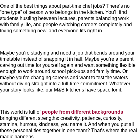
One of the best things about part-time chef jobs? There’s no
“one type” of person who belongs in the kitchen. You’ll find
students hustling between lectures, parents balancing work
with family life, and people switching careers completely and
trying something new, and everyone fits right in.
Maybe you’re studying and need a job that bends around your
timetable instead of snapping it in half. Maybe you’re a parent
carving out time for yourself again and want something flexible
enough to work around school pick-ups and family time. Or
maybe you’re changing careers and want to test the waters
without diving straight into a full-time commitment. Whatever
your story looks like, our M&B kitchens have space for it.
This world is full of
people from different backgrounds
bringing different strengths: creativity, patience, curiosity,
stamina, humour, kindness, you name it. And when you put all
those personalities together in one team? That’s where the real
magic happens.