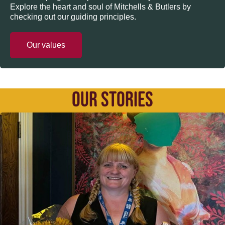
Explore the heart and soul of Mitchells & Butlers by
checking out our guiding principles.
Our values
OUR STORIES