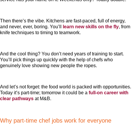
Then there’s the vibe. Kitchens are fast-paced, full of energy,
and never, ever, boring. You’ll
learn new skills on the fly
, from
knife techniques to timing to teamwork.
And the cool thing? You don’t need years of training to start.
You’ll pick things up quickly with the help of chefs who
genuinely love showing new people the ropes.
And let’s not forget: the food world is packed with opportunities.
Today it’s part-time; tomorrow it could be a
full-on career with
clear pathways
at M&B.
Why part-time chef jobs work for everyone