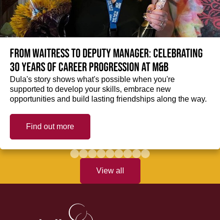
From Waitress to Deputy Manager: Celebrating
30 Years of Career Progression at M&B
Dula's story shows what's possible when you're
supported to develop your skills, embrace new
opportunities and build lasting friendships along the way.
Find out more
View all