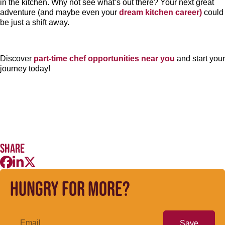
in the kitchen. Why not see what’s out there? Your next great
adventure (and maybe even your
dream kitchen career)
could
be just a shift away.
Discover
part-time chef opportunities near you
and start your
journey today!
Share
Hungry for more?
Save