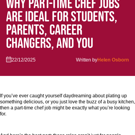
WHY PART-TIME CHEF JOBS
ARE IDEAL FOR STUDENTS,
PARENTS, CAREER
CHANGERS, AND YOU
22/12/2025
Written by
Helen Osborn
If you’ve ever caught yourself daydreaming about plating up
something delicious, or you just love the buzz of a busy kitchen,
then a part-time chef job might be exactly what you’re looking
for.