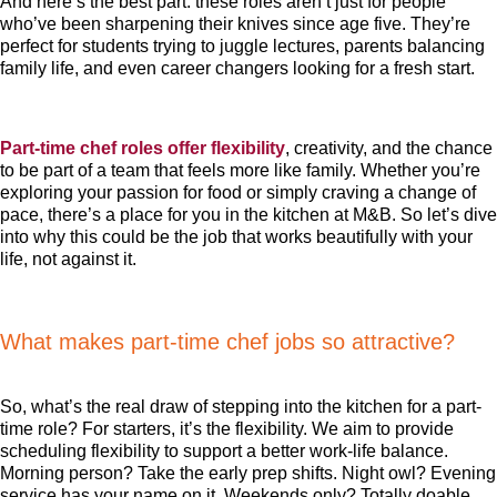
And here’s the best part: these roles aren’t just for people
who’ve been sharpening their knives since age five. They’re
perfect for students trying to juggle lectures, parents balancing
family life, and even career changers looking for a fresh start.
Part-time chef roles offer flexibility
, creativity, and the chance
to be part of a team that feels more like family. Whether you’re
exploring your passion for food or simply craving a change of
pace, there’s a place for you in the kitchen at M&B. So let’s dive
into why this could be the job that works beautifully with your
life, not against it.
What makes part-time chef jobs so attractive?
So, what’s the real draw of stepping into the kitchen for a part-
time role? For starters, it’s the flexibility. We aim to provide
scheduling flexibility to support a better work-life balance.
Morning person? Take the early prep shifts. Night owl? Evening
service has your name on it. Weekends only? Totally doable.