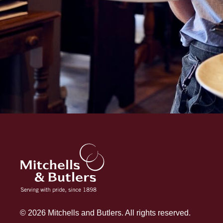
© 2026 Mitchells and Butlers. All rights reserved.