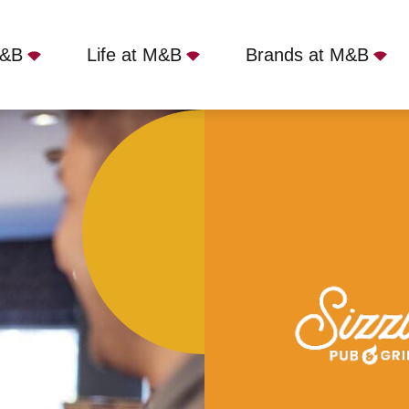
M&B
Life at M&B
Brands at M&B
onus
Full Time
Dick Turpin, Newcastle-under-