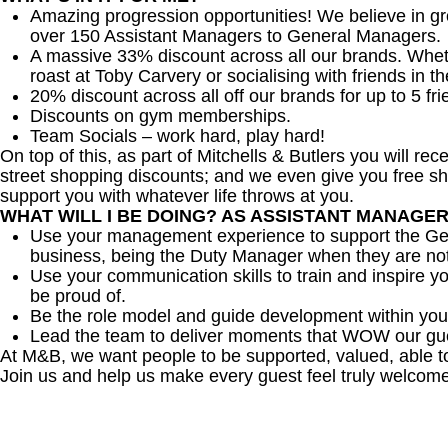
Amazing progression opportunities! We believe in gr
over 150 Assistant Managers to General Managers.
A massive 33% discount across all our brands. Whether
roast at Toby Carvery or socialising with friends in t
20% discount across all off our brands for up to 5 fri
Discounts on gym memberships.
Team Socials – work hard, play hard!
On top of this, as part of Mitchells & Butlers you will re
street shopping discounts; and we even give you free sh
support you with whatever life throws at you.
WHAT WILL I BE DOING? AS ASSISTANT MANAGE
Use your management experience to support the Gen
business, being the Duty Manager when they are no
Use your communication skills to train and inspire yo
be proud of.
Be the role model and guide development within you
Lead the team to deliver moments that WOW our gu
At M&B, we want people to be supported, valued, able t
Join us and help us make every guest feel truly welcome