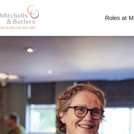
Roles at 
ASSISTANT MANAGER
£36,000 - £36,000 per annum plus tips, plus b