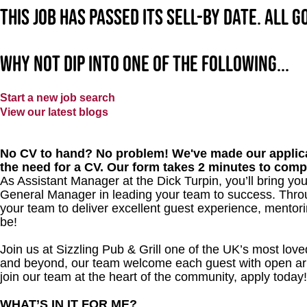
This job has passed its sell-by date. All 
Why not dip into one of the following...
Start a new job search
View our latest blogs
No CV to hand? No problem! We've made our applica
the need for a CV. Our form takes 2 minutes to comp
As Assistant Manager at the Dick Turpin, you’ll bring you
General Manager in leading your team to success. Throu
your team to deliver excellent guest experience, mentori
be!
Join us at Sizzling Pub & Grill one of the UK’s most lo
and beyond, our team welcome each guest with open arms.
join our team at the heart of the community, apply today!
WHAT’S IN IT FOR ME?