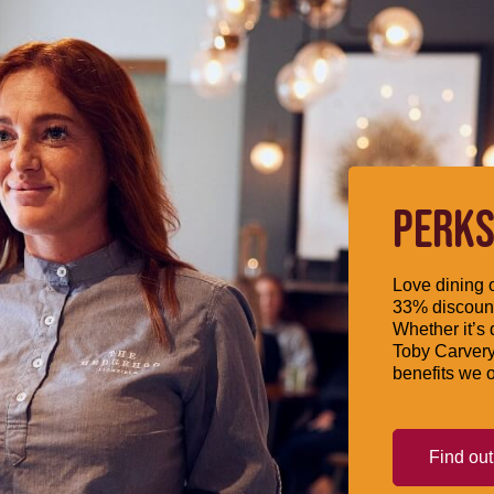
PERKS
Love dining o
33% discount
Whether it’s 
Toby Carvery
benefits we o
Find ou