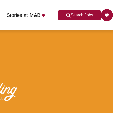
Stories at M&B
Search Jobs
Lyme, ST5 2QS