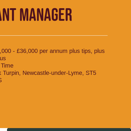
ANT MANAGER
,000 - £36,000 per annum plus tips, plus
us
l Time
k Turpin, Newcastle-under-Lyme, ST5
S