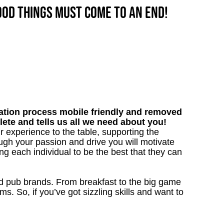
good things must come to an end!
tion process mobile friendly and removed
lete and tells us all we need about you!
r experience to the table, supporting the
gh your passion and drive you will motivate
ng each individual to be the best that they can
ved pub brands. From breakfast to the big game
 So, if you’ve got sizzling skills and want to