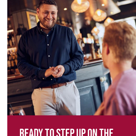
Ready to step up on the