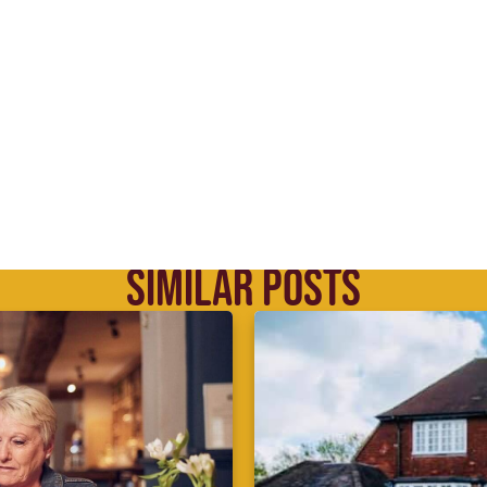
SIMILAR POSTS