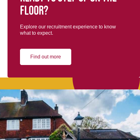
floor?
Explore our recruitment experience to know
what to expect.
Find out more