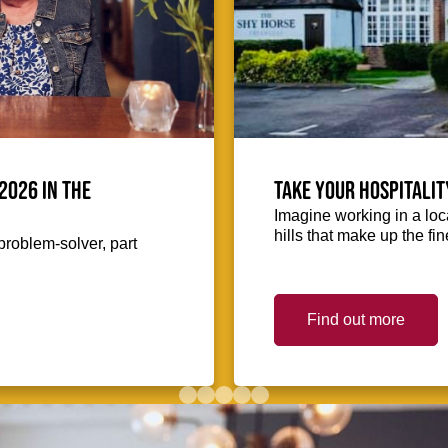
2026 in the
Take your hospitalit
Imagine working in a loca
hills that make up the fin
problem-solver, part
Find out more