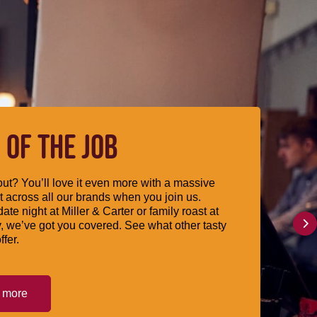
 OF THE JOB
ut? You’ll love it even more with a massive
 across all our brands when you join us.
date night at Miller & Carter or family roast at
, we’ve got you covered. See what other tasty
ffer.
t more