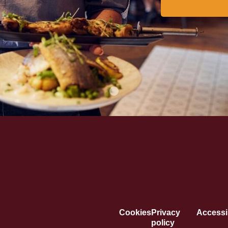
Cookies
Privacy
Accessib
policy