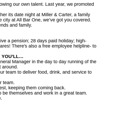
owing our own talent. Last year, we promoted
 its date night at Miller & Carter, a family
he city at All Bar One, we’ve got you covered.
ends and family.
ceive a pension; 28 days paid holiday; high-
ares! There's also a free employee helpline- to
R YOU’LL…
eral Manager in the day to day running of the
t around.
ur team to deliver food, drink, and service to
r team.
est, keeping them coming back.
o be themselves and work in a great team.
.