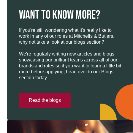
WANT TO KNOW MORE?
If you're still wondering what it's really like to
work in any of our roles at Mitchells & Butlers,
why not take a look at our blogs section?
We're regularly writing new articles and blogs
showcasing our brilliant teams across all of our
brands and roles so if you want to learn a little bit
more before applying, head over to our Blogs
section today.
Read the blogs