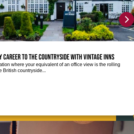
y career to the countryside with Vintage Inns
tion where your equivalent of an office view is the rolling
e British countryside...