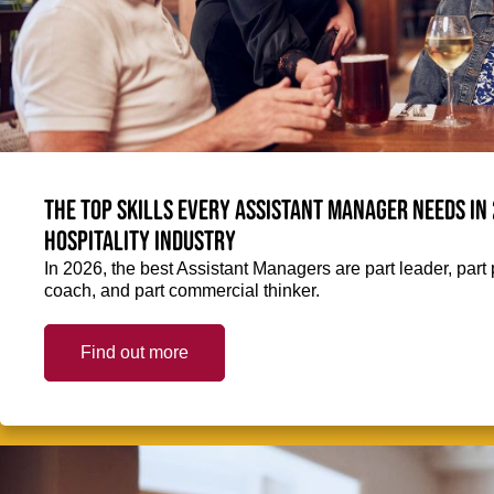
The top skills every Assistant Manager needs in 
hospitality industry
In 2026, the best Assistant Managers are part leader, part 
coach, and part commercial thinker.
Find out more