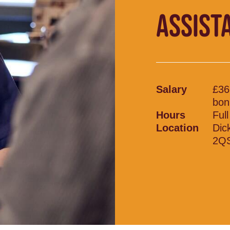
ASSIST
Salary
£36
bon
Hours
Ful
Location
Dic
2Q