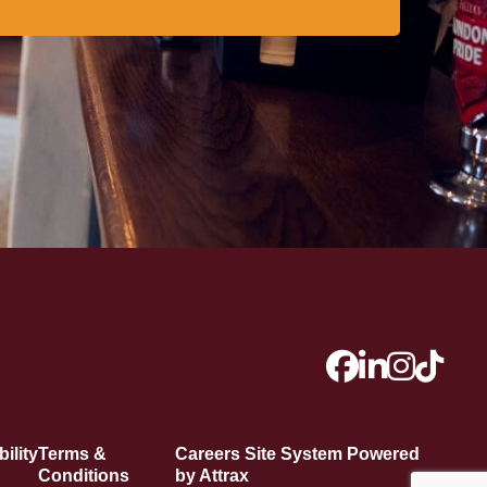
ility
Terms &
Careers Site System Powered
Conditions
by Attrax